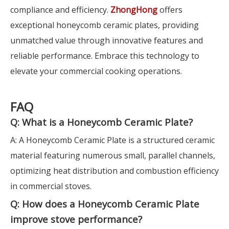
compliance and efficiency.
ZhongHong
offers
exceptional honeycomb ceramic plates, providing
unmatched value through innovative features and
reliable performance. Embrace this technology to
elevate your commercial cooking operations.
FAQ
Q: What is a Honeycomb Ceramic Plate?
A: A Honeycomb Ceramic Plate is a structured ceramic
material featuring numerous small, parallel channels,
optimizing heat distribution and combustion efficiency
in commercial stoves.
Q: How does a Honeycomb Ceramic Plate
improve stove performance?