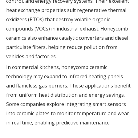
control, and energy recovery systems. Their excellent
heat exchange properties suit regenerative thermal
oxidizers (RTOs) that destroy volatile organic
compounds (VOCs) in industrial exhaust. Honeycomb
ceramics also enhance catalytic converters and diesel
particulate filters, helping reduce pollution from
vehicles and factories.
In commercial kitchens, honeycomb ceramic
technology may expand to infrared heating panels
and flameless gas burners. These applications benefit
from uniform heat distribution and energy savings.
Some companies explore integrating smart sensors
into ceramic plates to monitor temperature and wear
in real time, enabling predictive maintenance.