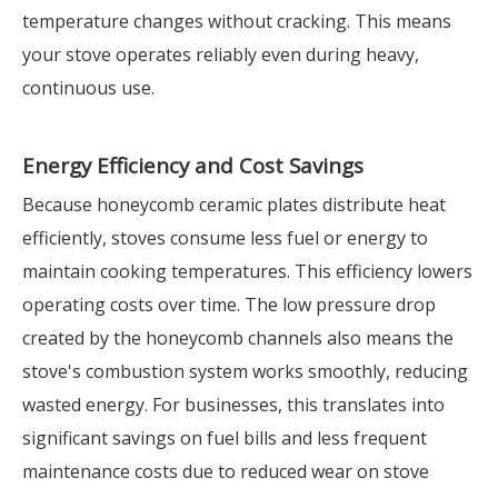
temperature changes without cracking. This means
your stove operates reliably even during heavy,
continuous use.
Energy Efficiency and Cost Savings
Because honeycomb ceramic plates distribute heat
efficiently, stoves consume less fuel or energy to
maintain cooking temperatures. This efficiency lowers
operating costs over time. The low pressure drop
created by the honeycomb channels also means the
stove's combustion system works smoothly, reducing
wasted energy. For businesses, this translates into
significant savings on fuel bills and less frequent
maintenance costs due to reduced wear on stove