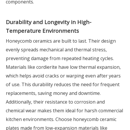
components.
Durability and Longevity in High-
Temperature Environments
Honeycomb ceramics are built to last. Their design
evenly spreads mechanical and thermal stress,
preventing damage from repeated heating cycles.
Materials like cordierite have low thermal expansion,
which helps avoid cracks or warping even after years
of use. This durability reduces the need for frequent
replacements, saving money and downtime.
Additionally, their resistance to corrosion and
chemical wear makes them ideal for harsh commercial
kitchen environments. Choose honeycomb ceramic
plates made from low-expansion materials like