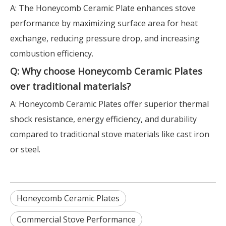
A: The Honeycomb Ceramic Plate enhances stove
performance by maximizing surface area for heat
exchange, reducing pressure drop, and increasing
combustion efficiency.
Q: Why choose Honeycomb Ceramic Plates
over traditional materials?
A: Honeycomb Ceramic Plates offer superior thermal
shock resistance, energy efficiency, and durability
compared to traditional stove materials like cast iron
or steel.
Honeycomb Ceramic Plates
Commercial Stove Performance