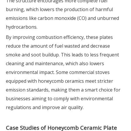
The structure encourages more complete fuel
burning, which lowers the production of harmful
emissions like carbon monoxide (CO) and unburned
hydrocarbons.
By improving combustion efficiency, these plates
reduce the amount of fuel wasted and decrease
smoke and soot buildup. This leads to less frequent
cleaning and maintenance, which also lowers
environmental impact. Some commercial stoves
equipped with honeycomb ceramics meet stricter
emission standards, making them a smart choice for
businesses aiming to comply with environmental
regulations and improve air quality.
Case Studies of Honeycomb Ceramic Plate