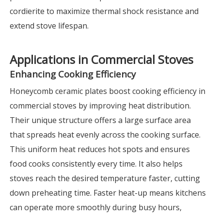
cordierite to maximize thermal shock resistance and
extend stove lifespan.
Applications in Commercial Stoves
Enhancing Cooking Efficiency
Honeycomb ceramic plates boost cooking efficiency in
commercial stoves by improving heat distribution.
Their unique structure offers a large surface area
that spreads heat evenly across the cooking surface.
This uniform heat reduces hot spots and ensures
food cooks consistently every time. It also helps
stoves reach the desired temperature faster, cutting
down preheating time. Faster heat-up means kitchens
can operate more smoothly during busy hours,