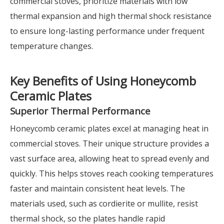
commercial stoves, prioritize materials with low
thermal expansion and high thermal shock resistance
to ensure long-lasting performance under frequent
temperature changes.
Key Benefits of Using Honeycomb
Ceramic Plates
Superior Thermal Performance
Honeycomb ceramic plates excel at managing heat in
commercial stoves. Their unique structure provides a
vast surface area, allowing heat to spread evenly and
quickly. This helps stoves reach cooking temperatures
faster and maintain consistent heat levels. The
materials used, such as cordierite or mullite, resist
thermal shock, so the plates handle rapid