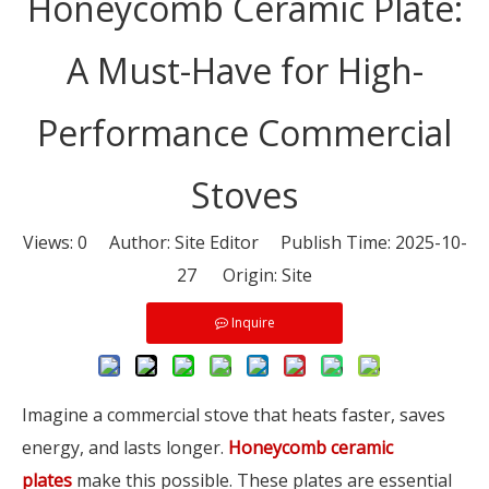
Honeycomb Ceramic Plate:
A Must-Have for High-
Performance Commercial
Stoves
Views:
0
Author: Site Editor Publish Time: 2025-10-
27 Origin:
Site
Inquire
Imagine a commercial stove that heats faster, saves
energy, and lasts longer.
Honeycomb ceramic
plates
make this possible. These plates are essential