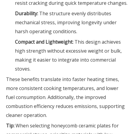
resist cracking during quick temperature changes.
Durability:
The structure evenly distributes
mechanical stress, improving longevity under
harsh operating conditions.
Compact and Lightweight:
This design achieves
high strength without excessive weight or bulk,
making it easier to integrate into commercial
stoves.
These benefits translate into faster heating times,
more consistent cooking temperatures, and lower
fuel consumption. Additionally, the improved
combustion efficiency reduces emissions, supporting
cleaner operation.
Tip:
When selecting honeycomb ceramic plates for