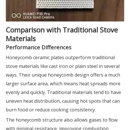
Comparison with Traditional Stove
Materials
Performance Differences
Honeycomb ceramic plates outperform traditional
stove materials like cast iron or plain steel in several
ways. Their unique honeycomb design offers a much
larger surface area, which means heat spreads more
evenly and quickly. Traditional materials tend to have
uneven heat distribution, causing hot spots that can
burn food or reduce cooking consistency.
The honeycomb structure also allows gases to flow
with minimal resistance, improving combustion