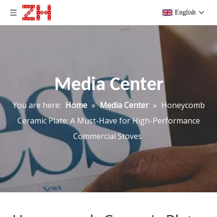
English
Media Center
You are here:
Home
»
Media Center
»
Honeycomb
Ceramic Plate: A Must-Have for High-Performance
Commercial Stoves