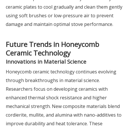
ceramic plates to cool gradually and clean them gently
using soft brushes or low-pressure air to prevent
damage and maintain optimal stove performance.
Future Trends in Honeycomb
Ceramic Technology
Innovations in Material Science
Honeycomb ceramic technology continues evolving
through breakthroughs in material science.
Researchers focus on developing ceramics with
enhanced thermal shock resistance and higher
mechanical strength. New composite materials blend
cordierite, mullite, and alumina with nano-additives to
improve durability and heat tolerance. These