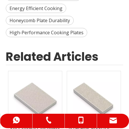
Energy Efficient Cooking
Honeycomb Plate Durability
High-Performance Cooking Plates
Related Articles
+86-0734-6268299
+86-18688976782
+86-18932118778
info@hnzh88.com
Is ceramic good for