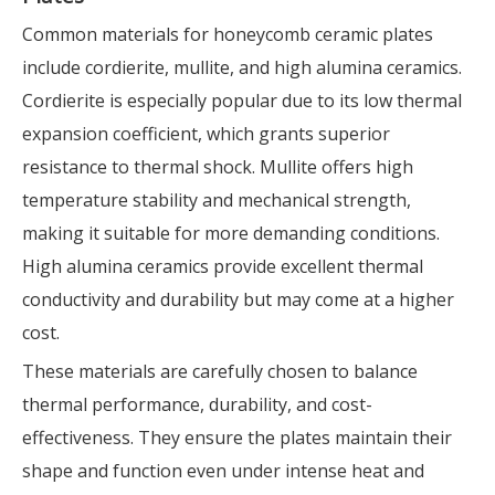
Common materials for honeycomb ceramic plates
include cordierite, mullite, and high alumina ceramics.
Cordierite is especially popular due to its low thermal
expansion coefficient, which grants superior
resistance to thermal shock. Mullite offers high
temperature stability and mechanical strength,
making it suitable for more demanding conditions.
High alumina ceramics provide excellent thermal
conductivity and durability but may come at a higher
cost.
These materials are carefully chosen to balance
thermal performance, durability, and cost-
effectiveness. They ensure the plates maintain their
shape and function even under intense heat and