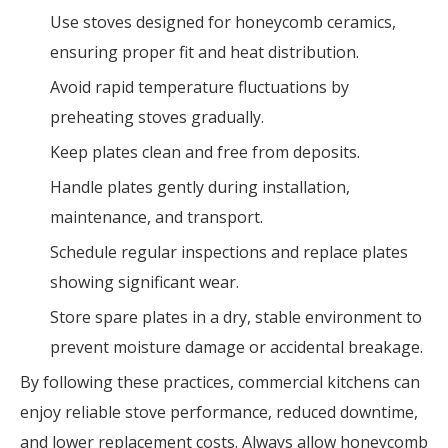
Use stoves designed for honeycomb ceramics,
ensuring proper fit and heat distribution.
Avoid rapid temperature fluctuations by
preheating stoves gradually.
Keep plates clean and free from deposits.
Handle plates gently during installation,
maintenance, and transport.
Schedule regular inspections and replace plates
showing significant wear.
Store spare plates in a dry, stable environment to
prevent moisture damage or accidental breakage.
By following these practices, commercial kitchens can
enjoy reliable stove performance, reduced downtime,
and lower replacement costs. Always allow honeycomb