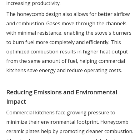
increasing productivity.
The honeycomb design also allows for better airflow
and combustion. Gases move through the channels
with minimal resistance, enabling the stove's burners
to burn fuel more completely and efficiently. This
optimized combustion results in higher heat output
from the same amount of fuel, helping commercial
kitchens save energy and reduce operating costs.
Reducing Emissions and Environmental
Impact
Commercial kitchens face growing pressure to
minimize their environmental footprint. Honeycomb
ceramic plates help by promoting cleaner combustion.