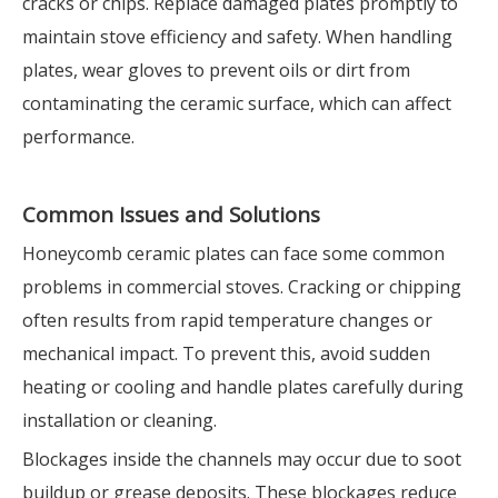
cracks or chips. Replace damaged plates promptly to
maintain stove efficiency and safety. When handling
plates, wear gloves to prevent oils or dirt from
contaminating the ceramic surface, which can affect
performance.
Common Issues and Solutions
Honeycomb ceramic plates can face some common
problems in commercial stoves. Cracking or chipping
often results from rapid temperature changes or
mechanical impact. To prevent this, avoid sudden
heating or cooling and handle plates carefully during
installation or cleaning.
Blockages inside the channels may occur due to soot
buildup or grease deposits. These blockages reduce