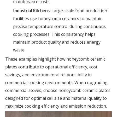
maintenance costs.
Industrial Kitchens:
Large-scale food production
facilities use honeycomb ceramics to maintain
precise temperature control during continuous
cooking processes. This consistency helps
maintain product quality and reduces energy
waste.
These examples highlight how honeycomb ceramic
plates contribute to operational efficiency, cost
savings, and environmental responsibility in
commercial cooking environments. When upgrading
commercial stoves, choose honeycomb ceramic plates
designed for optimal cell size and material quality to
maximize cooking efficiency and emission reduction.