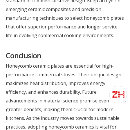
standard in commercial stove design. Keep an eye on
emerging ceramic composites and precision
manufacturing techniques to select honeycomb plates
that offer superior performance and longer service
life in evolving commercial cooking environments.
Conclusion
Honeycomb ceramic plates are essential for high-
performance commercial stoves. Their unique design
maximizes heat distribution, improves energy
efficiency, and enhances durability. Future
advancements in material science promise even
greater benefits, making them crucial for modern
kitchens. As the industry moves towards sustainable
practices, adopting honeycomb ceramics is vital for