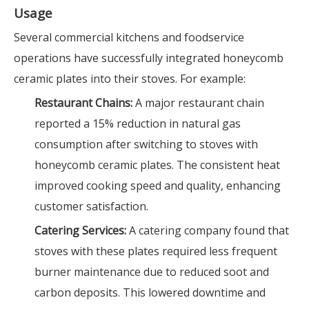
Usage
Several commercial kitchens and foodservice
operations have successfully integrated honeycomb
ceramic plates into their stoves. For example:
Restaurant Chains:
A major restaurant chain
reported a 15% reduction in natural gas
consumption after switching to stoves with
honeycomb ceramic plates. The consistent heat
improved cooking speed and quality, enhancing
customer satisfaction.
Catering Services:
A catering company found that
stoves with these plates required less frequent
burner maintenance due to reduced soot and
carbon deposits. This lowered downtime and