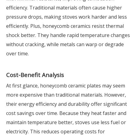
efficiency. Traditional materials often cause higher
pressure drops, making stoves work harder and less
efficiently. Plus, honeycomb ceramics resist thermal
shock better. They handle rapid temperature changes
without cracking, while metals can warp or degrade
over time.
Cost-Benefit Analysis
At first glance, honeycomb ceramic plates may seem
more expensive than traditional materials. However,
their energy efficiency and durability offer significant
cost savings over time. Because they heat faster and
maintain temperature better, stoves use less fuel or
electricity. This reduces operating costs for