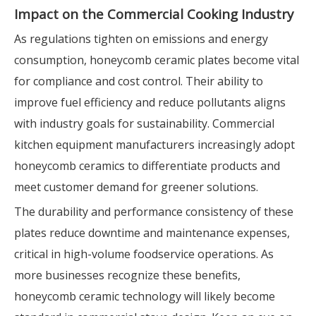
Impact on the Commercial Cooking Industry
As regulations tighten on emissions and energy
consumption, honeycomb ceramic plates become vital
for compliance and cost control. Their ability to
improve fuel efficiency and reduce pollutants aligns
with industry goals for sustainability. Commercial
kitchen equipment manufacturers increasingly adopt
honeycomb ceramics to differentiate products and
meet customer demand for greener solutions.
The durability and performance consistency of these
plates reduce downtime and maintenance expenses,
critical in high-volume foodservice operations. As
more businesses recognize these benefits,
honeycomb ceramic technology will likely become