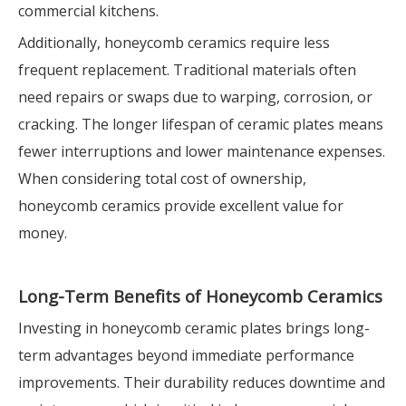
commercial kitchens.
Additionally, honeycomb ceramics require less
frequent replacement. Traditional materials often
need repairs or swaps due to warping, corrosion, or
cracking. The longer lifespan of ceramic plates means
fewer interruptions and lower maintenance expenses.
When considering total cost of ownership,
honeycomb ceramics provide excellent value for
money.
Long-Term Benefits of Honeycomb Ceramics
Investing in honeycomb ceramic plates brings long-
term advantages beyond immediate performance
improvements. Their durability reduces downtime and