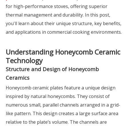
for high-performance stoves, offering superior
thermal management and durability. In this post,
you'll learn about their unique structure, key benefits,
and applications in commercial cooking environments.
Understanding Honeycomb Ceramic
Technology
Structure and Design of Honeycomb
Ceramics
Honeycomb ceramic plates feature a unique design
inspired by natural honeycombs. They consist of
numerous small, parallel channels arranged in a grid-
like pattern. This design creates a large surface area
relative to the plate’s volume. The channels are