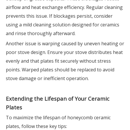
airflow and heat exchange efficiency. Regular cleaning
prevents this issue. If blockages persist, consider
using a mild cleaning solution designed for ceramics
and rinse thoroughly afterward.
Another issue is warping caused by uneven heating or
poor stove design. Ensure your stove distributes heat
evenly and that plates fit securely without stress
points. Warped plates should be replaced to avoid
stove damage or inefficient operation.
Extending the Lifespan of Your Ceramic
Plates
To maximize the lifespan of honeycomb ceramic
plates, follow these key tips: