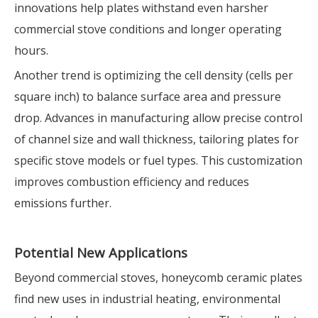
innovations help plates withstand even harsher
commercial stove conditions and longer operating
hours.
Another trend is optimizing the cell density (cells per
square inch) to balance surface area and pressure
drop. Advances in manufacturing allow precise control
of channel size and wall thickness, tailoring plates for
specific stove models or fuel types. This customization
improves combustion efficiency and reduces
emissions further.
Potential New Applications
Beyond commercial stoves, honeycomb ceramic plates
find new uses in industrial heating, environmental