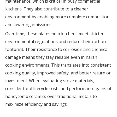
maintenance, which is critical in busy commercial
kitchens. They also contribute to a cleaner
environment by enabling more complete combustion
and lowering emissions.
Over time, these plates help kitchens meet stricter
environmental regulations and reduce their carbon
footprint. Their resistance to corrosion and chemical
damage means they stay reliable even in harsh
cooking environments. This translates into consistent
cooking quality, improved safety, and better return on
investment. When evaluating stove materials,
consider total lifecycle costs and performance gains of
honeycomb ceramics over traditional metals to
maximize efficiency and savings.