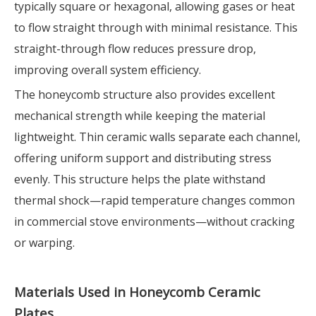
typically square or hexagonal, allowing gases or heat
to flow straight through with minimal resistance. This
straight-through flow reduces pressure drop,
improving overall system efficiency.
The honeycomb structure also provides excellent
mechanical strength while keeping the material
lightweight. Thin ceramic walls separate each channel,
offering uniform support and distributing stress
evenly. This structure helps the plate withstand
thermal shock—rapid temperature changes common
in commercial stove environments—without cracking
or warping.
Materials Used in Honeycomb Ceramic
Plates