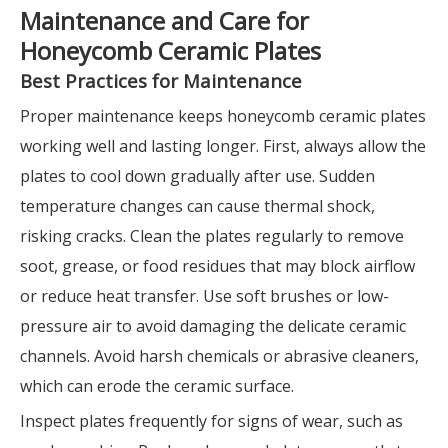
Maintenance and Care for
Honeycomb Ceramic Plates
Best Practices for Maintenance
Proper maintenance keeps honeycomb ceramic plates
working well and lasting longer. First, always allow the
plates to cool down gradually after use. Sudden
temperature changes can cause thermal shock,
risking cracks. Clean the plates regularly to remove
soot, grease, or food residues that may block airflow
or reduce heat transfer. Use soft brushes or low-
pressure air to avoid damaging the delicate ceramic
channels. Avoid harsh chemicals or abrasive cleaners,
which can erode the ceramic surface.
Inspect plates frequently for signs of wear, such as