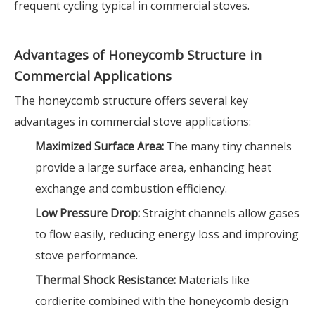
frequent cycling typical in commercial stoves.
Advantages of Honeycomb Structure in
Commercial Applications
The honeycomb structure offers several key
advantages in commercial stove applications:
Maximized Surface Area:
The many tiny channels
provide a large surface area, enhancing heat
exchange and combustion efficiency.
Low Pressure Drop:
Straight channels allow gases
to flow easily, reducing energy loss and improving
stove performance.
Thermal Shock Resistance:
Materials like
cordierite combined with the honeycomb design