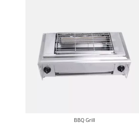
BBQ Grill