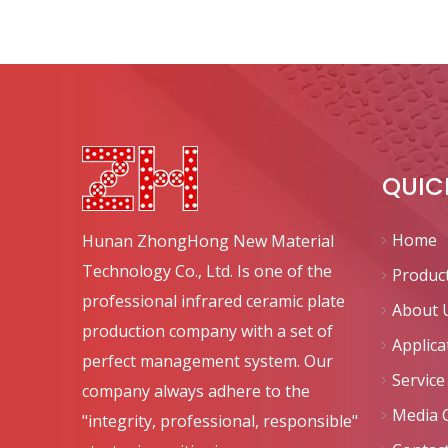
QUIC
Home
Hunan ZhongHong New Material
Technology Co., Ltd. Is one of the
Produc
professional infrared ceramic plate
About 
production company with a set of
Applica
perfect management system. Our
Service
company always adhere to the
Media 
"integrity, professional, responsible"