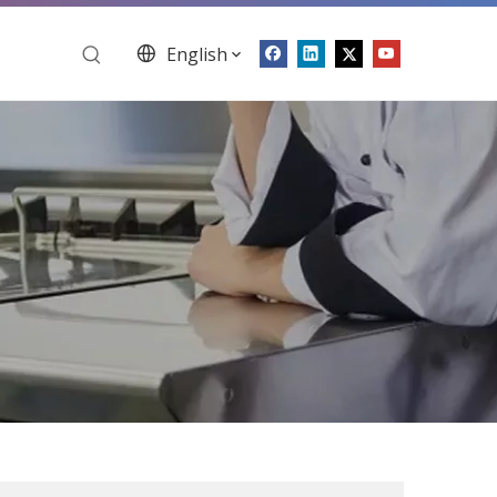
English