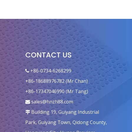
CONTACT US
+86-0734-6268299

+86-18688976782 (Mr Chan)
+86-17347046990 (Mr Tang)
sales@hnzh88.com

Building 19, Guiyang Industrial

Park, Guiyang Town, Qidong County,