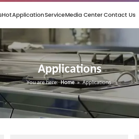
s
Hot
Application
Service
Media Center
Contact Us
Applications
You are here:
Home
»
Applications