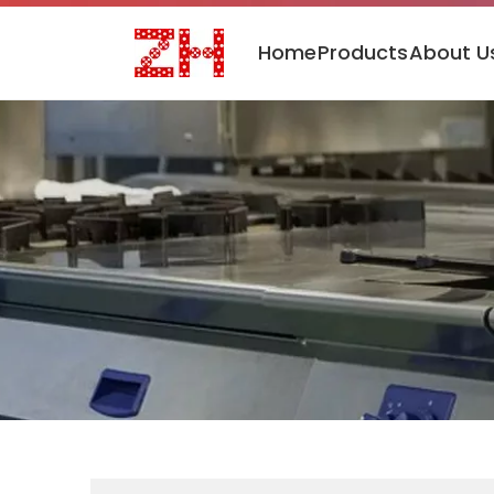
Home
Products
About U