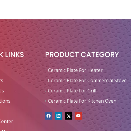
K LINKS
PRODUCT CATEGORY
Ceramic Plate For Heater
ts
Ceramic Plate For Commercial Stove
Us
Ceramic Plate For Grill
tions
Ceramic Plate For Kitchen Oven
Center