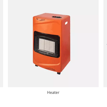
Heater