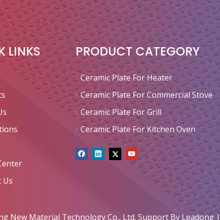
K LINKS
PRODUCT CATEGORY
Ceramic Plate For Heater
ts
Ceramic Plate For Commercial Stove
Us
Ceramic Plate For Grill
tions
Ceramic Plate For Kitchen Oven
Center
t Us
 New Material Technology Co., Ltd. Support By
Leadong