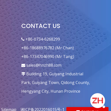
Fan 170mm Tip-Quincunx
CONTACT US
+86-0734-6268299

+86-18688976782 (Mr Chan)
+86-17347046990 (Mr Tang)
sales@hnzh88.com

Building 19, Guiyang Industrial

Park, Guiyang Town, Qidong County,
Hengyang City, Hunan Province
|
Sitemap
湘ICP备2022016015号-1