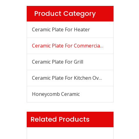
Product Category
Ceramic Plate For Heater
Ceramic Plate For Commercial Stove
Ceramic Plate For Grill
Ceramic Plate For Kitchen Oven
Honeycomb Ceramic
Related Products