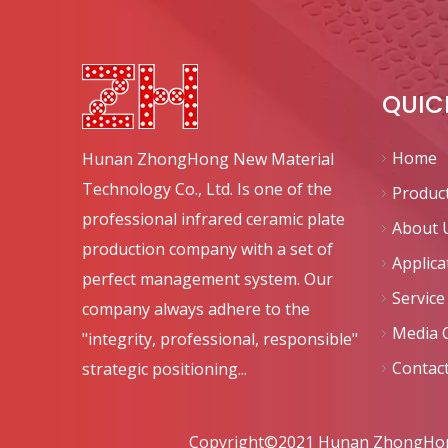
QUIC
Home
Hunan ZhongHong New Material
Technology Co., Ltd. Is one of the
Produc
professional infrared ceramic plate
About 
production company with a set of
Applica
perfect management system. Our
Service
company always adhere to the
Media 
"integrity, professional, responsible"
Contac
strategic positioning...
Copyright©2021 Hunan ZhongHong