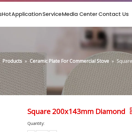
s
Hot
Application
Service
Media Center
Contact Us
»
Products
»
Ceramic Plate For Commercial Stove
»
Squar
Square 200x143mm Diamond
Quantity: