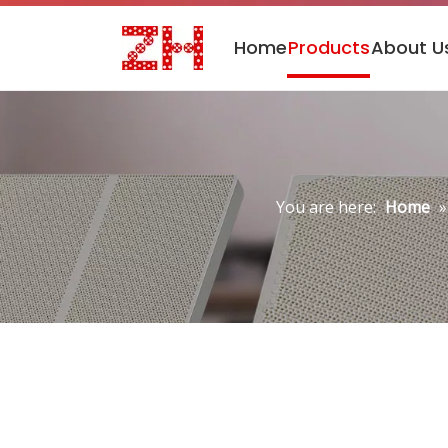
Home
Products
About U
You are here:
Home