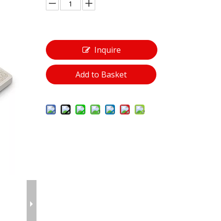
Inquire
Add to Basket