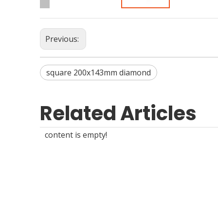
Previous:
square 200x143mm diamond
Related Articles
content is empty!