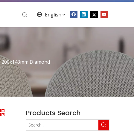
English
e 200x143mm Diamond
Products Search