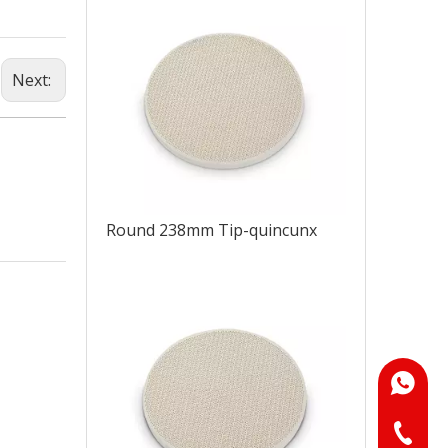
Next:
Round 238mm Tip-quincunx
+86-18
+86-073