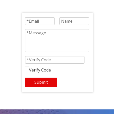
Fan 330mm Tip-quincunx
Submit