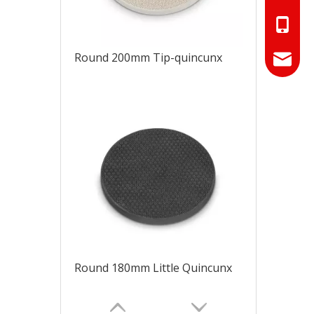
+86-18
Round 200mm Tip-quincunx
+86-17
info@hn
sales01
Round 180mm Little Quincunx