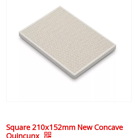
Square 210x152mm New Concave
Quincunx