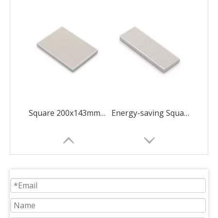
Square 200x143mm Concave Quincunx
Energy-saving Square 183x60mm New Diamond ceramic plate