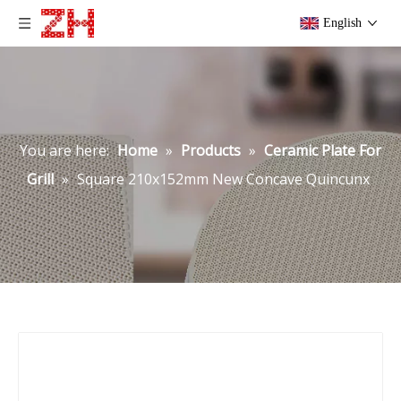
English
You are here:
Home
»
Products
»
Ceramic Plate For
Grill
»
Square 210x152mm New Concave Quincunx