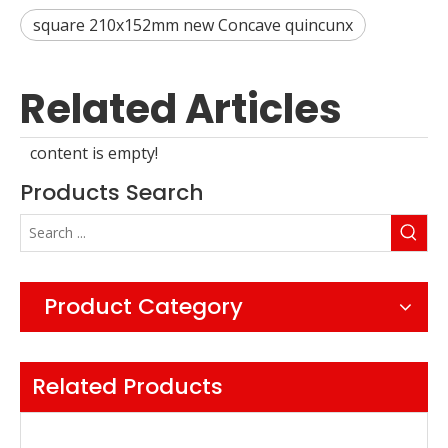
square 210x152mm new Concave quincunx
Related Articles
content is empty!
Products Search
Product Category
Related Products