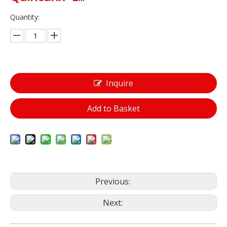
Quantity:
Inquire
Add to Basket
Previous:
Next: