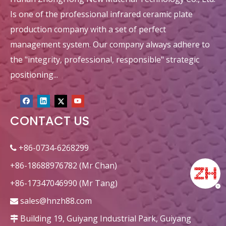
Is one of the professional infrared ceramic plate
production company with a set of perfect
management system. Our company always adhere to
the "integrity, professional, responsible" strategic
positioning...
CONTACT US
Square 132x92mm Diamond
+86-0734-6268299

+86-18688976782 (Mr Chan)
+86-17347046990 (Mr Tang)
sales@hnzh88.com

Building 19, Guiyang Industrial Park, Guiyang
