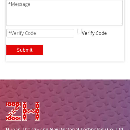
Square 162x63mm Triangle
Durable And Environmental Square 148x60mm New Diamond Ceramic Plate
Submit
Square 134x60mm New Diamond
Square 134x48mm New Diamond Ceramic Plate For Grill
Hunan ZhongHong New Material Technology Co., Ltd.