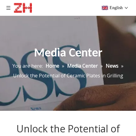
English
Media Center
You are here:
Home
»
Media Center
»
News
»
Unlock the Potential of Ceramic Plates in Grilling
Unlock the Potential of