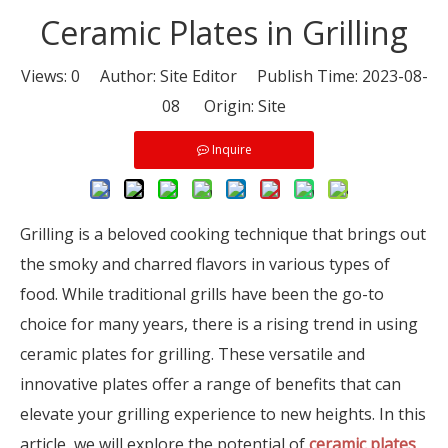
Ceramic Plates in Grilling
Views:
0
Author: Site Editor Publish Time: 2023-08-
08 Origin:
Site
Inquire
Grilling is a beloved cooking technique that brings out
the smoky and charred flavors in various types of
food. While traditional grills have been the go-to
choice for many years, there is a rising trend in using
ceramic plates for grilling. These versatile and
innovative plates offer a range of benefits that can
elevate your grilling experience to new heights. In this
article, we will explore the potential of
ceramic plates