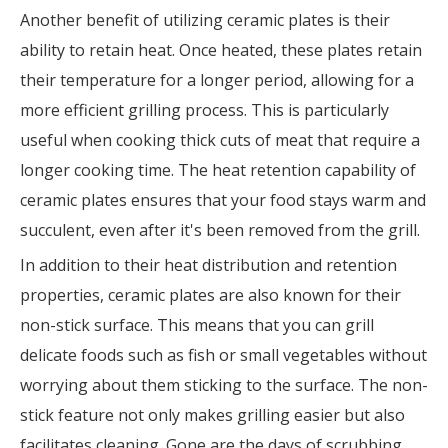
Another benefit of utilizing ceramic plates is their
ability to retain heat. Once heated, these plates retain
their temperature for a longer period, allowing for a
more efficient grilling process. This is particularly
useful when cooking thick cuts of meat that require a
longer cooking time. The heat retention capability of
ceramic plates ensures that your food stays warm and
succulent, even after it's been removed from the grill.
In addition to their heat distribution and retention
properties, ceramic plates are also known for their
non-stick surface. This means that you can grill
delicate foods such as fish or small vegetables without
worrying about them sticking to the surface. The non-
stick feature not only makes grilling easier but also
facilitates cleaning. Gone are the days of scrubbing