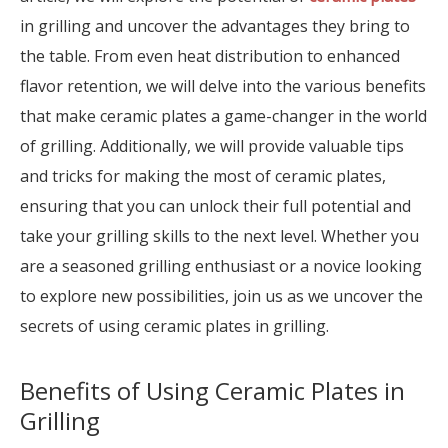
in grilling and uncover the advantages they bring to
the table. From even heat distribution to enhanced
flavor retention, we will delve into the various benefits
that make ceramic plates a game-changer in the world
of grilling. Additionally, we will provide valuable tips
and tricks for making the most of ceramic plates,
ensuring that you can unlock their full potential and
take your grilling skills to the next level. Whether you
are a seasoned grilling enthusiast or a novice looking
to explore new possibilities, join us as we uncover the
secrets of using ceramic plates in grilling.
Benefits of Using Ceramic Plates in
Grilling