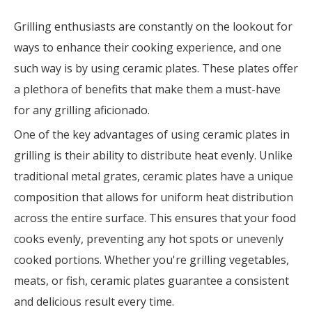
Grilling enthusiasts are constantly on the lookout for
ways to enhance their cooking experience, and one
such way is by using ceramic plates. These plates offer
a plethora of benefits that make them a must-have
for any grilling aficionado.
One of the key advantages of using ceramic plates in
grilling is their ability to distribute heat evenly. Unlike
traditional metal grates, ceramic plates have a unique
composition that allows for uniform heat distribution
across the entire surface. This ensures that your food
cooks evenly, preventing any hot spots or unevenly
cooked portions. Whether you're grilling vegetables,
meats, or fish, ceramic plates guarantee a consistent
and delicious result every time.