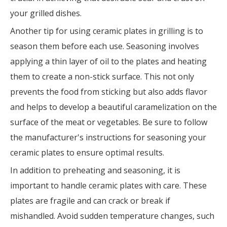
your grilled dishes.
Another tip for using ceramic plates in grilling is to
season them before each use. Seasoning involves
applying a thin layer of oil to the plates and heating
them to create a non-stick surface. This not only
prevents the food from sticking but also adds flavor
and helps to develop a beautiful caramelization on the
surface of the meat or vegetables. Be sure to follow
the manufacturer's instructions for seasoning your
ceramic plates to ensure optimal results.
In addition to preheating and seasoning, it is
important to handle ceramic plates with care. These
plates are fragile and can crack or break if
mishandled. Avoid sudden temperature changes, such