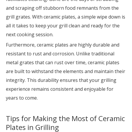
and scraping off stubborn food remnants from the
grill grates. With ceramic plates, a simple wipe down is
all it takes to keep your grill clean and ready for the
next cooking session.
Furthermore, ceramic plates are highly durable and
resistant to rust and corrosion. Unlike traditional
metal grates that can rust over time, ceramic plates
are built to withstand the elements and maintain their
integrity. This durability ensures that your grilling
experience remains consistent and enjoyable for
years to come.
Tips for Making the Most of Ceramic
Plates in Grilling