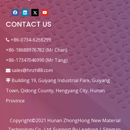
CONTACT US
+86-0734-6268299

+86-18688976782 (Mr Chan)
+86-17347046990 (Mr Tang)
sales@hnzh88.com

Building 19, Guiyang Industrial Park, Guiyang

Town, Qidong County, Hengyang City, Hunan
Province
Copyright©2021 Hunan ZhongHong New Material
Technology Co., Ltd. Support By
Leadong
|
Sitemap