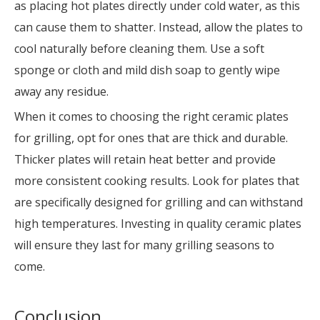
as placing hot plates directly under cold water, as this
can cause them to shatter. Instead, allow the plates to
cool naturally before cleaning them. Use a soft
sponge or cloth and mild dish soap to gently wipe
away any residue.
When it comes to choosing the right ceramic plates
for grilling, opt for ones that are thick and durable.
Thicker plates will retain heat better and provide
more consistent cooking results. Look for plates that
are specifically designed for grilling and can withstand
high temperatures. Investing in quality ceramic plates
will ensure they last for many grilling seasons to
come.
Conclusion