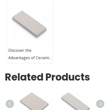
Discover the
Advantages of Ceramic
Plates for Grilling
Related Products