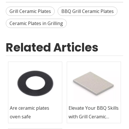
Grill Ceramic Plates
BBQ Grill Ceramic Plates
Ceramic Plates in Grilling
Related Articles
Are ceramic plates
Elevate Your BBQ Skills
oven safe
with Grill Ceramic
Plates