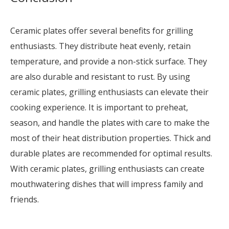
Ceramic plates offer several benefits for grilling
enthusiasts. They distribute heat evenly, retain
temperature, and provide a non-stick surface. They
are also durable and resistant to rust. By using
ceramic plates, grilling enthusiasts can elevate their
cooking experience. It is important to preheat,
season, and handle the plates with care to make the
most of their heat distribution properties. Thick and
durable plates are recommended for optimal results.
With ceramic plates, grilling enthusiasts can create
mouthwatering dishes that will impress family and
friends.