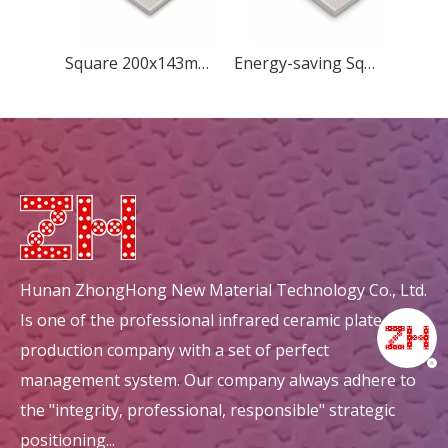
Square 200x143mm Concave Quincunx
Energy-saving Square 183x60mm New Diamond ceramic plate
Hunan ZhongHong New Material Technology Co., Ltd.
Is one of the professional infrared ceramic plate
production company with a set of perfect
management system. Our company always adhere to
the "integrity, professional, responsible" strategic
positioning...