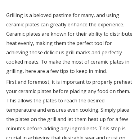
Grilling is a beloved pastime for many, and using
ceramic plates can greatly enhance the experience.
Ceramic plates are known for their ability to distribute
heat evenly, making them the perfect tool for
achieving those delicious grill marks and perfectly
cooked meats. To make the most of ceramic plates in
grilling, here are a few tips to keep in mind.
First and foremost, it is important to properly preheat
your ceramic plates before placing any food on them.
This allows the plates to reach the desired
temperature and ensures even cooking. Simply place
the plates on the grill and let them heat up for a few
minutes before adding any ingredients. This step is
crucial in achieving that desirable sear and crust on