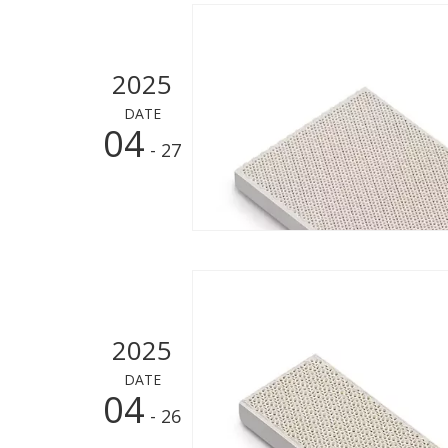
2025
DATE
04
- 27
2025
DATE
04
- 26