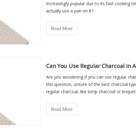
increasingly popular due to its fast cooking ti
actually use a pan on it?
Read More
Can You Use Regular Charcoal in A
Are you wondering if you can use regular char
this question, unsure of the best charcoal type 
regular charcoal, like lump charcoal or briquette
Read More