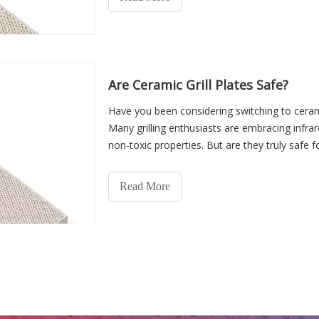
Are Ceramic Grill Plates Safe?
Have you been considering switching to cerami
Many grilling enthusiasts are embracing infrar
non-toxic properties. But are they truly safe 
Read More