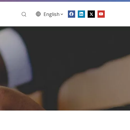
English