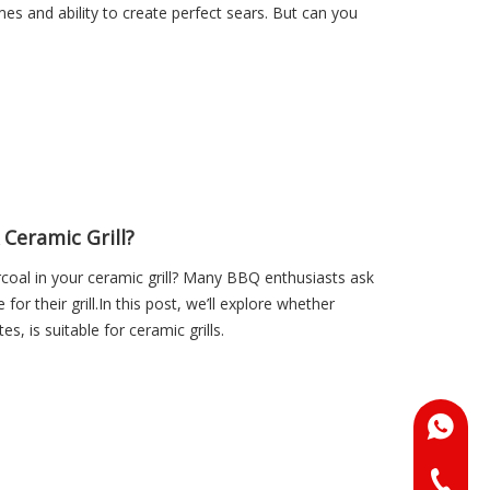
mes and ability to create perfect sears. But can you
 Ceramic Grill?
coal in your ceramic grill? Many BBQ enthusiasts ask
for their grill.In this post, we’ll explore whether
s, is suitable for ceramic grills.
+86-18
+86-073