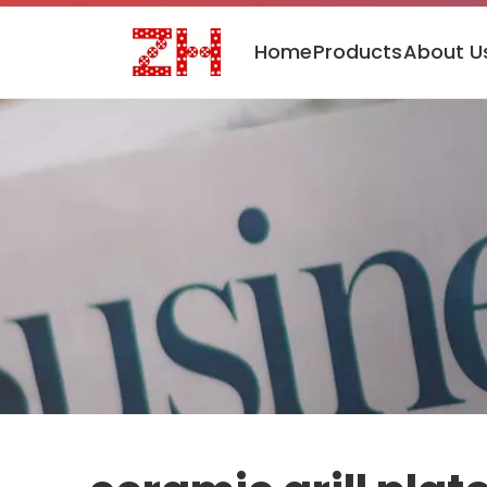
Home
Products
About U