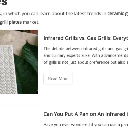
es
 in which you can learn about the latest trends in
ceramic gr
rill plates
market.
Infrared Grills vs. Gas Grills: Ev
The debate between infrared grills and gas gri
and culinary experts alike. With advancement
of grills is not just about preference but als
potential
Read More
Can You Put A Pan on An Infrared G
Have you ever wondered if you can use a pan on