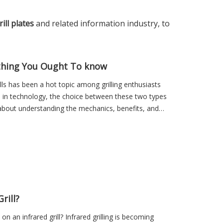
ill plates
and related information industry, to
erything You Ought To know
lls has been a hot topic among grilling enthusiasts
s in technology, the choice between these two types
o about understanding the mechanics, benefits, and
rill?
 an infrared grill? Infrared grilling is becoming