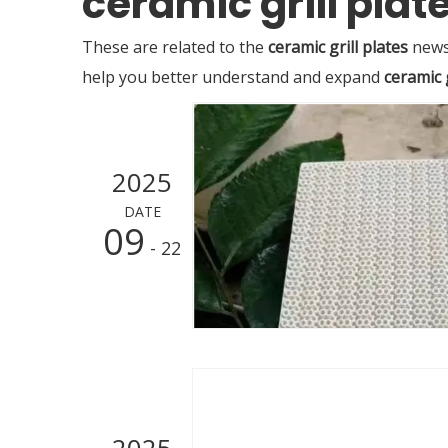
ceramic grill plat
These are related to the
ceramic grill plates
news,
help you better understand and expand
ceramic g
2025
DATE
09
- 22
2025