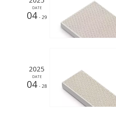
DATE
04
- 29
2025
DATE
04
- 28