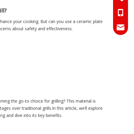
ll?
+86-18
o enhance your cooking. But can you use a ceramic plate
+86-17
info@hn
cerns about safety and effectiveness.
sales01
g the go-to choice for grilling? This material is
es over traditional grills.In this article, we’ll explore
ng and dive into its key benefits.