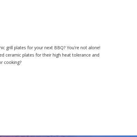
c grill plates for your next BBQ? You're not alone!
ed ceramic plates for their high heat tolerance and
for cooking?