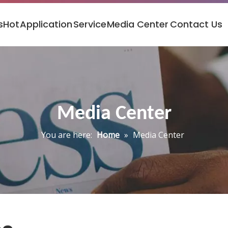
s
Hot
Application
Service
Media Center
Contact Us
Media Center
You are here:
Home
»
Media Center