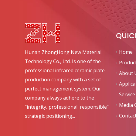
QUIC
Home
Hunan ZhongHong New Material
Technology Co., Ltd. Is one of the
Produc
professional infrared ceramic plate
About 
production company with a set of
Applica
perfect management system. Our
Service
company always adhere to the
Media 
"integrity, professional, responsible"
Contac
strategic positioning...