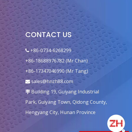
CONTACT US
+86-0734-6268299

+86-18688976782 (Mr Chan)
+86-17347046990 (Mr Tang)
sales@hnzh88.com

Building 19, Guiyang Industrial

Park, Guiyang Town, Qidong County,
Hengyang City, Hunan Province