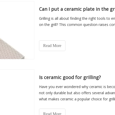
Can I put a ceramic plate in the gri
Grilling is all about finding the right tools t
on the grill? This common question raises con
Read More
Is ceramic good for grilling?
Have you ever wondered why ceramic is becomin
not only durable but also offers several advantag
what makes ceramic a popular choice for grilli
Read More