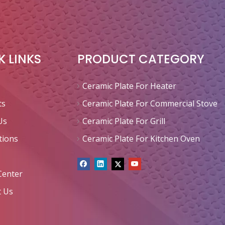
K LINKS
PRODUCT CATEGORY
Ceramic Plate For Heater
ts
Ceramic Plate For Commercial Stove
Us
Ceramic Plate For Grill
tions
Ceramic Plate For Kitchen Oven
Center
t Us