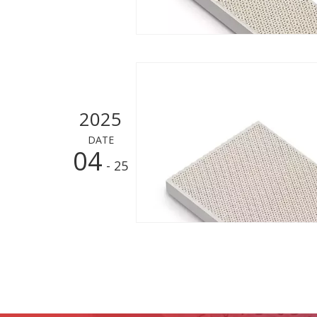
2025
DATE
04
- 25