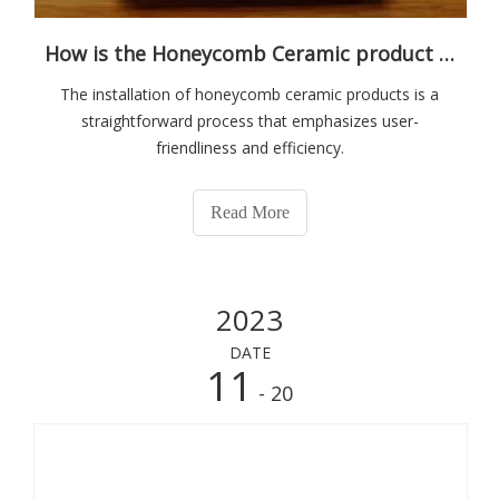
How is the Honeycomb Ceramic product installed?
The installation of honeycomb ceramic products is a
straightforward process that emphasizes user-
friendliness and efficiency.
Read More
2023
DATE
11
- 20