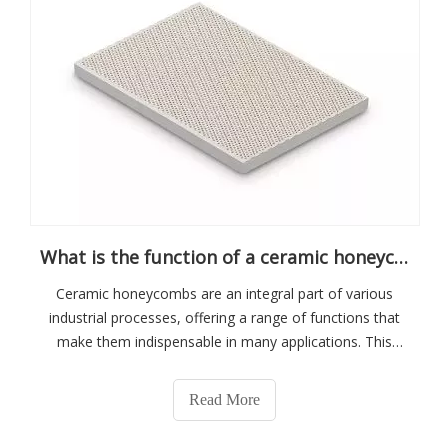
What is the function of a ceramic honeycomb?
Ceramic honeycombs are an integral part of various
industrial processes, offering a range of functions that
make them indispensable in many applications. This
article aims to delve into the various functions of a
ceramic honeycomb, shedding light on their significance
Read More
and importance in industries wo