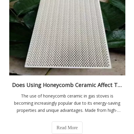
Does Using Honeycomb Ceramic Affect The Cooking Results?
The use of honeycomb ceramic in gas stoves is
becoming increasingly popular due to its energy-saving
properties and unique advantages. Made from high-
purity cordierite material, honeycomb ceramic is
designed to optimize cooking efficiency.
Read More