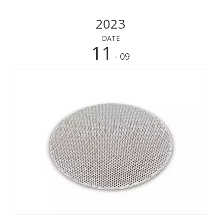
2023
DATE
11
- 09