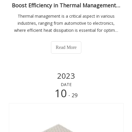
Boost Efficiency in Thermal Management with Honeycomb Ceramics
Thermal management is a critical aspect in various
industries, ranging from automotive to electronics,
where efficient heat dissipation is essential for optimal
performance and longevity of devices. In this pursuit,
honeycomb ceramics have emerged as a revolutionary
Read More
solution that offers a multitude
2023
DATE
10
- 29