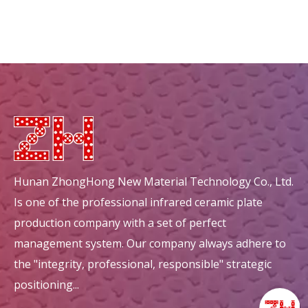
Hunan ZhongHong New Material Technology Co., Ltd.
Is one of the professional infrared ceramic plate
production company with a set of perfect
management system. Our company always adhere to
the "integrity, professional, responsible" strategic
positioning...