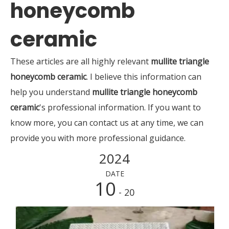
honeycomb
ceramic
These articles are all highly relevant
mullite triangle
honeycomb ceramic
. I believe this information can
help you understand
mullite triangle honeycomb
ceramic
's professional information. If you want to
know more, you can contact us at any time, we can
provide you with more professional guidance.
2024
DATE
10
- 20