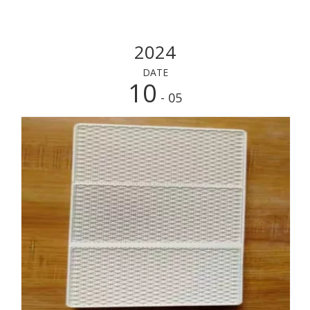
2024
DATE
10
- 05