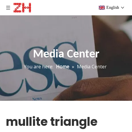
English
Media Center
You are here:
Home
»
Media Center
mullite triangle