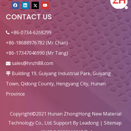
CONTACT US
+86-0734-6268299

+86-18688976782 (Mr Chan)
+86-17347046990 (Mr Tang)
sales@hnzh88.com

Building 19, Guiyang Industrial Park, Guiyang

Town, Qidong County, Hengyang City, Hunan
Province
Copyright©2021 Hunan ZhongHong New Material
Technology Co., Ltd. Support By
Leadong
|
Sitemap