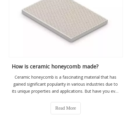
How is ceramic honeycomb made?
Ceramic honeycomb is a fascinating material that has
gained significant popularity in various industries due to
its unique properties and applications. But have you ever
wondered how ceramic honeycomb is made? In this
article, we will delve into the manufacturing process of
Read More
ceramic honeycomb, provid