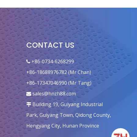
CONTACT US
+86-0734-6268299

+86-18688976782 (Mr Chan)
+86-17347046990 (Mr Tang)
sales@hnzh88.com

Building 19, Guiyang Industrial

Park, Guiyang Town, Qidong County,
Hengyang City, Hunan Province