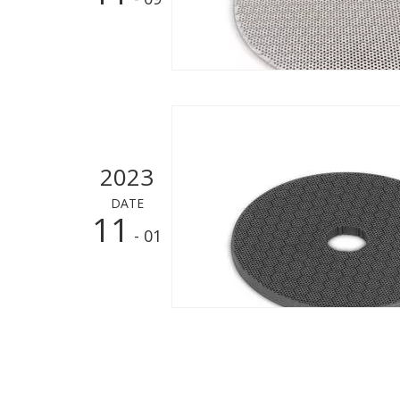
2023
DATE
11
- 01