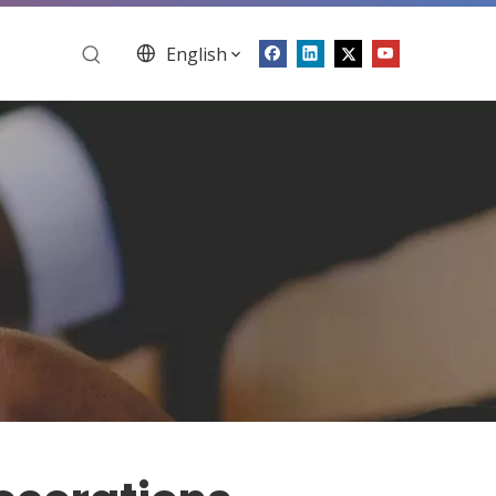
English