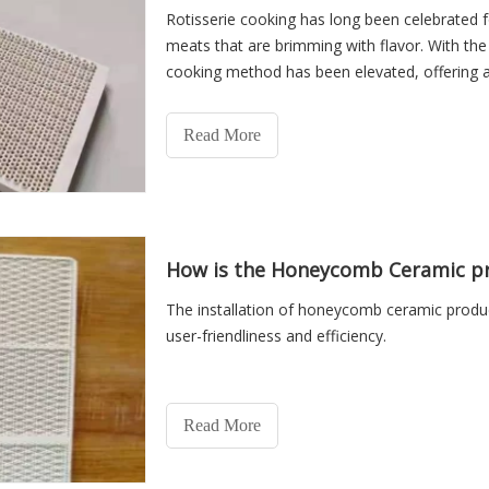
Rotisserie cooking has long been celebrated fo
meats that are brimming with flavor. With the
cooking method has been elevated, offering an
experience.
Read More
How is the Honeycomb Ceramic pr
The installation of honeycomb ceramic produc
user-friendliness and efficiency.
Read More