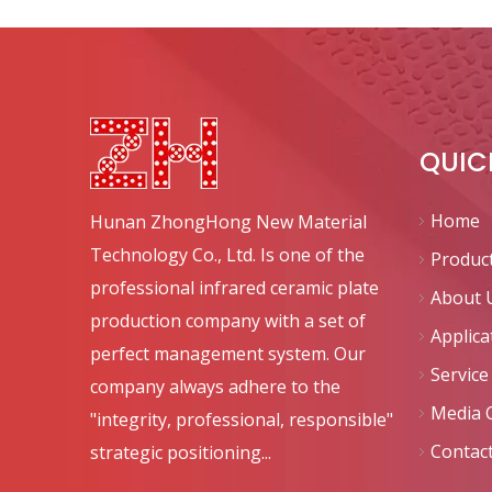
QUIC
Home
Hunan ZhongHong New Material
Technology Co., Ltd. Is one of the
Produc
professional infrared ceramic plate
About 
production company with a set of
Applica
perfect management system. Our
Service
company always adhere to the
Media 
"integrity, professional, responsible"
Contac
strategic positioning...