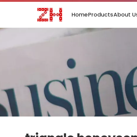
Home
Products
About U