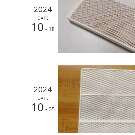
2024
DATE
10
- 18
2024
DATE
10
- 05