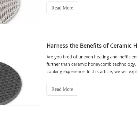
Read More
Harness the Benefits of Ceramic 
Are you tired of uneven heating and inefficie
further than ceramic honeycomb technology, a
cooking experience. In this article, we will e
honeycomb in ga
Read More