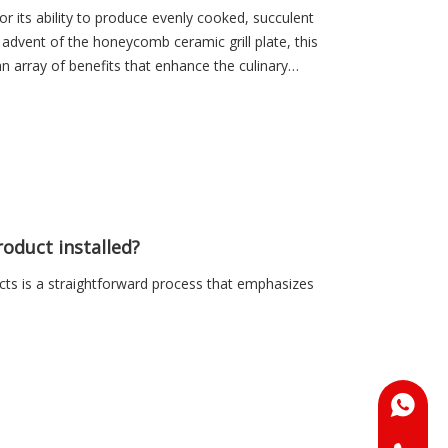
r its ability to produce evenly cooked, succulent
 advent of the honeycomb ceramic grill plate, this
 array of benefits that enhance the culinary
oduct installed?
ts is a straightforward process that emphasizes
+86-18