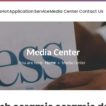
s
Hot
Application
Service
Media Center
Contact Us
Media Center
You are here:
Home
»
Media Center