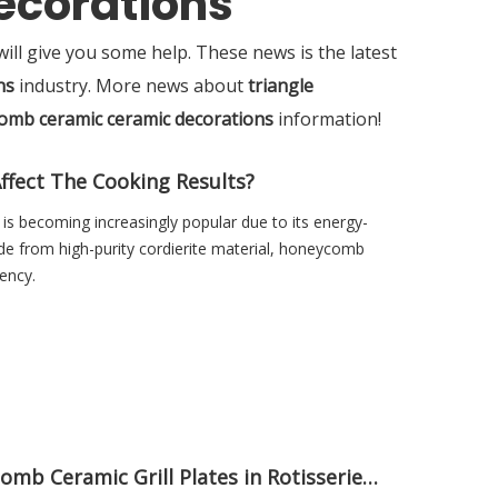
ecorations
 will give you some help. These news is the latest
ns
industry. More news about
triangle
omb ceramic ceramic decorations
information!
fect The Cooking Results?
s becoming increasingly popular due to its energy-
e from high-purity cordierite material, honeycomb
ency.
Discover Benefits of Using Honeycomb Ceramic Grill Plates in Rotisserie Ovens