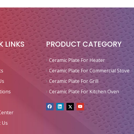
K LINKS
PRODUCT CATEGORY
Ceramic Plate For Heater
ts
Ceramic Plate For Commercial Stove
Us
Ceramic Plate For Grill
tions
Ceramic Plate For Kitchen Oven
Center
t Us