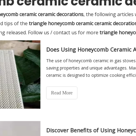
mb ceramic ceramic d
neycomb ceramic ceramic decorations
, the following articles
d tips of the
triangle honeycomb ceramic ceramic decoratio
ing released. Follow us / contact us for more
triangle honeyc
Does Using Honeycomb Ceramic Af
The use of honeycomb ceramic in gas stoves i
saving properties and unique advantages. Mad
ceramic is designed to optimize cooking effici
Read More