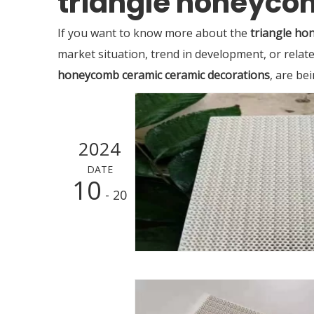
triangle honeyco
If you want to know more about the
triangle ho
market situation, trend in development, or relate
honeycomb ceramic ceramic decorations
, are be
2024
DATE
10
- 20