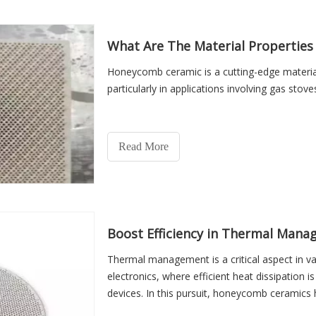
What Are The Material Propertie
Honeycomb ceramic is a cutting-edge material 
particularly in applications involving gas stove
Read More
Boost Efficiency in Thermal Man
Thermal management is a critical aspect in va
electronics, where efficient heat dissipation 
devices. In this pursuit, honeycomb ceramics 
a multitude