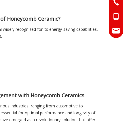
+86-073
+86-18
s of Honeycomb Ceramic?
widely recognized for its energy-saving capabilities,
+86-17
info@hn
s.
sales01
agement with Honeycomb Ceramics
rious industries, ranging from automotive to
is essential for optimal performance and longevity of
have emerged as a revolutionary solution that offers