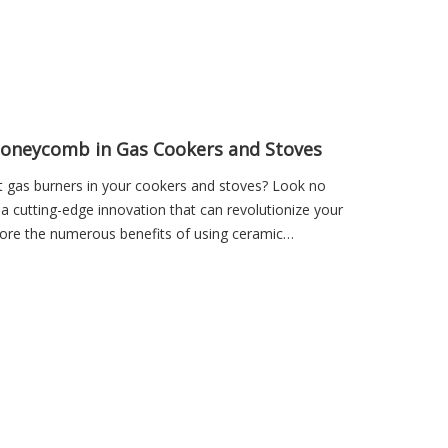
Honeycomb in Gas Cookers and Stoves
nt gas burners in your cookers and stoves? Look no
 cutting-edge innovation that can revolutionize your
xplore the numerous benefits of using ceramic