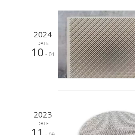
2024
DATE
10
- 01
2023
DATE
11
- 09