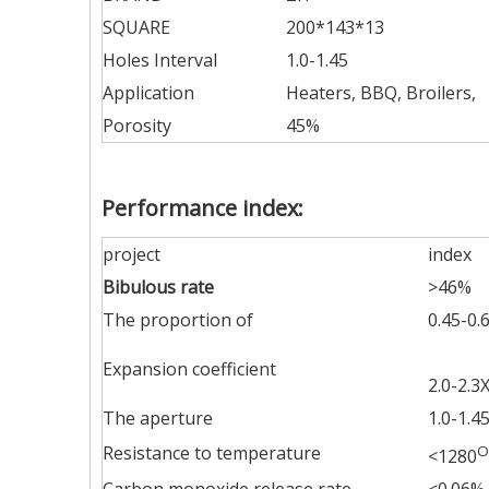
SQUARE
200*143*13
Holes Interval
1.0-1.45
Application
Heaters, BBQ, Broilers,
Porosity
45%
Performance index:
project
index
Bibulous rate
>46%
The proportion of
0.45-0.
Expansion coefficient
2.0-2.3
The aperture
1.0-1.
Resistance to temperature
O
<1280