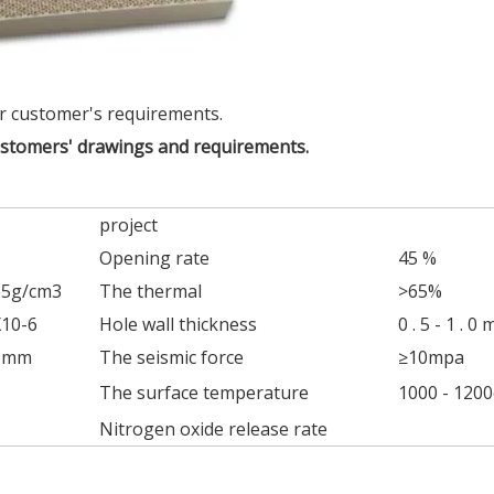
r customer's requirements.
ustomers' drawings and requirements.
project
Opening rate
45 %
65g/cm3
The thermal
>65%
X10-6
Hole wall thickness
0 . 5 - 1 . 0
45mm
The seismic force
≥10mpa
The surface temperature
1000 - 1200
Nitrogen oxide release rate