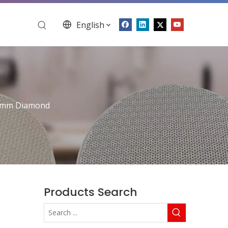
English
5mm Diamond
Products Search