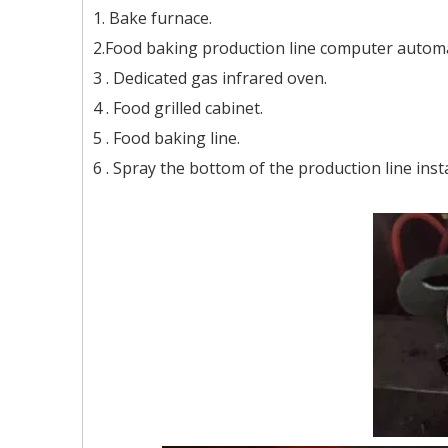
1. Bake furnace.
2.Food baking production line computer automa
3 . Dedicated gas infrared oven.
4 . Food grilled cabinet.
5 . Food baking line.
6 . Spray the bottom of the production line insta