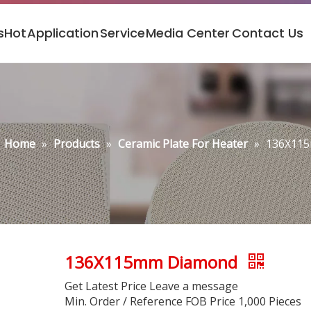
s
Hot
Application
Service
Media Center
Contact Us
Home
»
Products
»
Ceramic Plate For Heater
»
136X11
136X115mm Diamond
Get Latest Price Leave a message
Min. Order / Reference FOB Price 1,000 Pieces