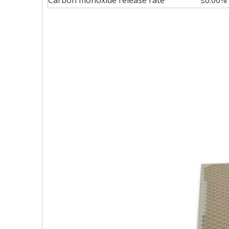
Carbon monoxide release rate
≤0.06%