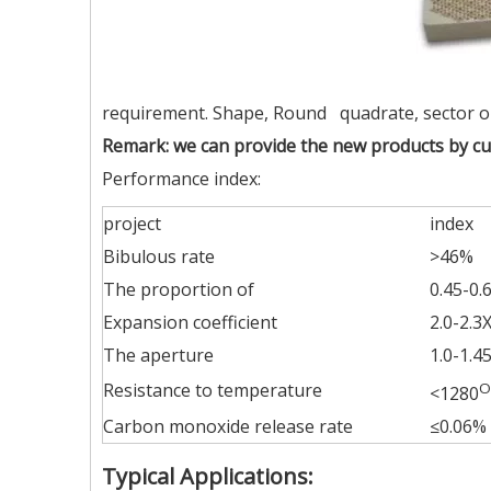
requirement. Shape, Round quadrate, sector o
Remark: we can provide the new products by c
Performance index:
project
index
Bibulous rate
>46%
The proportion of
0.45-0.
Expansion coefficient
2.0-2.3
The aperture
1.0-1.
Resistance to temperature
O
<1280
Carbon monoxide release rate
≤0.06%
Typical Applications: