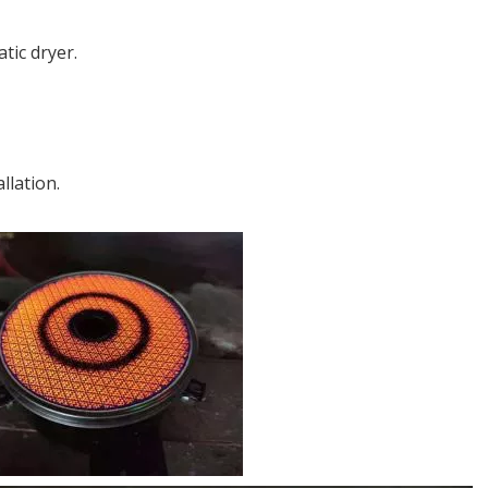
tic dryer.
llation.