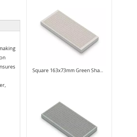
 making
ion
ensures
Square 163x73mm Green Shape Like 8
er,