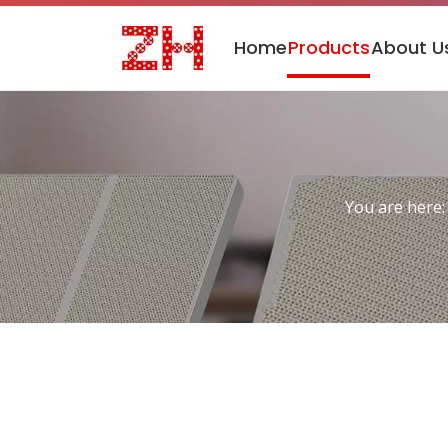
Home
Products
About U
You are here: