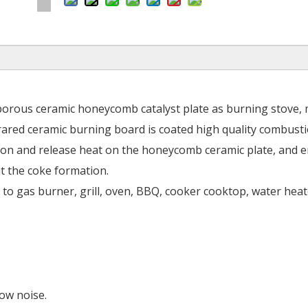
porous ceramic honeycomb catalyst plate as burning stove,
rared ceramic burning board is coated high quality combust
stion and release heat on the honeycomb ceramic plate, and 
t the coke formation.
n to gas burner, grill, oven, BBQ, cooker cooktop, water heat
low noise.