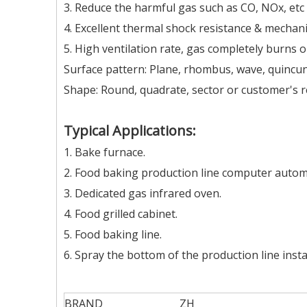
3. Reduce the harmful gas such as CO, NOx, et
4. Excellent thermal shock resistance & mechani
5. High ventilation rate, gas completely burns o
Surface pattern: Plane, rhombus, wave, quincunx
Shape: Round, quadrate, sector or customer's 
Typical Applications:
1. Bake furnace.
2. Food baking production line computer automa
3. Dedicated gas infrared oven.
4. Food grilled cabinet.
5. Food baking line.
6. Spray the bottom of the production line insta
BRAND
ZH