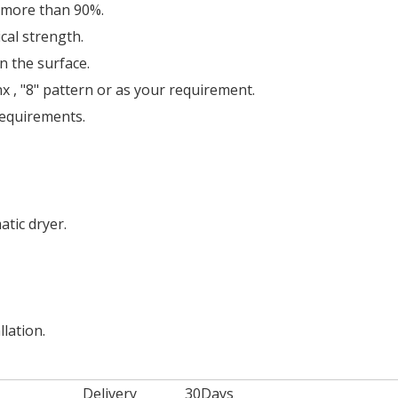
c more than 90%.
cal strength.
n the surface.
 , "8" pattern or as your requirement.
requirements.
tic dryer.
llation.
Delivery
30Days