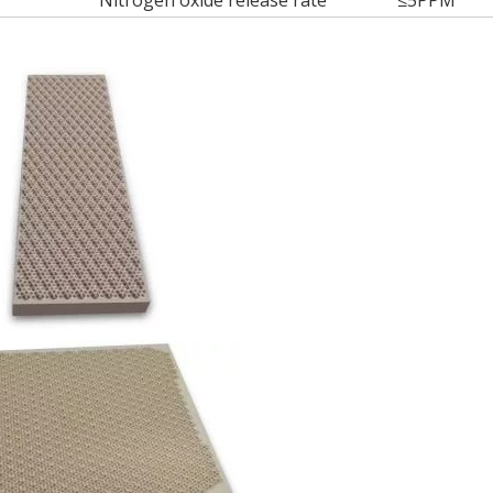
Nitrogen oxide release rate
≤5PPM