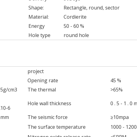
Shape:
Rectangle, round, sector
Material:
Cordierite
Energy
50 - 60 %
Hole type
round hole
project
Opening rate
45 %
65g/cm3
The thermal
>65%
Hole wall thickness
0 . 5 - 1 . 0
X10-6
45mm
The seismic force
≥10mpa
The surface temperature
1000 - 1200