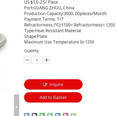
US $1.0-2.5/ Piece
Port:GUANG ZHOU, China
Production Capacity:3000, 00pieces/Month
Payment Terms: T/T
Refractoriness (℃):1100< Refractoriness< 1250
Type:Heat-Resistant Material
Shape:Plate
Maximum Use Temperature 0c:1250
Quantity:
Inquire
Add to Basket