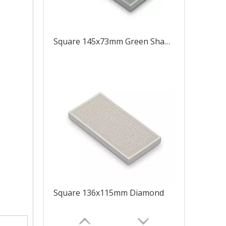
Square 145x73mm Green Shape Like 8
Square 136x115mm Diamond