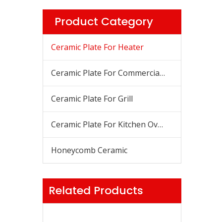
Product Category
Ceramic Plate For Heater
Ceramic Plate For Commercial Stove
Ceramic Plate For Grill
Ceramic Plate For Kitchen Oven
Honeycomb Ceramic
Related Products