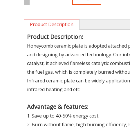
Product Description
Product Description:
Honeycomb ceramic plate is adopted attached 
and designing by advanced technology. Our inf
catalyst, it achieved flameless catalytic combu
the fuel gas, which is completely burned withou
Infrared ceramic plate can be widely applicatio
infrared heating and etc.
Advantage & features:
1. Save up to 40-50% energy cost.
2. Burn without flame, high burning efficiency, 