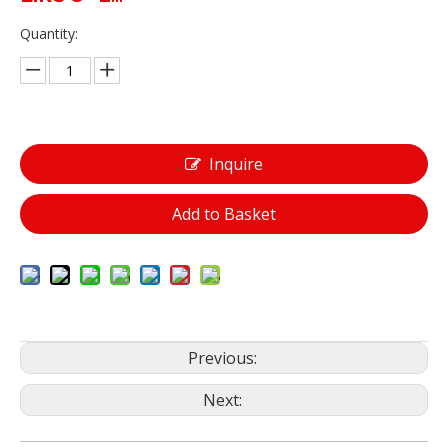
Quantity:
Inquire
Add to Basket
Previous:
Next: