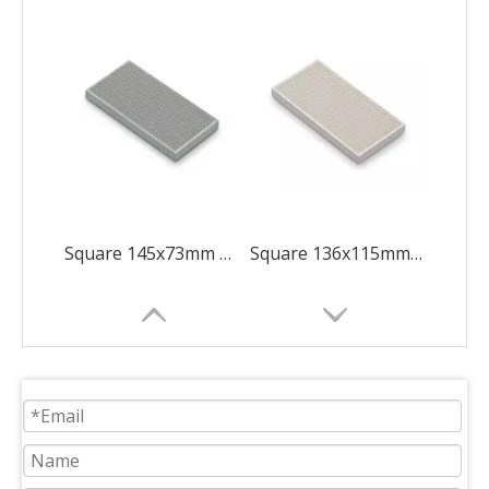
Square 145x73mm Green Shape Like 8
Square 136x115mm Diamond