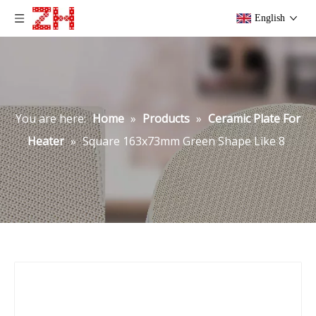
English
You are here:
Home
»
Products
»
Ceramic Plate For
Heater
»
Square 163x73mm Green Shape Like 8