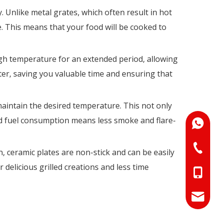
y. Unlike metal grates, which often result in hot
. This means that your food will be cooked to
high temperature for an extended period, allowing
ter, saving you valuable time and ensuring that
maintain the desired temperature. This not only
ced fuel consumption means less smoke and flare-
+86-18
+86-073
n, ceramic plates are non-stick and can be easily
delicious grilled creations and less time
+86-18
+86-17
info@hn