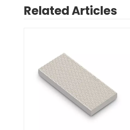
Related Articles