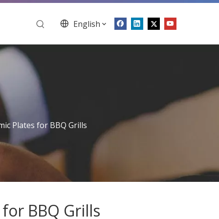
English
ic Plates for BBQ Grills
for BBQ Grills