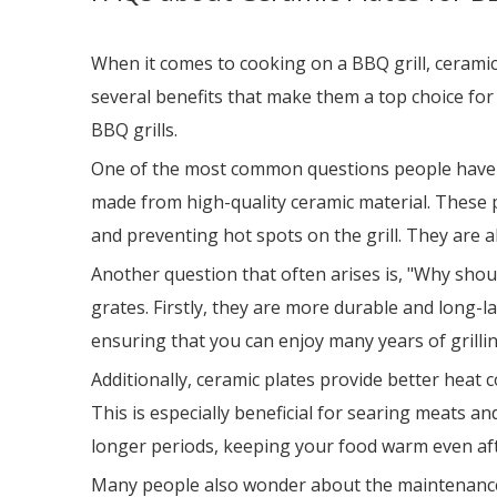
When it comes to cooking on a BBQ grill, cerami
several benefits that make them a top choice for 
BBQ grills.
One of the most common questions people have is,
made from high-quality ceramic material. These p
and preventing hot spots on the grill. They are 
Another question that often arises is, "Why shou
grates. Firstly, they are more durable and long-la
ensuring that you can enjoy many years of grilli
Additionally, ceramic plates provide better heat 
This is especially beneficial for searing meats an
longer periods, keeping your food warm even afte
Many people also wonder about the maintenance of