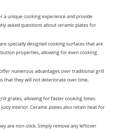
sales01
er a unique cooking experience and provide
ently asked questions about ceramic plates for
are specially designed cooking surfaces that are
ibution properties, allowing for even cooking
 offer numerous advantages over traditional grill
s that they will not deteriorate over time,
ill grates, allowing for faster cooking times.
juicy interior. Ceramic plates also retain heat for
hey are non-stick. Simply remove any leftover