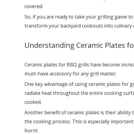
covered.
So, if you are ready to take your grilling game to
transform your backyard cookouts into culinary 
Understanding Ceramic Plates for
Ceramic plates for BBQ grills have become incre
must-have accessory for any grill master.
One key advantage of using ceramic plates for grill
radiate heat throughout the entire cooking surfac
cooked.
Another benefit of ceramic plates is their ability
the cooking process. This is especially importan
burnt.