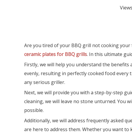
View
Are you tired of your BBQ grill not cooking your
ceramic plates for BBQ grills
. In this ultimate gu
Firstly, we will help you understand the benefits 
evenly, resulting in perfectly cooked food every
any serious griller.
Next, we will provide you with a step-by-step gui
cleaning, we will leave no stone unturned. You wi
possible.
Additionally, we will address frequently asked q
are here to address them. Whether you want to kno