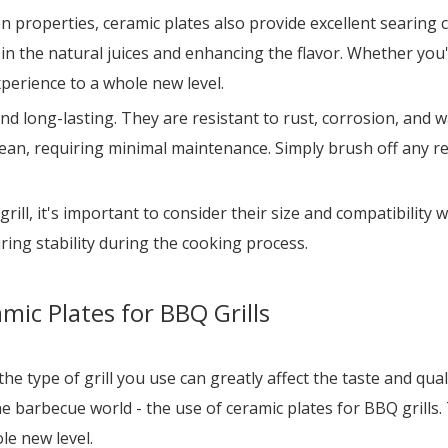
ion properties, ceramic plates also provide excellent searing
in the natural juices and enhancing the flavor. Whether you'r
experience to a whole new level.
d long-lasting. They are resistant to rust, corrosion, and w
clean, requiring minimal maintenance. Simply brush off any re
l, it's important to consider their size and compatibility wi
uring stability during the cooking process.
mic Plates for BBQ Grills
e type of grill you use can greatly affect the taste and qualit
e barbecue world - the use of ceramic plates for BBQ grills. 
le new level.