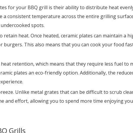
 for your BBQ grill is their ability to distribute heat evenl
 a consistent temperature across the entire grilling surface
r undercooked spots.
y to retain heat. Once heated, ceramic plates can maintain a 
or burgers. This also means that you can cook your food fas
 heat retention, which means that they require less fuel to 
amic plates an eco-friendly option. Additionally, the redu
experience.
eeze. Unlike metal grates that can be difficult to scrub clea
e and effort, allowing you to spend more time enjoying your 
Q Grills