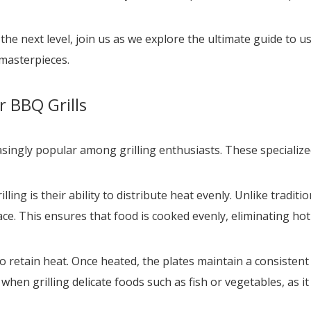
 the next level, join us as we explore the ultimate guide to u
masterpieces.
 BBQ Grills
asingly popular among grilling enthusiasts. These specializ
ing is their ability to distribute heat evenly. Unlike traditio
e. This ensures that food is cooked evenly, eliminating hot 
 to retain heat. Once heated, the plates maintain a consisten
t when grilling delicate foods such as fish or vegetables, a