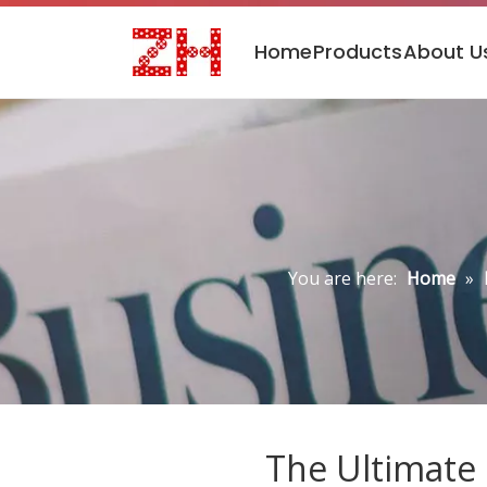
Home
Products
About U
You are here:
Home
»
The Ultimate 