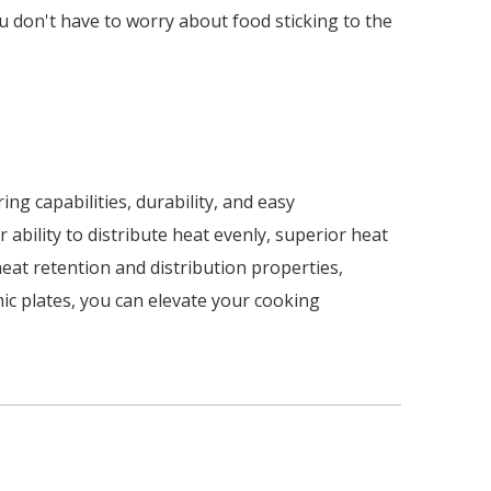
ou don't have to worry about food sticking to the
ng capabilities, durability, and easy
ability to distribute heat evenly, superior heat
heat retention and distribution properties,
mic plates, you can elevate your cooking