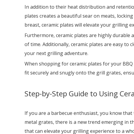
In addition to their heat distribution and retent
plates creates a beautiful sear on meats, locking 
breast, ceramic plates will elevate your grilling 
Furthermore, ceramic plates are highly durable an
of time. Additionally, ceramic plates are easy to 
your next grilling adventure.
When shopping for ceramic plates for your BBQ gril
fit securely and snugly onto the grill grates, ens
Step-by-Step Guide to Using Cera
If you are a barbecue enthusiast, you know that th
metal grates, there is a new trend emerging in th
that can elevate your grilling experience to a who