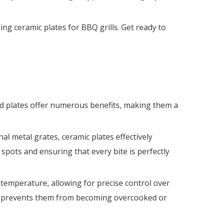
sing ceramic plates for BBQ grills. Get ready to
ed plates offer numerous benefits, making them a
nal metal grates, ceramic plates effectively
spots and ensuring that every bite is perfectly
t temperature, allowing for precise control over
s it prevents them from becoming overcooked or