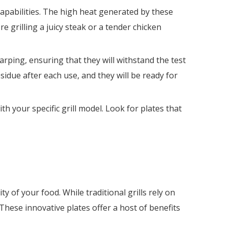
 capabilities. The high heat generated by these
e grilling a juicy steak or a tender chicken
arping, ensuring that they will withstand the test
sidue after each use, and they will be ready for
th your specific grill model. Look for plates that
y of your food. While traditional grills rely on
These innovative plates offer a host of benefits