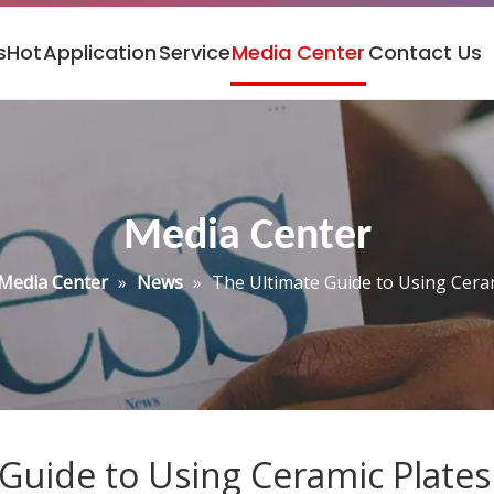
s
Hot
Application
Service
Media Center
Contact Us
Media Center
Media Center
»
News
»
The Ultimate Guide to Using Ceram
Guide to Using Ceramic Plates 