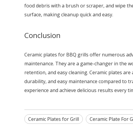
food debris with a brush or scraper, and wipe the
surface, making cleanup quick and easy.
Conclusion
Ceramic plates for BBQ grills offer numerous adva
maintenance. They are a game-changer in the worl
retention, and easy cleaning. Ceramic plates are 
durability, and easy maintenance compared to tra
experience and achieve delicious results every ti
Ceramic Plates for Grill
Ceramic Plate For G