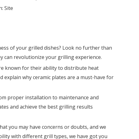
n:
Site
ess of your grilled dishes? Look no further than
ey can revolutionize your grilling experience.
e known for their ability to distribute heat
nd explain why ceramic plates are a must-have for
From proper installation to maintenance and
tes and achieve the best grilling results
 that you may have concerns or doubts, and we
ity with different grill types, we have got you