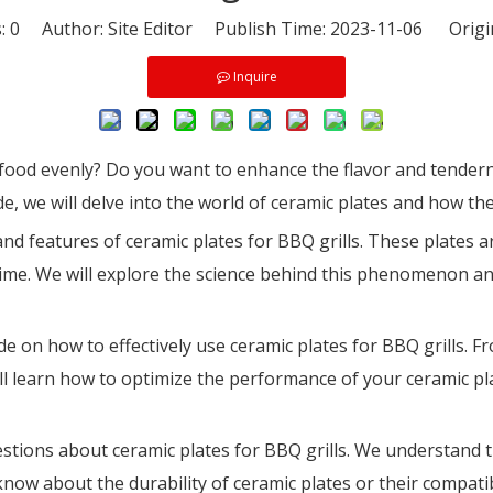
s:
0
Author: Site Editor Publish Time: 2023-11-06 Origi
Inquire
 food evenly? Do you want to enhance the flavor and tendern
ide, we will delve into the world of ceramic plates and how th
and features of ceramic plates for BBQ grills. These plates ar
 time. We will explore the science behind this phenomenon a
de on how to effectively use ceramic plates for BBQ grills. 
ll learn how to optimize the performance of your ceramic pla
uestions about ceramic plates for BBQ grills. We understand
w about the durability of ceramic plates or their compatibil