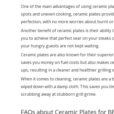
One of the main advantages of using ceramic plates
spots and uneven cooking, ceramic plates provide
perfection, with no more worries about burnt o
Another benefit of ceramic plates is their abilit
you to achieve that perfect sear on your steaks 
your hungry guests are not kept waiting.
Ceramic plates are also known for their superior
saves you money on fuel costs but also makes cer
ups, resulting in a cleaner and healthier grilling 
When it comes to cleaning, ceramic plates are a br
wiped down with a damp cloth. This saves you tim
scrubbing away at stubborn grill grime.
FAQs about Ceramic Plates for BB