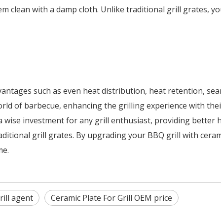
m clean with a damp cloth. Unlike traditional grill grates, y
ntages such as even heat distribution, heat retention, seari
d of barbecue, enhancing the grilling experience with their 
a wise investment for any grill enthusiast, providing better 
ditional grill grates. By upgrading your BBQ grill with cera
me.
rill agent
Ceramic Plate For Grill OEM price