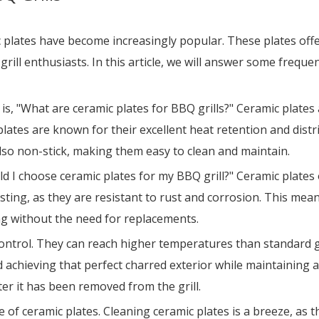
c plates have become increasingly popular. These plates off
grill enthusiasts. In this article, we will answer some frequ
 "What are ceramic plates for BBQ grills?" Ceramic plates 
lates are known for their excellent heat retention and distr
also non-stick, making them easy to clean and maintain.
ld I choose ceramic plates for my BBQ grill?" Ceramic plates
sting, as they are resistant to rust and corrosion. This mean
ng without the need for replacements.
control. They can reach higher temperatures than standard gr
d achieving that perfect charred exterior while maintaining a 
r it has been removed from the grill.
 ceramic plates. Cleaning ceramic plates is a breeze, as t