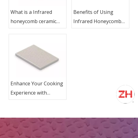
What is a Infrared
Benefits of Using
honeycomb ceramic
Infrared Honeycomb
plate used for?
Ceramic Plate in
Kitchen Ovens
Enhance Your Cooking
Experience with
Infrared Honeycomb
Ceramic Plate