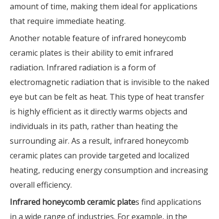
amount of time, making them ideal for applications
that require immediate heating.
Another notable feature of infrared honeycomb
ceramic plates is their ability to emit infrared
radiation. Infrared radiation is a form of
electromagnetic radiation that is invisible to the naked
eye but can be felt as heat. This type of heat transfer
is highly efficient as it directly warms objects and
individuals in its path, rather than heating the
surrounding air. As a result, infrared honeycomb
ceramic plates can provide targeted and localized
heating, reducing energy consumption and increasing
overall efficiency.
Infrared honeycomb ceramic plate
s find applications
in a wide range of industries. For example, in the