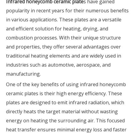
Infrared honeycomb ceramic plate
s have gained
popularity in recent years for their numerous benefits
in various applications. These plates are a versatile
and efficient solution for heating, drying, and
combustion processes. With their unique structure
and properties, they offer several advantages over
traditional heating elements and are widely used in
industries such as automotive, aerospace, and
manufacturing.
One of the key benefits of using infrared honeycomb
ceramic plates is their high energy efficiency. These
plates are designed to emit infrared radiation, which
directly heats the target material without wasting
energy on heating the surrounding air. This focused
heat transfer ensures minimal energy loss and faster