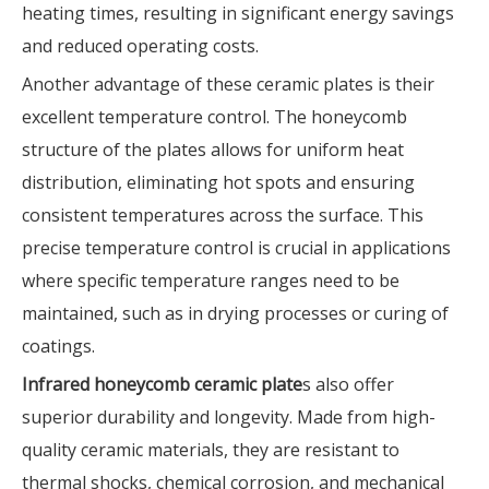
heating times, resulting in significant energy savings
and reduced operating costs.
Another advantage of these ceramic plates is their
excellent temperature control. The honeycomb
structure of the plates allows for uniform heat
distribution, eliminating hot spots and ensuring
consistent temperatures across the surface. This
precise temperature control is crucial in applications
where specific temperature ranges need to be
maintained, such as in drying processes or curing of
coatings.
Infrared honeycomb ceramic plate
s also offer
superior durability and longevity. Made from high-
quality ceramic materials, they are resistant to
thermal shocks, chemical corrosion, and mechanical