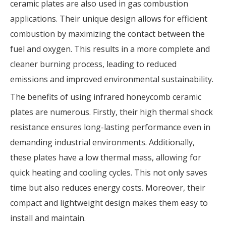
ceramic plates are also used in gas combustion
applications. Their unique design allows for efficient
combustion by maximizing the contact between the
fuel and oxygen. This results in a more complete and
cleaner burning process, leading to reduced
emissions and improved environmental sustainability.
The benefits of using infrared honeycomb ceramic
plates are numerous. Firstly, their high thermal shock
resistance ensures long-lasting performance even in
demanding industrial environments. Additionally,
these plates have a low thermal mass, allowing for
quick heating and cooling cycles. This not only saves
time but also reduces energy costs. Moreover, their
compact and lightweight design makes them easy to
install and maintain.