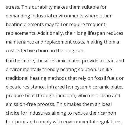
stress. This durability makes them suitable for
demanding industrial environments where other
heating elements may fail or require frequent
replacements. Additionally, their long lifespan reduces
maintenance and replacement costs, making them a
cost-effective choice in the long run.
Furthermore, these ceramic plates provide a clean and
environmentally friendly heating solution. Unlike
traditional heating methods that rely on fossil fuels or
electric resistance, infrared honeycomb ceramic plates
produce heat through radiation, which is a clean and
emission-free process. This makes them an ideal
choice for industries aiming to reduce their carbon
footprint and comply with environmental regulations.