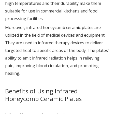
high temperatures and their durability make them
suitable for use in commercial kitchens and food
processing facilities.
Moreover, infrared honeycomb ceramic plates are
utilized in the field of medical devices and equipment.
They are used in infrared therapy devices to deliver
targeted heat to specific areas of the body. The plates'
ability to emit infrared radiation helps in relieving
pain, improving blood circulation, and promoting
healing.
Benefits of Using Infrared
Honeycomb Ceramic Plates