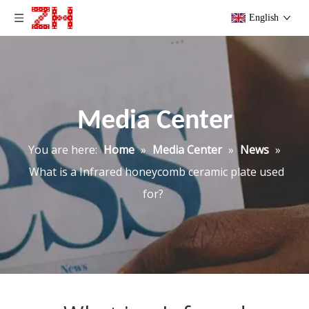
English
Media Center
You are here:
Home
»
Media Center
»
News
»
What is a Infrared honeycomb ceramic plate used
for?