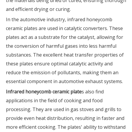
the materials being dried or cured, ensuring thorough
and efficient drying or curing.
In the automotive industry, infrared honeycomb
ceramic plates are used in catalytic converters. These
plates act as a substrate for the catalyst, allowing for
the conversion of harmful gases into less harmful
substances. The excellent heat transfer properties of
these plates ensure optimal catalytic activity and
reduce the emission of pollutants, making them an
essential component in automotive exhaust systems.
Infrared honeycomb ceramic plate
s also find
applications in the field of cooking and food
processing. They are used in gas stoves and grills to
provide even heat distribution, resulting in faster and
more efficient cooking. The plates' ability to withstand