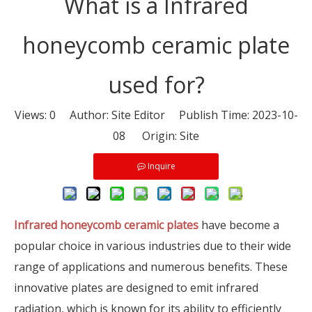
What is a Infrared
honeycomb ceramic plate
used for?
Views:
0
Author: Site Editor Publish Time: 2023-10-
08 Origin:
Site
Inquire
Infrared honeycomb ceramic plates
have become a
popular choice in various industries due to their wide
range of applications and numerous benefits. These
innovative plates are designed to emit infrared
radiation, which is known for its ability to efficiently