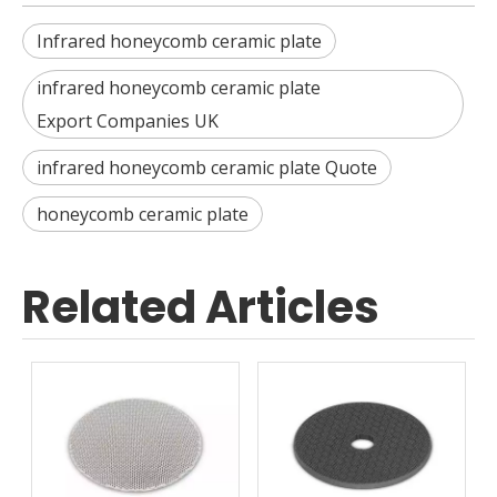
Infrared honeycomb ceramic plate
infrared honeycomb ceramic plate
Export Companies UK
infrared honeycomb ceramic plate Quote
honeycomb ceramic plate
Related Articles