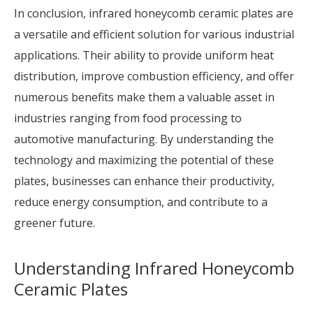
In conclusion, infrared honeycomb ceramic plates are
a versatile and efficient solution for various industrial
applications. Their ability to provide uniform heat
distribution, improve combustion efficiency, and offer
numerous benefits make them a valuable asset in
industries ranging from food processing to
automotive manufacturing. By understanding the
technology and maximizing the potential of these
plates, businesses can enhance their productivity,
reduce energy consumption, and contribute to a
greener future.
Understanding Infrared Honeycomb
Ceramic Plates