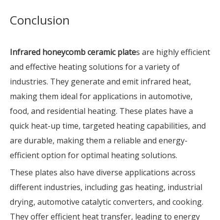
Conclusion
Infrared honeycomb ceramic plate
s are highly efficient
and effective heating solutions for a variety of
industries. They generate and emit infrared heat,
making them ideal for applications in automotive,
food, and residential heating. These plates have a
quick heat-up time, targeted heating capabilities, and
are durable, making them a reliable and energy-
efficient option for optimal heating solutions.
These plates also have diverse applications across
different industries, including gas heating, industrial
drying, automotive catalytic converters, and cooking.
They offer efficient heat transfer, leading to energy