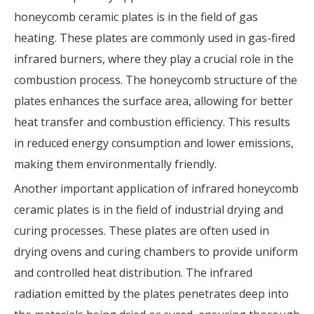
honeycomb ceramic plates is in the field of gas
heating. These plates are commonly used in gas-fired
infrared burners, where they play a crucial role in the
combustion process. The honeycomb structure of the
plates enhances the surface area, allowing for better
heat transfer and combustion efficiency. This results
in reduced energy consumption and lower emissions,
making them environmentally friendly.
Another important application of infrared honeycomb
ceramic plates is in the field of industrial drying and
curing processes. These plates are often used in
drying ovens and curing chambers to provide uniform
and controlled heat distribution. The infrared
radiation emitted by the plates penetrates deep into