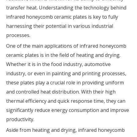
transfer heat. Understanding the technology behind
infrared honeycomb ceramic plates is key to fully
harnessing their potential in various industrial
processes.
One of the main applications of infrared honeycomb
ceramic plates is in the field of heating and drying.
Whether it is in the food industry, automotive
industry, or even in painting and printing processes,
these plates play a crucial role in providing uniform
and controlled heat distribution. With their high
thermal efficiency and quick response time, they can
significantly reduce energy consumption and improve
productivity.
Aside from heating and drying, infrared honeycomb