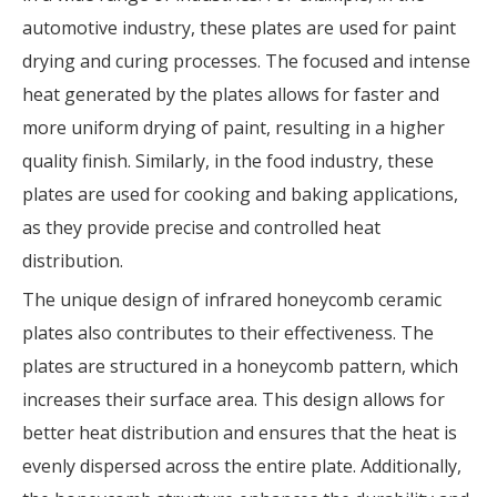
automotive industry, these plates are used for paint
drying and curing processes. The focused and intense
heat generated by the plates allows for faster and
more uniform drying of paint, resulting in a higher
quality finish. Similarly, in the food industry, these
plates are used for cooking and baking applications,
as they provide precise and controlled heat
distribution.
The unique design of infrared honeycomb ceramic
plates also contributes to their effectiveness. The
plates are structured in a honeycomb pattern, which
increases their surface area. This design allows for
better heat distribution and ensures that the heat is
evenly dispersed across the entire plate. Additionally,