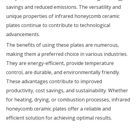
savings and reduced emissions. The versatility and
unique properties of infrared honeycomb ceramic
plates continue to contribute to technological
advancements.
The benefits of using these plates are numerous,
making them a preferred choice in various industries.
They are energy-efficient, provide temperature
control, are durable, and environmentally friendly.
These advantages contribute to improved
productivity, cost savings, and sustainability. Whether
for heating, drying, or combustion processes, infrared
honeycomb ceramic plates offer a reliable and
efficient solution for achieving optimal results.