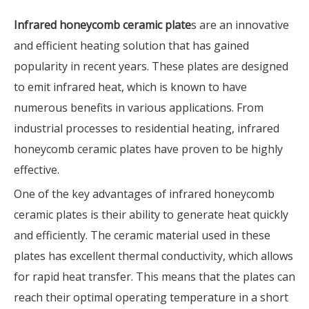
Infrared honeycomb ceramic plate
s are an innovative
and efficient heating solution that has gained
popularity in recent years. These plates are designed
to emit infrared heat, which is known to have
numerous benefits in various applications. From
industrial processes to residential heating, infrared
honeycomb ceramic plates have proven to be highly
effective.
One of the key advantages of infrared honeycomb
ceramic plates is their ability to generate heat quickly
and efficiently. The ceramic material used in these
plates has excellent thermal conductivity, which allows
for rapid heat transfer. This means that the plates can
reach their optimal operating temperature in a short