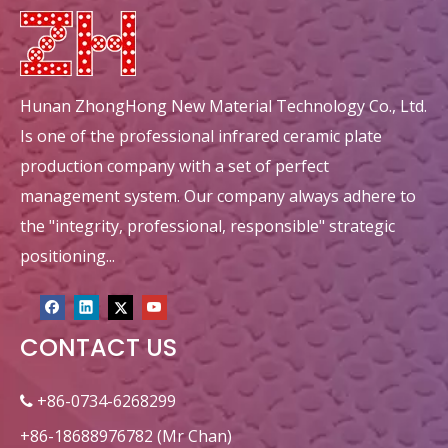
Hunan ZhongHong New Material Technology Co., Ltd.
Is one of the professional infrared ceramic plate
production company with a set of perfect
management system. Our company always adhere to
the "integrity, professional, responsible" strategic
positioning...
CONTACT US
+86-0734-6268299

+86-18688976782 (Mr Chan)