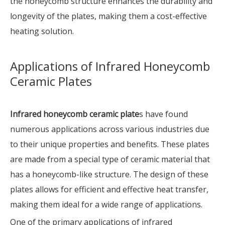
the honeycomb structure enhances the durability and
longevity of the plates, making them a cost-effective
heating solution.
Applications of Infrared Honeycomb
Ceramic Plates
Infrared honeycomb ceramic plate
s have found
numerous applications across various industries due
to their unique properties and benefits. These plates
are made from a special type of ceramic material that
has a honeycomb-like structure. The design of these
plates allows for efficient and effective heat transfer,
making them ideal for a wide range of applications.
One of the primary applications of infrared