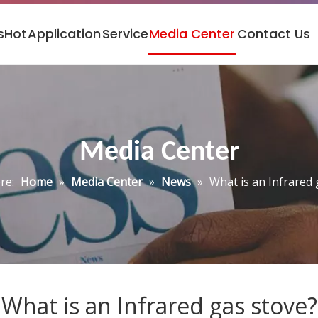
s
Hot
Application
Service
Media Center
Contact Us
Media Center
re:
Home
»
Media Center
»
News
»
What is an Infrared 
What is an Infrared gas stove?