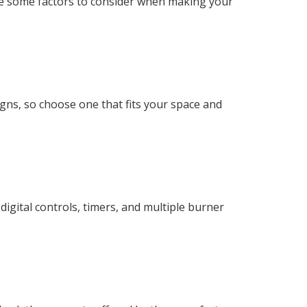
are some factors to consider when making your
gns, so choose one that fits your space and
igital controls, timers, and multiple burner