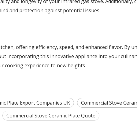
lity and longevity of your infrared gas stove. Additionally,
ind and protection against potential issues.
tchen, offering efficiency, speed, and enhanced flavor. By u
t incorporating this innovative appliance into your culinar
ur cooking experience to new heights.
mic Plate Export Companies UK
Commercial Stove Ceram
Commercial Stove Ceramic Plate Quote