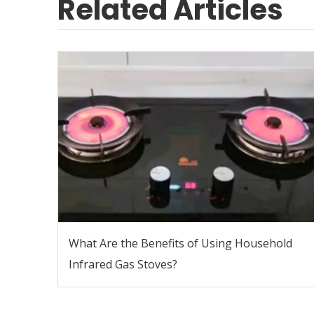
Related Articles
What Are the Benefits of Using Household
Infrared Gas Stoves?