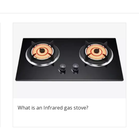
What is an Infrared gas stove?