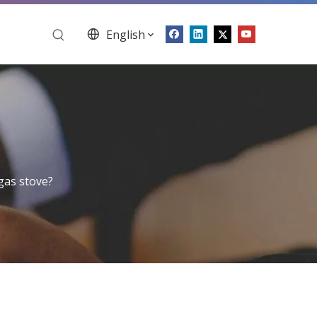
English
gas stove?