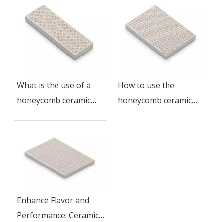
What is the use of a
How to use the
honeycomb ceramic
honeycomb ceramic
grill plate?
grill plate
Enhance Flavor and
Performance: Ceramic