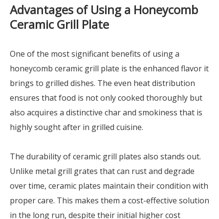
Advantages of Using a Honeycomb
Ceramic Grill Plate
One of the most significant benefits of using a
honeycomb ceramic grill plate is the enhanced flavor it
brings to grilled dishes. The even heat distribution
ensures that food is not only cooked thoroughly but
also acquires a distinctive char and smokiness that is
highly sought after in grilled cuisine.
The durability of ceramic grill plates also stands out.
Unlike metal grill grates that can rust and degrade
over time, ceramic plates maintain their condition with
proper care. This makes them a cost-effective solution
in the long run, despite their initial higher cost