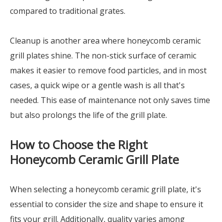
compared to traditional grates.
Cleanup is another area where honeycomb ceramic
grill plates shine. The non-stick surface of ceramic
makes it easier to remove food particles, and in most
cases, a quick wipe or a gentle wash is all that's
needed. This ease of maintenance not only saves time
but also prolongs the life of the grill plate.
How to Choose the Right
Honeycomb Ceramic Grill Plate
When selecting a honeycomb ceramic grill plate, it's
essential to consider the size and shape to ensure it
fits your grill. Additionally, quality varies among