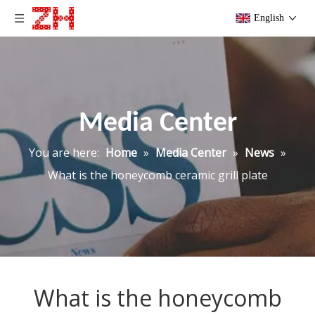
English
Media Center
You are here:
Home
»
Media Center
»
News
»
What is the honeycomb ceramic grill plate
What is the honeycomb