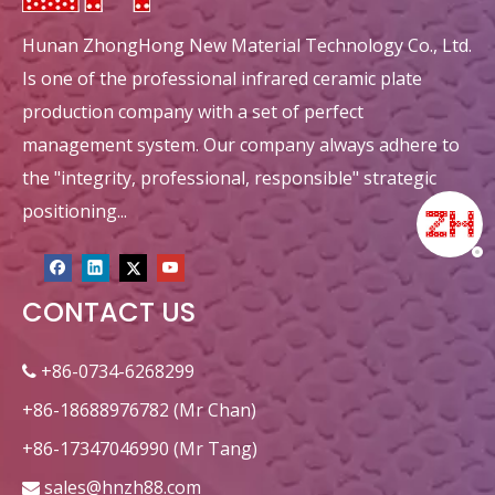
Hunan ZhongHong New Material Technology Co., Ltd.
Is one of the professional infrared ceramic plate
production company with a set of perfect
management system. Our company always adhere to
the "integrity, professional, responsible" strategic
positioning...
CONTACT US
+86-0734-6268299

+86-18688976782 (Mr Chan)
+86-17347046990 (Mr Tang)
sales@hnzh88.com
