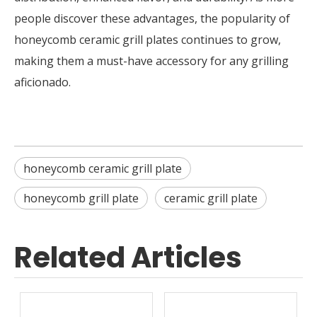
people discover these advantages, the popularity of
honeycomb ceramic grill plates continues to grow,
making them a must-have accessory for any grilling
aficionado.
honeycomb ceramic grill plate
honeycomb grill plate
ceramic grill plate
Related Articles