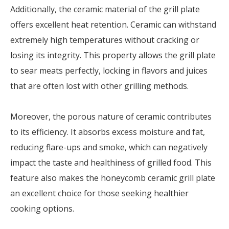
Additionally, the ceramic material of the grill plate
offers excellent heat retention. Ceramic can withstand
extremely high temperatures without cracking or
losing its integrity. This property allows the grill plate
to sear meats perfectly, locking in flavors and juices
that are often lost with other grilling methods.
Moreover, the porous nature of ceramic contributes
to its efficiency. It absorbs excess moisture and fat,
reducing flare-ups and smoke, which can negatively
impact the taste and healthiness of grilled food. This
feature also makes the honeycomb ceramic grill plate
an excellent choice for those seeking healthier
cooking options.