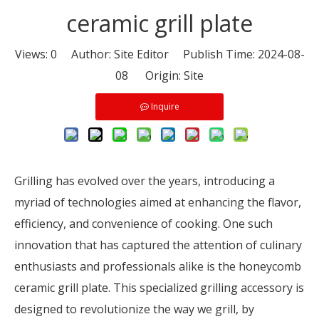
ceramic grill plate
Views:
0
Author: Site Editor Publish Time: 2024-08-
08 Origin:
Site
Inquire
Grilling has evolved over the years, introducing a
myriad of technologies aimed at enhancing the flavor,
efficiency, and convenience of cooking. One such
innovation that has captured the attention of culinary
enthusiasts and professionals alike is the honeycomb
ceramic grill plate. This specialized grilling accessory is
designed to revolutionize the way we grill, by