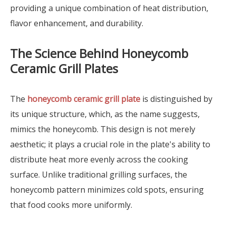
providing a unique combination of heat distribution,
flavor enhancement, and durability.
The Science Behind Honeycomb
Ceramic Grill Plates
The
honeycomb ceramic grill plate
is distinguished by
its unique structure, which, as the name suggests,
mimics the honeycomb. This design is not merely
aesthetic; it plays a crucial role in the plate's ability to
distribute heat more evenly across the cooking
surface. Unlike traditional grilling surfaces, the
honeycomb pattern minimizes cold spots, ensuring
that food cooks more uniformly.