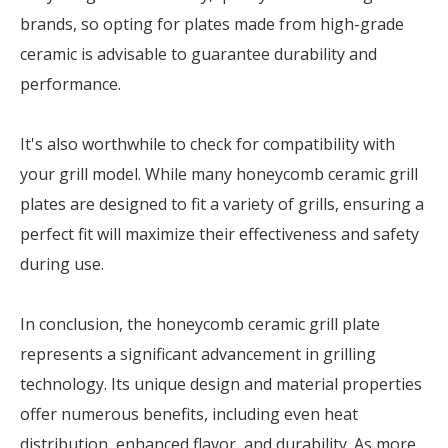
brands, so opting for plates made from high-grade
ceramic is advisable to guarantee durability and
performance.
It's also worthwhile to check for compatibility with
your grill model. While many honeycomb ceramic grill
plates are designed to fit a variety of grills, ensuring a
perfect fit will maximize their effectiveness and safety
during use.
In conclusion, the honeycomb ceramic grill plate
represents a significant advancement in grilling
technology. Its unique design and material properties
offer numerous benefits, including even heat
distribution, enhanced flavor, and durability. As more