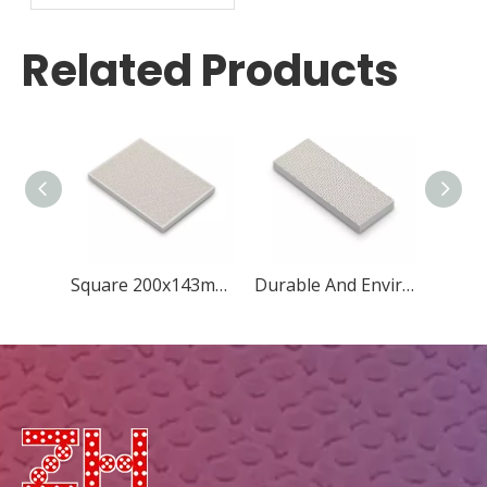
Plate for Grill
Related Products
Square 200x143mm Concave Quincunx
Durable And Environmental Square 148x60mm New Diamond Ceramic Plate