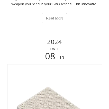
weapon you need in your BBQ arsenal. This innovative
grilling accessory transforms ordinary grilling into an
extraordinary culinary experience, enhancing flavor,
Read More
reducing cooking times, and
2024
DATE
08
- 19