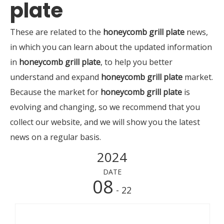
plate
These are related to the
honeycomb grill plate
news,
in which you can learn about the updated information
in
honeycomb grill plate
, to help you better
understand and expand
honeycomb grill plate
market.
Because the market for
honeycomb grill plate
is
evolving and changing, so we recommend that you
collect our website, and we will show you the latest
news on a regular basis.
2024
DATE
08
- 22