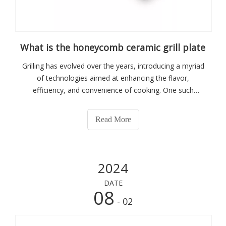
What is the honeycomb ceramic grill plate
Grilling has evolved over the years, introducing a myriad
of technologies aimed at enhancing the flavor,
efficiency, and convenience of cooking. One such
innovation that has captured the attention of culinary
enthusiasts and professionals alike is the honeycomb
Read More
ceramic grill plate. This specialized
2024
DATE
08
- 02