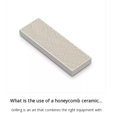
What is the use of a honeycomb ceramic grill plate?
Grilling is an art that combines the right equipment with