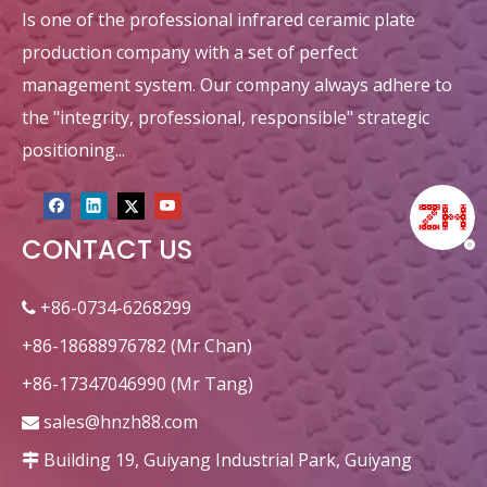
Is one of the professional infrared ceramic plate
production company with a set of perfect
management system. Our company always adhere to
the "integrity, professional, responsible" strategic
positioning...
CONTACT US
+86-0734-6268299

+86-18688976782 (Mr Chan)
+86-17347046990 (Mr Tang)
sales@hnzh88.com

Building 19, Guiyang Industrial Park, Guiyang
