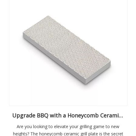
Upgrade BBQ with a Honeycomb Ceramic Grill Plate
Are you looking to elevate your grilling game to new
heights? The honeycomb ceramic grill plate is the secret