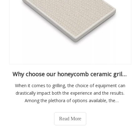
Why choose our honeycomb ceramic grill plate
When it comes to grilling, the choice of equipment can
drastically impact both the experience and the results.
Among the plethora of options available, the
honeycomb ceramic grill plate stands out for a myriad of
compelling reasons. This guide delves into the unique
Read More
benefits and features that make o