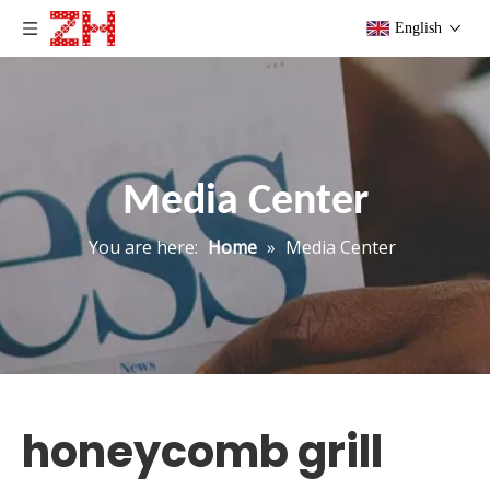
English
Media Center
You are here:
Home
»
Media Center
honeycomb grill