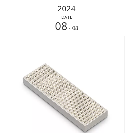
2024
DATE
08
- 08