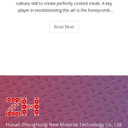
culinary skill to create perfectly cooked meals. A key
player in revolutionizing this art is the honeycomb
ceramic grill plate, a tool that has gained popularity for
its unique design and cooking benefits. This article
Read More
delves into the multifa
Hunan ZhongHong New Material Technology Co., Ltd.