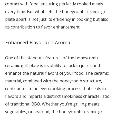
contact with food, ensuring perfectly cooked meals
every time. But what sets the honeycomb ceramic grill
plate apart is not just its efficiency in cooking but also
its contribution to flavor enhancement.
Enhanced Flavor and Aroma
One of the standout features of the honeycomb
ceramic grill plate is its ability to lock in juices and
enhance the natural flavors of your food. The ceramic
material, combined with the honeycomb structure,
contributes to an even cooking process that seals in
flavors and imparts a distinct smokiness characteristic
of traditional BBQ. Whether you're grilling meats,
vegetables, or seafood, the honeycomb ceramic grill