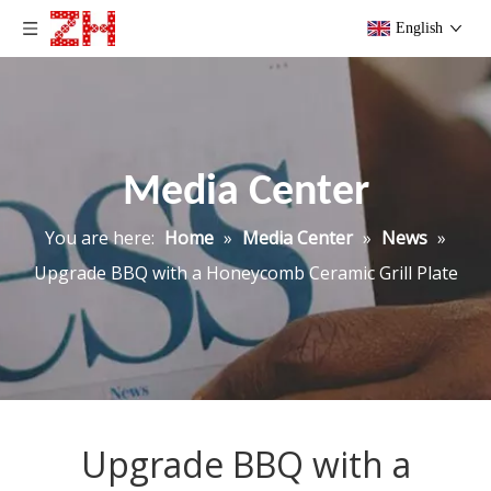
English
Media Center
You are here:
Home
»
Media Center
»
News
»
Upgrade BBQ with a Honeycomb Ceramic Grill Plate
Upgrade BBQ with a