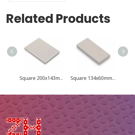
Grill Plate
Related Products
Square 200x143mm Concave Quincunx
Square 134x60mm New Diamond