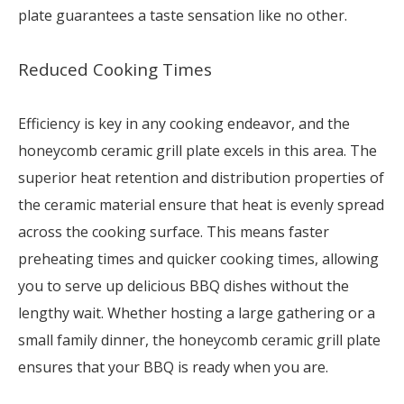
plate guarantees a taste sensation like no other.
Reduced Cooking Times
Efficiency is key in any cooking endeavor, and the
honeycomb ceramic grill plate excels in this area. The
superior heat retention and distribution properties of
the ceramic material ensure that heat is evenly spread
across the cooking surface. This means faster
preheating times and quicker cooking times, allowing
you to serve up delicious BBQ dishes without the
lengthy wait. Whether hosting a large gathering or a
small family dinner, the honeycomb ceramic grill plate
ensures that your BBQ is ready when you are.