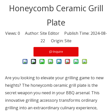
Honeycomb Ceramic Grill
Plate
Views:
0
Author: Site Editor Publish Time: 2024-08-
22 Origin:
Site
Inquire
Are you looking to elevate your grilling game to new
heights? The honeycomb ceramic grill plate is the
secret weapon you need in your BBQ arsenal. This
innovative grilling accessory transforms ordinary
grilling into an extraordinary culinary experience,