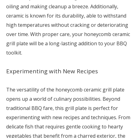
oiling and making cleanup a breeze. Additionally,
ceramic is known for its durability, able to withstand
high temperatures without cracking or deteriorating
over time. With proper care, your honeycomb ceramic
grill plate will be a long-lasting addition to your BBQ
toolkit.
Experimenting with New Recipes
The versatility of the honeycomb ceramic grill plate
opens up a world of culinary possibilities. Beyond
traditional BBQ fare, this grill plate is perfect for
experimenting with new recipes and techniques. From
delicate fish that requires gentle cooking to hearty
vegetables that benefit from a charred exterior, the