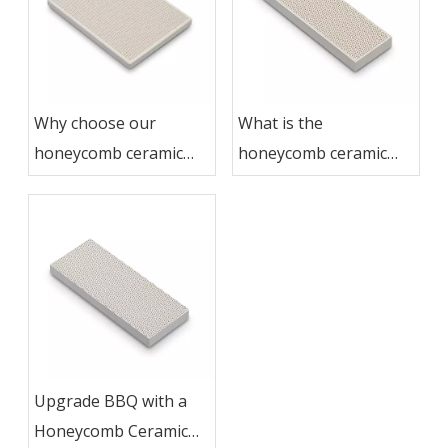
Why choose our
What is the
honeycomb ceramic
honeycomb ceramic
grill plate
grill plate
Upgrade BBQ with a
Honeycomb Ceramic