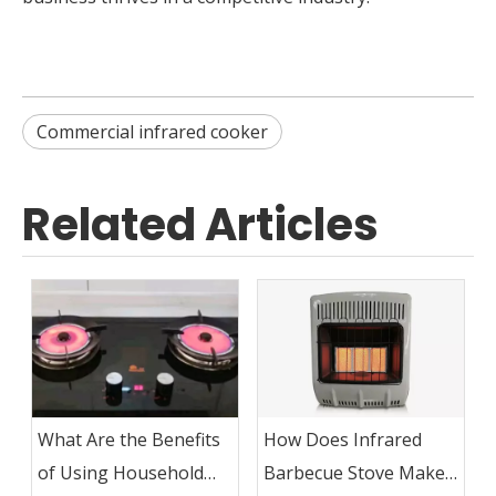
Commercial infrared cooker
Related Articles
What Are the Benefits
How Does Infrared
of Using Household
Barbecue Stove Make