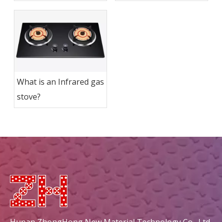
Infrared Gas Stoves?
Outdoor Cooking
Easier?
What is an Infrared gas
stove?