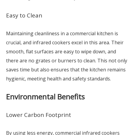
Easy to Clean
Maintaining cleanliness in a commercial kitchen is
crucial, and infrared cookers excel in this area. Their
smooth, flat surfaces are easy to wipe down, and
there are no grates or burners to clean. This not only
saves time but also ensures that the kitchen remains
hygienic, meeting health and safety standards.
Environmental Benefits
Lower Carbon Footprint
By using less energy, commercial infrared cookers