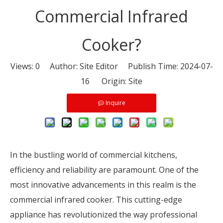
Commercial Infrared
Cooker?
Views:
0
Author: Site Editor Publish Time: 2024-07-
16 Origin:
Site
Inquire
In the bustling world of commercial kitchens,
efficiency and reliability are paramount. One of the
most innovative advancements in this realm is the
commercial infrared cooker. This cutting-edge
appliance has revolutionized the way professional