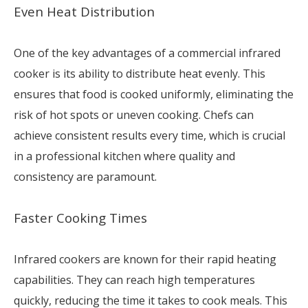
Even Heat Distribution
One of the key advantages of a commercial infrared
cooker is its ability to distribute heat evenly. This
ensures that food is cooked uniformly, eliminating the
risk of hot spots or uneven cooking. Chefs can
achieve consistent results every time, which is crucial
in a professional kitchen where quality and
consistency are paramount.
Faster Cooking Times
Infrared cookers are known for their rapid heating
capabilities. They can reach high temperatures
quickly, reducing the time it takes to cook meals. This