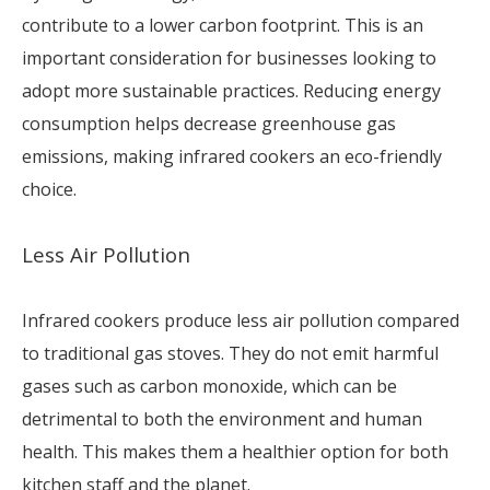
contribute to a lower carbon footprint. This is an
important consideration for businesses looking to
adopt more sustainable practices. Reducing energy
consumption helps decrease greenhouse gas
emissions, making infrared cookers an eco-friendly
choice.
Less Air Pollution
Infrared cookers produce less air pollution compared
to traditional gas stoves. They do not emit harmful
gases such as carbon monoxide, which can be
detrimental to both the environment and human
health. This makes them a healthier option for both
kitchen staff and the planet.