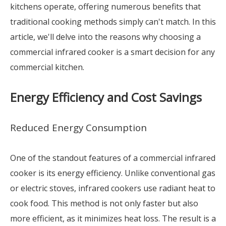
kitchens operate, offering numerous benefits that
traditional cooking methods simply can't match. In this
article, we'll delve into the reasons why choosing a
commercial infrared cooker is a smart decision for any
commercial kitchen.
Energy Efficiency and Cost Savings
Reduced Energy Consumption
One of the standout features of a commercial infrared
cooker is its energy efficiency. Unlike conventional gas
or electric stoves, infrared cookers use radiant heat to
cook food. This method is not only faster but also
more efficient, as it minimizes heat loss. The result is a