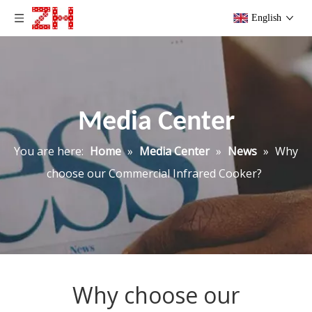
English
Media Center
You are here:
Home
»
Media Center
»
News
»
Why
choose our Commercial Infrared Cooker?
Why choose our