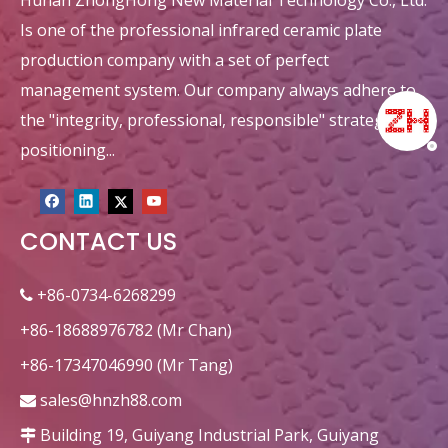
Hunan ZhongHong New Material Technology Co., Ltd.
Is one of the professional infrared ceramic plate
production company with a set of perfect
management system. Our company always adhere to
the "integrity, professional, responsible" strategic
positioning...
CONTACT US
+86-0734-6268299

+86-18688976782 (Mr Chan)
+86-17347046990 (Mr Tang)
sales@hnzh88.com

Building 19, Guiyang Industrial Park, Guiyang
