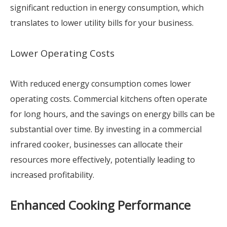
significant reduction in energy consumption, which
translates to lower utility bills for your business.
Lower Operating Costs
With reduced energy consumption comes lower
operating costs. Commercial kitchens often operate
for long hours, and the savings on energy bills can be
substantial over time. By investing in a commercial
infrared cooker, businesses can allocate their
resources more effectively, potentially leading to
increased profitability.
Enhanced Cooking Performance