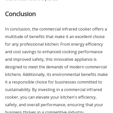
Conclusion
In conclusion, the commercial infrared cooker offers a
multitude of benefits that make it an excellent choice
for any professional kitchen. From energy efficiency
and cost savings to enhanced cooking performance
and improved safety, this innovative appliance is
designed to meet the demands of modern commercial
kitchens. Additionally, its environmental benefits make
it a responsible choice for businesses committed to
sustainability. By investing in a commercial infrared
cooker, you can elevate your kitchen's efficiency,
safety, and overall performance, ensuring that your
business thrives in a competitive industry.