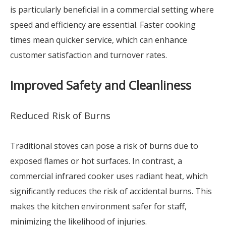
is particularly beneficial in a commercial setting where
speed and efficiency are essential. Faster cooking
times mean quicker service, which can enhance
customer satisfaction and turnover rates.
Improved Safety and Cleanliness
Reduced Risk of Burns
Traditional stoves can pose a risk of burns due to
exposed flames or hot surfaces. In contrast, a
commercial infrared cooker uses radiant heat, which
significantly reduces the risk of accidental burns. This
makes the kitchen environment safer for staff,
minimizing the likelihood of injuries.