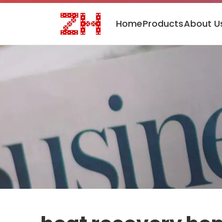
Home
Products
About U