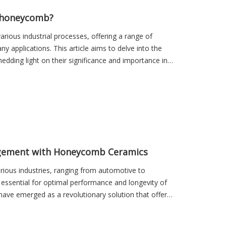
sales01
c honeycomb?
rious industrial processes, offering a range of
 applications. This article aims to delve into the
dding light on their significance and importance in
agement with Honeycomb Ceramics
rious industries, ranging from automotive to
is essential for optimal performance and longevity of
have emerged as a revolutionary solution that offers