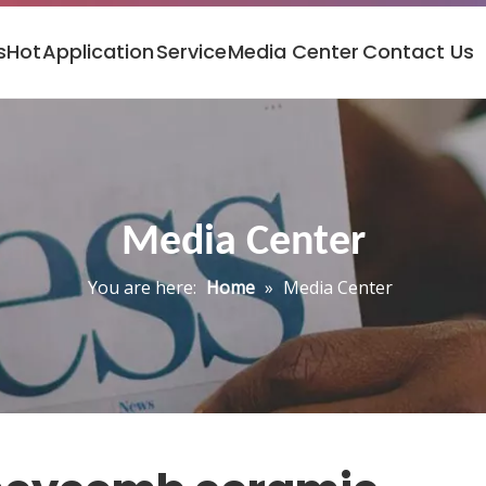
s
Hot
Application
Service
Media Center
Contact Us
Media Center
You are here:
Home
»
Media Center