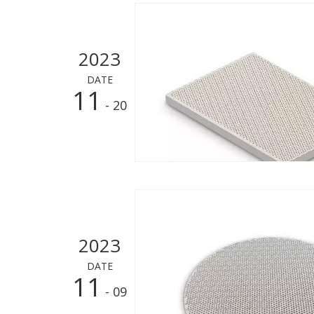
2023
DATE
11
- 20
2023
DATE
11
- 09