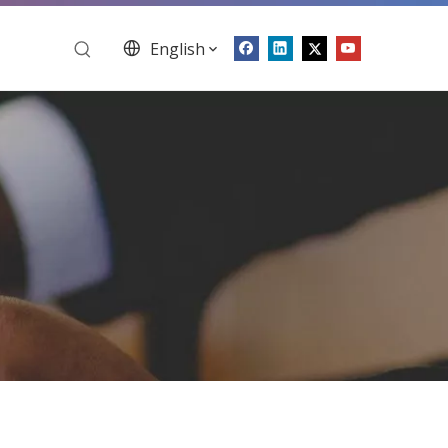
English