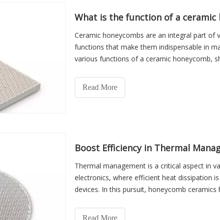
What is the function of a cerami
Ceramic honeycombs are an integral part of va
functions that make them indispensable in many
various functions of a ceramic honeycomb, she
industries wo
Read More
Boost Efficiency in Thermal Man
Thermal management is a critical aspect in va
electronics, where efficient heat dissipation 
devices. In this pursuit, honeycomb ceramics 
a multitude
Read More