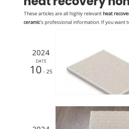
heat recovery h
These articles are all highly relevant
heat recove
ceramic
's professional information. If you want
2024
DATE
10
- 25
2024