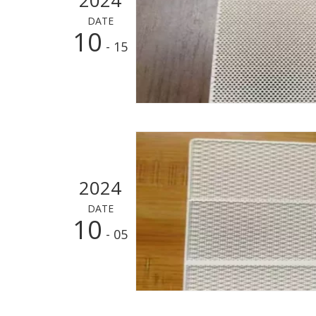
DATE
10
- 15
2024
DATE
10
- 05