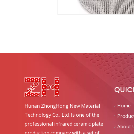
QUIC
Home
Hunan ZhongHong New Material
Technology Co., Ltd. Is one of the
Produc
professional infrared ceramic plate
About 
production company with a set of