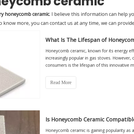
oneycomb ceramic
ry honeycomb ceramic
. I believe this information can help
 to know more, you can contact us at any time, we can provi
What Is The Lifespan of Honeyco
Honeycomb ceramic, known for its energy effi
increasingly popular in gas stoves. However,
consumers is the lifespan of this innovative ma
Read More
Is Honeycomb Ceramic Compatible 
Honeycomb ceramic is gaining popularity as a 