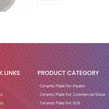
K LINKS
PRODUCT CATEGORY
Ceramic Plate For Heater
ts
Ceramic Plate For Commercial Stove
Us
Ceramic Plate For Grill