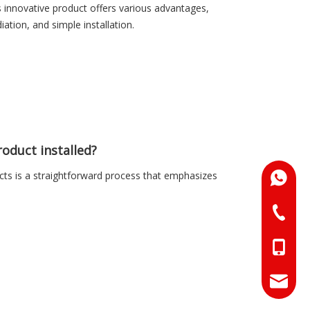
s innovative product offers various advantages,
iation, and simple installation.
oduct installed?
ts is a straightforward process that emphasizes
+86-18
+86-073
+86-18
+86-17
info@hn