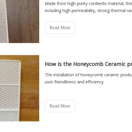
Made from high-purity cordierite material, thi
including high permeability, strong thermal rad
Read More
How is the Honeycomb Ceramic pr
The installation of honeycomb ceramic produc
user-friendliness and efficiency.
Read More