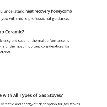
 you understand
heat recovery honeycomb
de you with more professional guidance.
mb Ceramic?
ciency and superior thermal performance, is
 one of the most important considerations for
terial.
with All Types of Gas Stoves?
versatile and energy-efficient option for gas stoves.