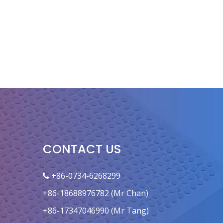
CONTACT US
+86-0734-6268299

+86-18688976782 (Mr Chan)
+86-17347046990 (Mr Tang)