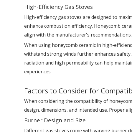
High-Efficiency Gas Stoves
High-efficiency gas stoves are designed to maxi
enhance combustion efficiency. Honeycomb ceramic
align with the manufacturer's recommendations.
When using honeycomb ceramic in high-efficiency g
withstand strong winds further enhances safety, 
radiation and high permeability can help maint
experiences.
Factors to Consider for Compatibi
When considering the compatibility of honeycomb 
design, dimensions, and intended use. Proper ali
Burner Design and Size
Different gas stoves come with varying burner de