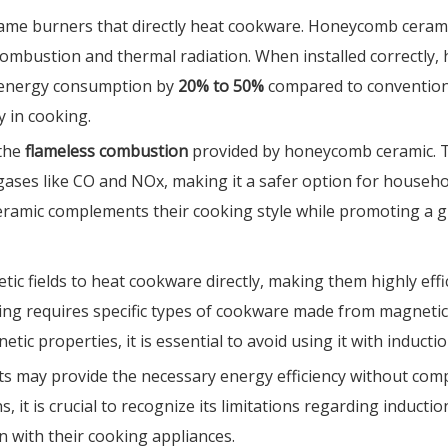
ame burners that directly heat cookware. Honeycomb ceramic i
t combustion and thermal radiation. When installed correctl
g energy consumption by
20% to 50%
compared to conventiona
y in cooking.
 the
flameless combustion
provided by honeycomb ceramic. T
gases like CO and NOx, making it a safer option for househo
 ceramic complements their cooking style while promoting a 
tic fields to heat cookware directly, making them highly ef
ng requires specific types of cookware made from magnetic ma
 properties, it is essential to avoid using it with inductio
ucts may provide the necessary energy efficiency without 
ns, it is crucial to recognize its limitations regarding induc
 with their cooking appliances.