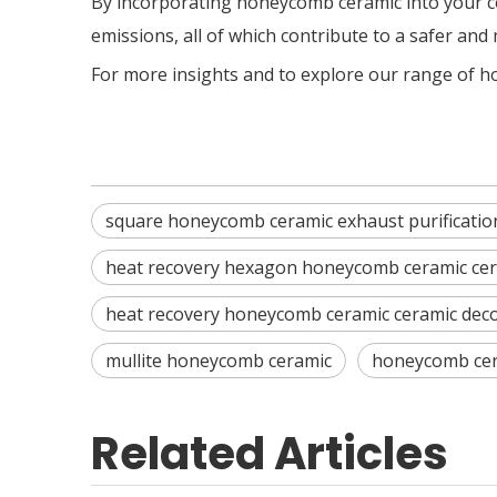
By incorporating honeycomb ceramic into your c
emissions, all of which contribute to a safer an
For more insights and to explore our range of h
square honeycomb ceramic exhaust purificatio
heat recovery hexagon honeycomb ceramic cer
heat recovery honeycomb ceramic ceramic dec
mullite honeycomb ceramic
honeycomb cer
Related Articles