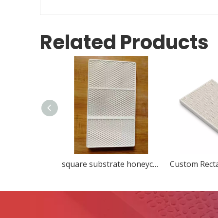
Related Products
square substrate honeycomb ceramic ceramic decorations