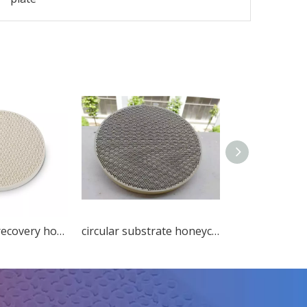
circular heat recovery honeycomb ceramic ceramic decorations
circular substrate honeycomb ceramic exhaust purification