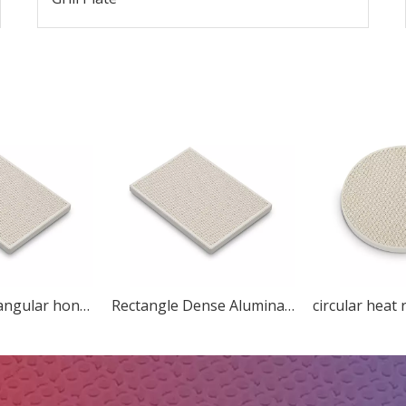
Custom Rectangular honeycomb ceramic for heater
Rectangle Dense Alumina Honeycomb Ceramic Refractory