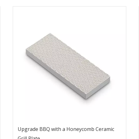
Upgrade BBQ with a Honeycomb Ceramic
Grill Plate