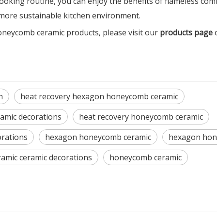
ooking routine, you can enjoy the benefits of flameless co
d more sustainable kitchen environment.
oneycomb ceramic products, please visit our
products page
n
heat recovery hexagon honeycomb ceramic
amic decorations
heat recovery honeycomb ceramic
orations
hexagon honeycomb ceramic
hexagon hone
amic ceramic decorations
honeycomb ceramic