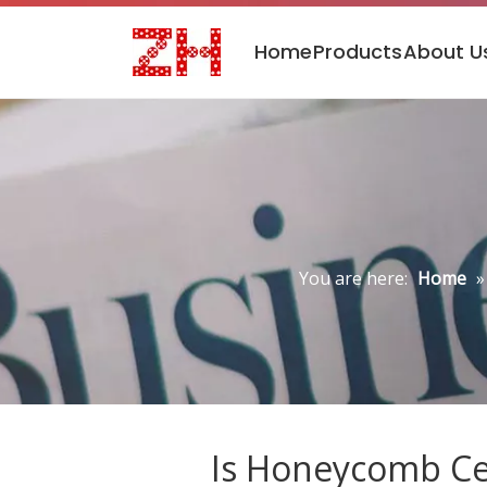
Home
Products
About U
You are here:
Home
Is Honeycomb Cer