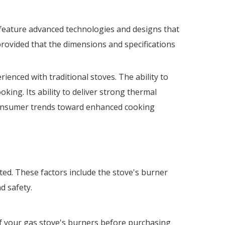
 feature advanced technologies and designs that
rovided that the dimensions and specifications
enced with traditional stoves. The ability to
ing. Its ability to deliver strong thermal
 consumer trends toward enhanced cooking
ed. These factors include the stove's burner
d safety.
of your gas stove's burners before purchasing