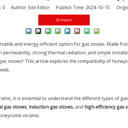
s:
0
Author: Site Editor Publish Time: 2024-10-15 Origi
Inquire
atile and energy-efficient option for gas stoves. Made from 
h permeability, strong thermal radiation, and simple install
as stoves? This article explores the compatibility of hone
eeds.
ic, it is essential to understand the different types of gas
al gas stoves
,
induction gas stoves
, and
high-efficiency gas 
 honeycomb ceramic.