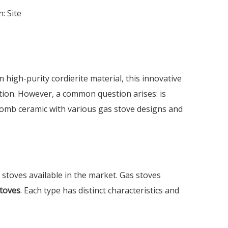
n:
Site
high-purity cordierite material, this innovative
ation. However, a common question arises: is
ycomb ceramic with various gas stove designs and
 stoves available in the market. Gas stoves
stoves
. Each type has distinct characteristics and