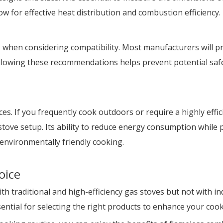
ow for effective heat distribution and combustion efficiency.
s when considering compatibility. Most manufacturers will p
Following these recommendations helps prevent potential sa
ces. If you frequently cook outdoors or require a highly eff
 stove setup. Its ability to reduce energy consumption while
environmentally friendly cooking.
oice
 traditional and high-efficiency gas stoves but not with i
sential for selecting the right products to enhance your coo