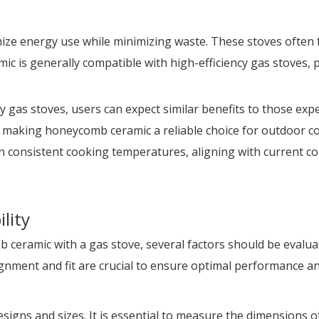
mize energy use while minimizing waste. These stoves often
 is generally compatible with high-efficiency gas stoves, p
as stoves, users can expect similar benefits to those experi
making honeycomb ceramic a reliable choice for outdoor cook
ain consistent cooking temperatures, aligning with current
lity
ceramic with a gas stove, several factors should be evaluat
gnment and fit are crucial to ensure optimal performance an
signs and sizes. It is essential to measure the dimensions 