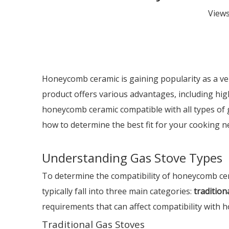
View
Honeycomb ceramic is gaining popularity as a vers
product offers various advantages, including hig
honeycomb ceramic compatible with all types of g
how to determine the best fit for your cooking n
Understanding Gas Stove Types
To determine the compatibility of honeycomb ceram
typically fall into three main categories:
tradition
requirements that can affect compatibility with
Traditional Gas Stoves