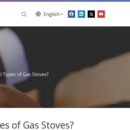
English
l Types of Gas Stoves?
es of Gas Stoves?