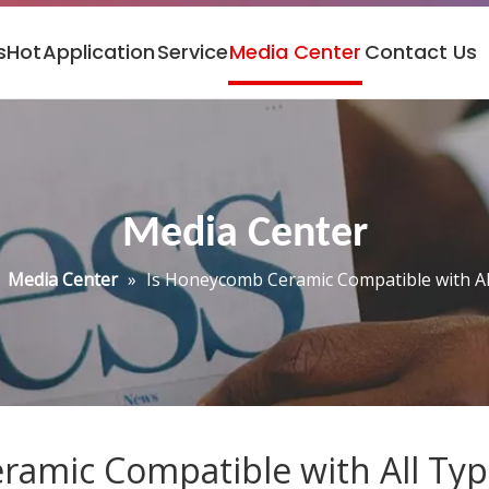
s
Hot
Application
Service
Media Center
Contact Us
Media Center
»
Media Center
»
Is Honeycomb Ceramic Compatible with Al
amic Compatible with All Typ