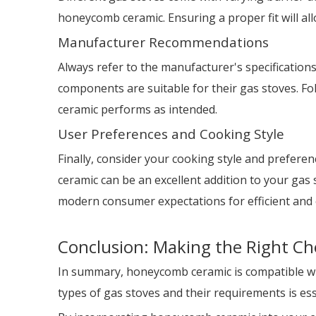
honeycomb ceramic. Ensuring a proper fit will all
Manufacturer Recommendations
Always refer to the manufacturer's specification
components are suitable for their gas stoves. 
ceramic performs as intended.
User Preferences and Cooking Style
Finally, consider your cooking style and preferen
ceramic can be an excellent addition to your gas
modern consumer expectations for efficient and 
Conclusion: Making the Right Ch
In summary, honeycomb ceramic is compatible with
types of gas stoves and their requirements is es