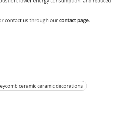
mbustion, lower energy consumption, and reduced
or contact us through our
contact page
.
ycomb ceramic ceramic decorations