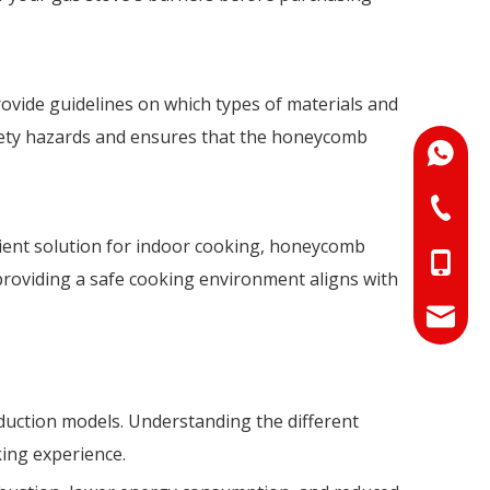
rovide guidelines on which types of materials and
fety hazards and ensures that the honeycomb
+86-18
+86-073
icient solution for indoor cooking, honeycomb
+86-18
 providing a safe cooking environment aligns with
+86-17
info@hn
sales01
nduction models. Understanding the different
king experience.