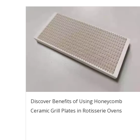
Discover Benefits of Using Honeycomb
Ceramic Grill Plates in Rotisserie Ovens