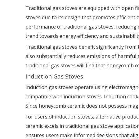
Traditional gas stoves are equipped with open fl
stoves due to its design that promotes efficien
performance of traditional gas stoves, reducin
trend towards energy efficiency and sustainabilit
Traditional gas stoves benefit significantly from
also substantially reduces emissions of harmful 
traditional gas stoves will find that honeycomb
Induction Gas Stoves
Induction gas stoves operate using electromagne
compatible with induction stoves. Induction cooki
Since honeycomb ceramic does not possess magnetic
For users of induction stoves, alternative prod
ceramic excels in traditional gas stove applicatio
ensures users make informed decisions that align