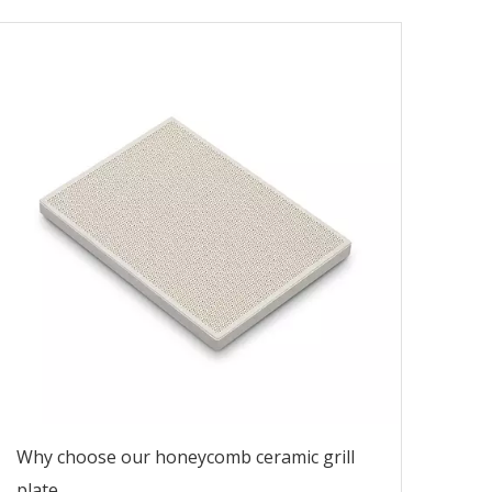
Why choose our honeycomb ceramic grill
plate