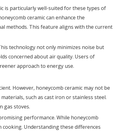
s particularly well-suited for these types of
y, honeycomb ceramic can enhance the
l methods. This feature aligns with the current
his technology not only minimizes noise but
lds concerned about air quality. Users of
greener approach to energy use.
ficient. However, honeycomb ceramic may not be
terials, such as cast iron or stainless steel.
n gas stoves.
compromising performance. While honeycomb
tion cooking. Understanding these differences