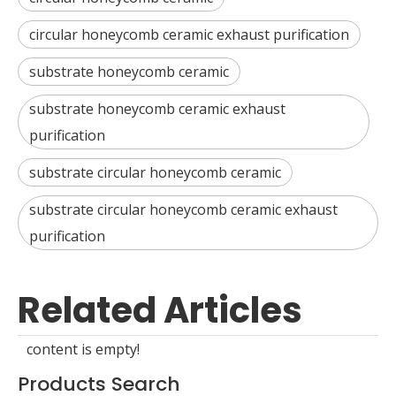
circular honeycomb ceramic exhaust purification
substrate honeycomb ceramic
substrate honeycomb ceramic exhaust
purification
substrate circular honeycomb ceramic
substrate circular honeycomb ceramic exhaust
purification
Related Articles
content is empty!
Products Search