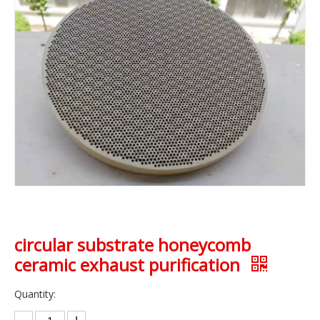
circular substrate honeycomb
ceramic exhaust purification
Quantity: