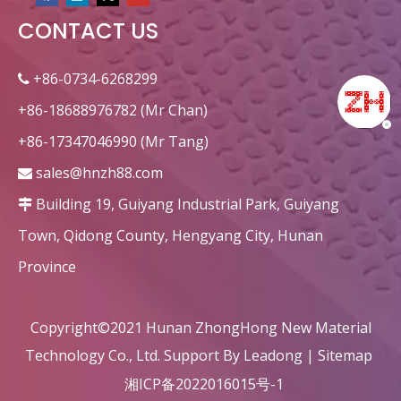
CONTACT US
circular heat recovery honeycomb ceramic ceramic decorations
Corundum Dense Alumina Honeycomb Ceramic Monolith for RTO/RCO
+86-0734-6268299

+86-18688976782 (Mr Chan)
+86-17347046990 (Mr Tang)
sales@hnzh88.com

Building 19, Guiyang Industrial Park, Guiyang

Town, Qidong County, Hengyang City, Hunan
Province
Custom Rectangular honeycomb ceramic for heater
Rectangle Dense Alumina Honeycomb Ceramic Refractory
Copyright©2021 Hunan ZhongHong New Material
Technology Co., Ltd. Support By
Leadong
|
Sitemap
湘ICP备2022016015号-1