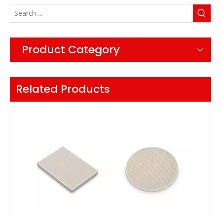
Product Category
Related Products