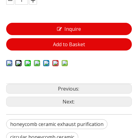
Inquire
Add to Basket
Previous:
Next:
honeycomb ceramic exhaust purification
circular honeycomb ceramic