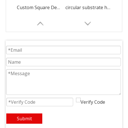
Custom Square Dense Alumina Honeycomb Ceramic
circular substrate honeycomb ceramic ceramic decorations
Rectangular Infrared Honeycomb Ceramic Burner Plate
square heat recovery honeycomb ceramic ceramic decorations
Submit