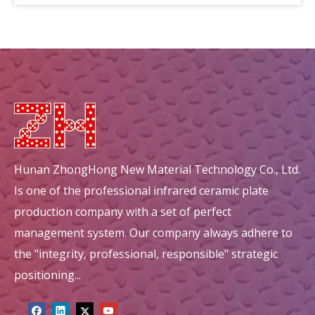
circular mullite honeycomb ceramic ceramic decorations
circular energy saving honeycomb ceramic ceramic decorations
Hunan ZhongHong New Material Technology Co., Ltd.
Is one of the professional infrared ceramic plate
production company with a set of perfect
management system. Our company always adhere to
the "integrity, professional, responsible" strategic
positioning...