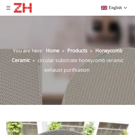
English
You are here:
Home
»
Products
»
Honeycomb
Ceramic
»
circular substrate honeycomb ceramic
exhaust purification