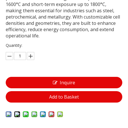
1600°C and short-term exposure up to 1800°C,
making them essential for industries such as steel,
petrochemical, and metallurgy. With customizable cell
densities and geometries, they are built to enhance
efficiency, reduce energy consumption, and extend
operational life.
Quantity:
Inquire
Add to Basket