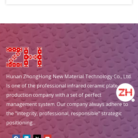
circular mullite honeycomb ceramic ceramic decorations
circular energy saving honeycomb ceramic ceramic decorations
Hunan ZhongHong New Material Technology Co., Ltd.
Is one of the professional infrared ceramic plate
production company with a set of perfect
management system. Our company always adhere to
the "integrity, professional, responsible" strategic
positioning...