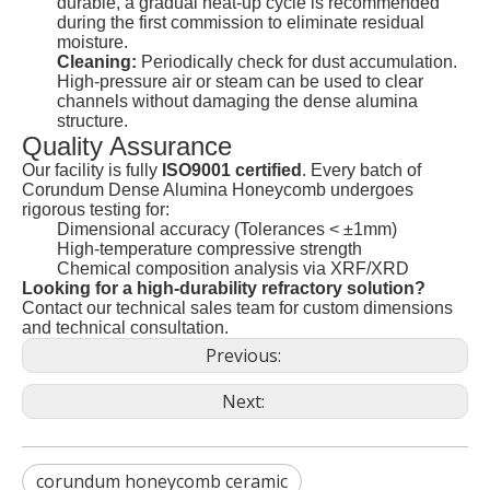
durable, a gradual heat-up cycle is recommended
during the first commission to eliminate residual
moisture.
Cleaning:
Periodically check for dust accumulation.
High-pressure air or steam can be used to clear
channels without damaging the dense alumina
structure.
Quality Assurance
Our facility is fully
ISO9001 certified
. Every batch of
Corundum Dense Alumina Honeycomb undergoes
rigorous testing for:
Dimensional accuracy (Tolerances < ±1mm)
High-temperature compressive strength
Chemical composition analysis via XRF/XRD
Looking for a high-durability refractory solution?
Contact our technical sales team for custom dimensions
and technical consultation.
Previous:
Next:
corundum honeycomb ceramic