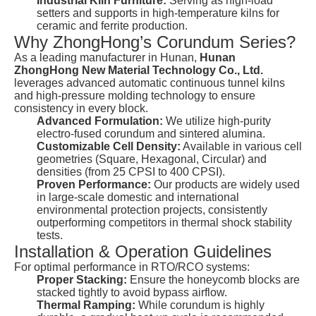
Industrial Kiln Furniture:
Serving as high-load
setters and supports in high-temperature kilns for
ceramic and ferrite production.
Why ZhongHong’s Corundum Series?
As a leading manufacturer in Hunan,
Hunan
ZhongHong New Material Technology Co., Ltd.
leverages advanced automatic continuous tunnel kilns
and high-pressure molding technology to ensure
consistency in every block.
Advanced Formulation:
We utilize high-purity
electro-fused corundum and sintered alumina.
Customizable Cell Density:
Available in various cell
geometries (Square, Hexagonal, Circular) and
densities (from 25 CPSI to 400 CPSI).
Proven Performance:
Our products are widely used
in large-scale domestic and international
environmental protection projects, consistently
outperforming competitors in thermal shock stability
tests.
Installation & Operation Guidelines
For optimal performance in RTO/RCO systems:
Proper Stacking:
Ensure the honeycomb blocks are
stacked tightly to avoid bypass airflow.
Thermal Ramping:
While corundum is highly