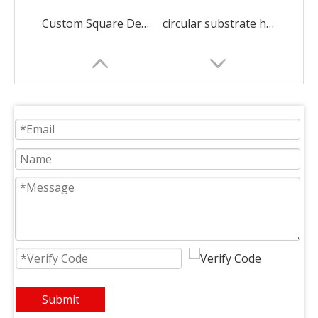
Custom Square Dense Alumina Honeycomb Ceramic
circular substrate honeycomb ceramic ceramic decorations
Rectangular Infrared Honeycomb Ceramic Burner Plate
square heat recovery honeycomb ceramic ceramic decorations
Submit