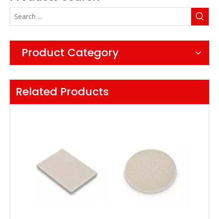
Product Category
Related Products