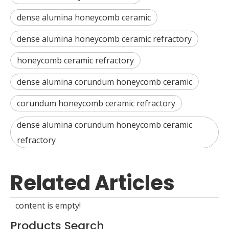
dense alumina honeycomb ceramic
dense alumina honeycomb ceramic refractory
honeycomb ceramic refractory
dense alumina corundum honeycomb ceramic
corundum honeycomb ceramic refractory
dense alumina corundum honeycomb ceramic
refractory
Related Articles
content is empty!
Products Search