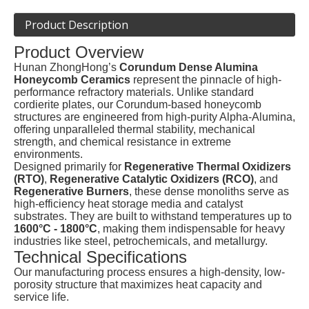
Product Description
Product Overview
Hunan ZhongHong’s
Corundum Dense Alumina
Honeycomb Ceramics
represent the pinnacle of high-
performance refractory materials. Unlike standard
cordierite plates, our Corundum-based honeycomb
structures are engineered from high-purity Alpha-Alumina,
offering unparalleled thermal stability, mechanical
strength, and chemical resistance in extreme
environments.
Designed primarily for
Regenerative Thermal Oxidizers
(RTO)
,
Regenerative Catalytic Oxidizers (RCO)
, and
Regenerative Burners
, these dense monoliths serve as
high-efficiency heat storage media and catalyst
substrates. They are built to withstand temperatures up to
1600°C - 1800°C
, making them indispensable for heavy
industries like steel, petrochemicals, and metallurgy.
Technical Specifications
Our manufacturing process ensures a high-density, low-
porosity structure that maximizes heat capacity and
service life.