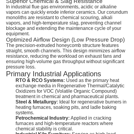
Superior Chemical & Slag Resistance
In industrial flue gas environments, acidic or alkaline
vapors can quickly erode inferior ceramics. Our corundum
monoliths are resistant to chemical scouring, alkali
vapors, and high-temperature slag, preventing channel
blockage and extending the maintenance cycle of your
equipment.
Optimized Airflow Design (Low Pressure Drop)
The precision-extruded honeycomb structure features
straight, smooth channels. This design minimizes airflow
resistance, reducing the workload on exhaust fans and
ensuring high-volume gas throughput without significant
pressure loss.
Primary Industrial Applications
RTO & RCO Systems:
Used as the primary heat
exchange media in Regenerative Thermal/Catalytic
Oxidizers for VOC (Volatile Organic Compound)
treatment in chemical and pharmaceutical plants.
Steel & Metallurgy:
Ideal for regenerative burners in
heating furnaces, soaking pits, and ladle baking
systems.
Petrochemical Industry:
Applied in cracking
furnaces and high-temperature reactors where
chemical stability is critical.