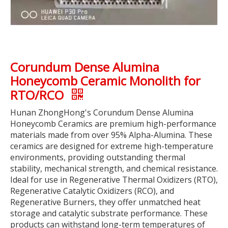
Corundum Dense Alumina
Honeycomb Ceramic Monolith for
RTO/RCO
Hunan ZhongHong's Corundum Dense Alumina
Honeycomb Ceramics are premium high-performance
materials made from over 95% Alpha-Alumina. These
ceramics are designed for extreme high-temperature
environments, providing outstanding thermal
stability, mechanical strength, and chemical resistance.
Ideal for use in Regenerative Thermal Oxidizers (RTO),
Regenerative Catalytic Oxidizers (RCO), and
Regenerative Burners, they offer unmatched heat
storage and catalytic substrate performance. These
products can withstand long-term temperatures of