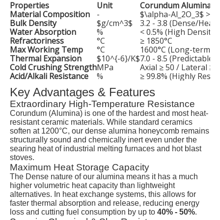
Properties
Unit
Corundum Alumina V
Material Composition
-
$\alpha-Al_2O_3$
> 9
Bulk Density
$g/cm^3$
3.2 - 3.8 (Dense/Heavy
Water Absorption
%
< 0.5% (High Density)
Refractoriness
°C
≥ 1850°C
Max Working Temp
°C
1600°C (Long-term) /
Thermal Expansion
$10^{-6}/K$
7.0 - 8.5 (Predictable 
Cold Crushing Strength
MPa
Axial ≥ 50 / Lateral ≥ 
Acid/Alkali Resistance
%
≥ 99.8% (Highly Resist
Key Advantages & Features
Extraordinary High-Temperature Resistance
Corundum (Alumina) is one of the hardest and most heat-
resistant ceramic materials. While standard ceramics
soften at 1200°C, our dense alumina honeycomb remains
structurally sound and chemically inert even under the
searing heat of industrial melting furnaces and hot blast
stoves.
Maximum Heat Storage Capacity
The Dense nature of our alumina means it has a much
higher volumetric heat capacity than lightweight
alternatives. In heat exchange systems, this allows for
faster thermal absorption and release, reducing energy
loss and cutting fuel consumption by up to
40% - 50%
.