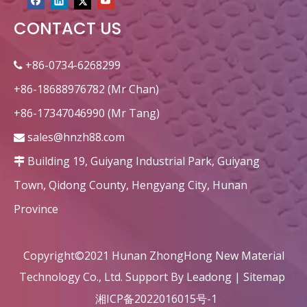
CONTACT US
circular heat recovery honeycomb ceramic ceramic decorations
Custom Rectangular honeycomb ceramic for heater
+86-0734-6268299

+86-18688976782 (Mr Chan)
+86-17347046990 (Mr Tang)
sales@hnzh88.com

Building 19, Guiyang Industrial Park, Guiyang

Town, Qidong County, Hengyang City, Hunan
Province
Rectangle Dense Alumina Honeycomb Ceramic Refractory
square substrate honeycomb ceramic exhaust purification
Copyright©2021 Hunan ZhongHong New Material
Technology Co., Ltd. Support By
Leadong
|
Sitemap
湘ICP备2022016015号-1