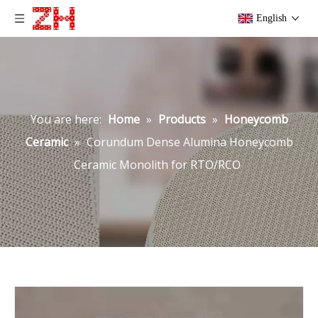
English
You are here:
Home
»
Products
»
Honeycomb
Ceramic
»
Corundum Dense Alumina Honeycomb
Ceramic Monolith for RTO/RCO