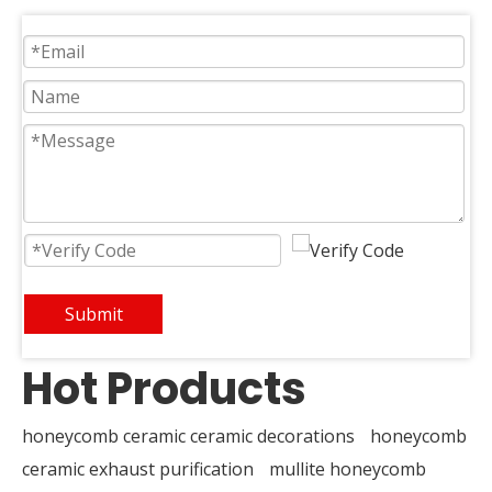
Submit
Hot Products
honeycomb ceramic ceramic decorations
honeycomb
ceramic exhaust purification
mullite honeycomb