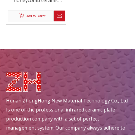
honeycomb ceramic
exhaust purification
Add to Basket
Hunan ZhongHong New Material Technology Co., Ltd.
Is one of the professional infrared ceramic plate
production company with a set of perfect
management system. Our company always adhere to