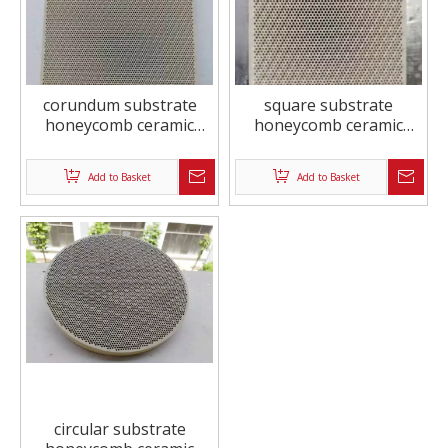
corundum substrate
square substrate
honeycomb ceramic
honeycomb ceramic
exhaust purification
exhaust purification
Add to Basket
Add to Basket
circular substrate