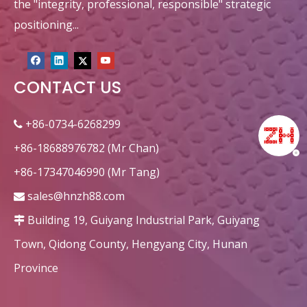
the "integrity, professional, responsible" strategic
positioning...
CONTACT US
+86-0734-6268299

+86-18688976782 (Mr Chan)
+86-17347046990 (Mr Tang)
sales@hnzh88.com

Building 19, Guiyang Industrial Park, Guiyang

Town, Qidong County, Hengyang City, Hunan
Province