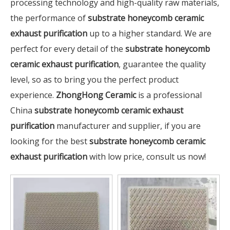
processing technology and high-quality raw materials,
the performance of
substrate honeycomb ceramic
exhaust purification
up to a higher standard. We are
perfect for every detail of the
substrate honeycomb
ceramic exhaust purification
, guarantee the quality
level, so as to bring you the perfect product
experience.
ZhongHong Ceramic
is a professional
China
substrate honeycomb ceramic exhaust
purification
manufacturer and supplier, if you are
looking for the best
substrate honeycomb ceramic
exhaust purification
with low price, consult us now!