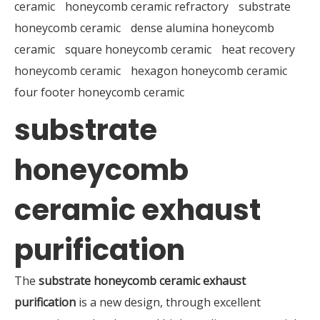
ceramic
honeycomb ceramic refractory
substrate
honeycomb ceramic
dense alumina honeycomb
ceramic
square honeycomb ceramic
heat recovery
honeycomb ceramic
hexagon honeycomb ceramic
four footer honeycomb ceramic
substrate
honeycomb
ceramic exhaust
purification
The
substrate honeycomb ceramic exhaust
purification
is a new design, through excellent