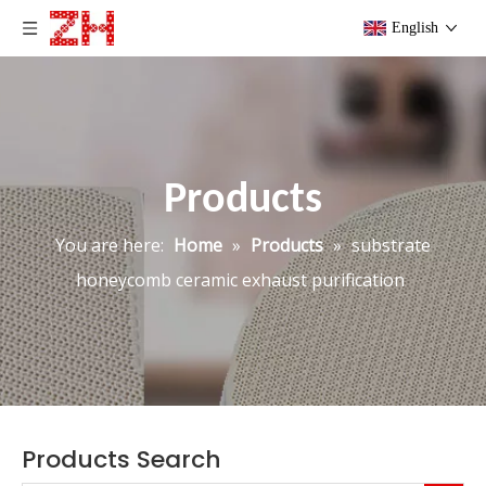
English
Products
You are here:
Home
»
Products
»
substrate
honeycomb ceramic exhaust purification
Products Search