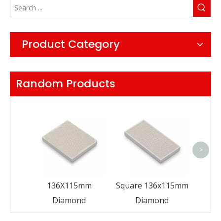
Product Category
Random Products
Fan
>
136X115mm
Square 136x115mm
Diamond
Diamond