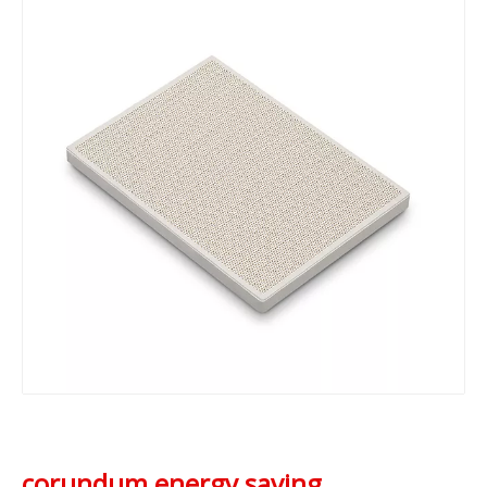
corundum energy saving