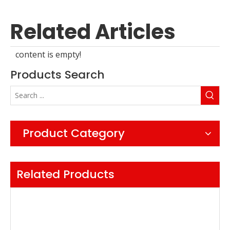
Related Articles
content is empty!
Products Search
Product Category
Related Products