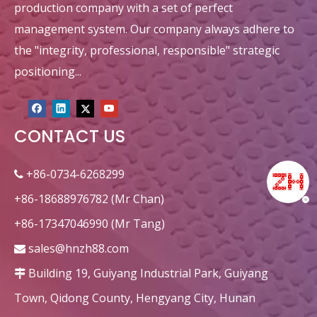
production company with a set of perfect
management system. Our company always adhere to
the "integrity, professional, responsible" strategic
positioning...
CONTACT US
circular heat recovery honeycomb ceramic ceramic decorations
Corundum Dense Alumina Honeycomb Ceramic Monolith for RTO/RCO
+86-0734-6268299

+86-18688976782 (Mr Chan)
+86-17347046990 (Mr Tang)
sales@hnzh88.com

Building 19, Guiyang Industrial Park, Guiyang

Town, Qidong County, Hengyang City, Hunan