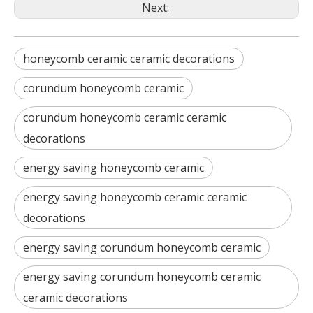
Next:
honeycomb ceramic ceramic decorations
corundum honeycomb ceramic
corundum honeycomb ceramic ceramic
decorations
energy saving honeycomb ceramic
energy saving honeycomb ceramic ceramic
decorations
energy saving corundum honeycomb ceramic
energy saving corundum honeycomb ceramic
ceramic decorations