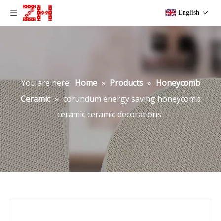
English
You are here:
Home
»
Products
»
Honeycomb
Ceramic
»
corundum energy saving honeycomb
ceramic ceramic decorations