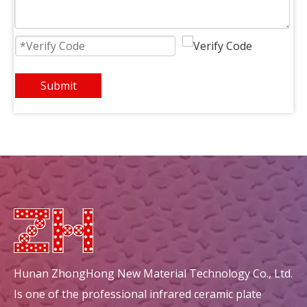
Rectangular Infrared Honeycomb Ceramic Burner Plate
square heat recovery honeycomb ceramic ceramic decorations
Submit
circular mullite honeycomb ceramic ceramic decorations
circular energy saving honeycomb ceramic ceramic decorations
Hunan ZhongHong New Material Technology Co., Ltd.
Is one of the professional infrared ceramic plate