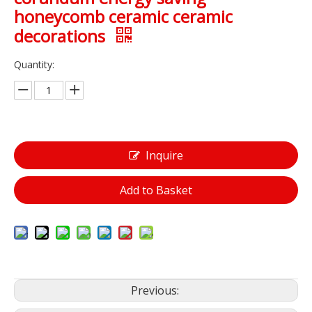
honeycomb ceramic ceramic
decorations
Quantity:
Inquire
Add to Basket
Previous: