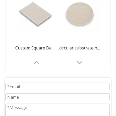
Custom Square Dense Alumina Honeycomb Ceramic
circular substrate honeycomb ceramic ceramic decorations