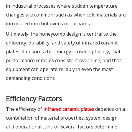
in industrial processes where sudden temperature
changes are common, such as when cold materials are
introduced into hot ovens or furnaces.
Ultimately, the honeycomb design is central to the
efficiency, durability, and safety of infrared ceramic
plates. It ensures that energy is used optimally, that
performance remains consistent over time, and that
equipment can operate reliably in even the most
demanding conditions.
Efficiency Factors
The efficiency of
infrared ceramic plates
depends on a
combination of material properties, system design,
and operational control. Several factors determine