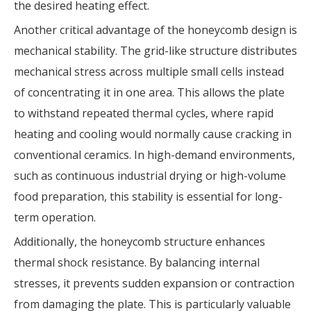
the desired heating effect.
Another critical advantage of the honeycomb design is
mechanical stability. The grid-like structure distributes
mechanical stress across multiple small cells instead
of concentrating it in one area. This allows the plate
to withstand repeated thermal cycles, where rapid
heating and cooling would normally cause cracking in
conventional ceramics. In high-demand environments,
such as continuous industrial drying or high-volume
food preparation, this stability is essential for long-
term operation.
Additionally, the honeycomb structure enhances
thermal shock resistance. By balancing internal
stresses, it prevents sudden expansion or contraction
from damaging the plate. This is particularly valuable