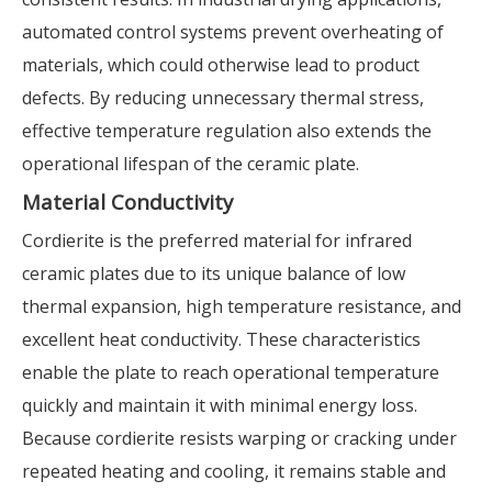
automated control systems prevent overheating of
materials, which could otherwise lead to product
defects. By reducing unnecessary thermal stress,
effective temperature regulation also extends the
operational lifespan of the ceramic plate.
Material Conductivity
Cordierite is the preferred material for infrared
ceramic plates due to its unique balance of low
thermal expansion, high temperature resistance, and
excellent heat conductivity. These characteristics
enable the plate to reach operational temperature
quickly and maintain it with minimal energy loss.
Because cordierite resists warping or cracking under
repeated heating and cooling, it remains stable and