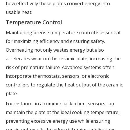
how effectively these plates convert energy into
usable heat:
Temperature Control
Maintaining precise temperature control is essential
for maximizing efficiency and ensuring safety.
Overheating not only wastes energy but also
accelerates wear on the ceramic plate, increasing the
risk of premature failure. Advanced systems often
incorporate thermostats, sensors, or electronic
controllers to regulate the heat output of the ceramic
plate.
For instance, in a commercial kitchen, sensors can
maintain the plate at the ideal cooking temperature,
preventing excessive energy use while ensuring
consistent results. In industrial drying applications,