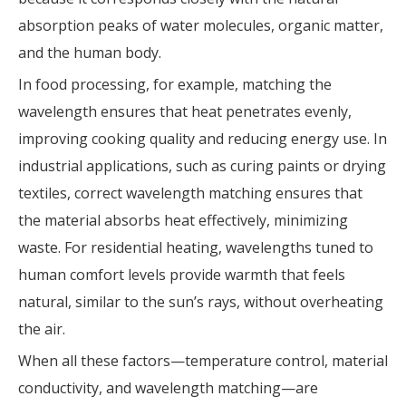
absorption peaks of water molecules, organic matter,
and the human body.
In food processing, for example, matching the
wavelength ensures that heat penetrates evenly,
improving cooking quality and reducing energy use. In
industrial applications, such as curing paints or drying
textiles, correct wavelength matching ensures that
the material absorbs heat effectively, minimizing
waste. For residential heating, wavelengths tuned to
human comfort levels provide warmth that feels
natural, similar to the sun’s rays, without overheating
the air.
When all these factors—temperature control, material
conductivity, and wavelength matching—are