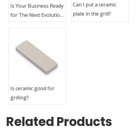
Can I put a ceramic
Is Your Business Ready
plate in the grill?
for The Next Evolution
in Industrial Heating?
Is ceramic good for
grilling?
Related Products