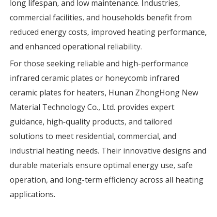
long lifespan, and low maintenance. Industries,
commercial facilities, and households benefit from
reduced energy costs, improved heating performance,
and enhanced operational reliability.
For those seeking reliable and high-performance
infrared ceramic plates or honeycomb infrared
ceramic plates for heaters, Hunan ZhongHong New
Material Technology Co., Ltd. provides expert
guidance, high-quality products, and tailored
solutions to meet residential, commercial, and
industrial heating needs. Their innovative designs and
durable materials ensure optimal energy use, safe
operation, and long-term efficiency across all heating
applications.