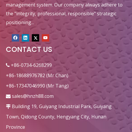
management system. Our company always adhere to
the "integrity, professional, responsible" strategic
positioning...
CONTACT US
+86-0734-6268299

+86-18688976782 (Mr Chan)
+86-17347046990 (Mr Tang)
sales@hnzh88.com

Building 19, Guiyang Industrial Park, Guiyang

Town, Qidong County, Hengyang City, Hunan
Province