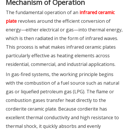
Mechanism
of Operation
The fundamental operation of an
infrared ceramic
plate
revolves around the efficient conversion of
energy—either electrical or gas—into thermal energy,
which is then radiated in the form of infrared waves.
This process is what makes infrared ceramic plates
particularly effective as heating elements across
residential, commercial, and industrial applications.
In gas-fired systems, the working principle begins
with the combustion of a fuel source such as natural
gas or liquefied petroleum gas (LPG). The flame or
combustion gases transfer heat directly to the
cordierite ceramic plate. Because cordierite has
excellent thermal conductivity and high resistance to
thermal shock, it quickly absorbs and evenly