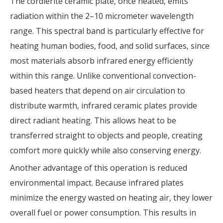
The cordierite ceramic plate, once heated, emits
radiation within the 2–10 micrometer wavelength
range. This spectral band is particularly effective for
heating human bodies, food, and solid surfaces, since
most materials absorb infrared energy efficiently
within this range. Unlike conventional convection-
based heaters that depend on air circulation to
distribute warmth, infrared ceramic plates provide
direct radiant heating. This allows heat to be
transferred straight to objects and people, creating
comfort more quickly while also conserving energy.
Another advantage of this operation is reduced
environmental impact. Because infrared plates
minimize the energy wasted on heating air, they lower
overall fuel or power consumption. This results in