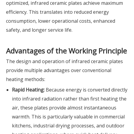
optimized, infrared ceramic plates achieve maximum
efficiency. This translates into reduced energy
consumption, lower operational costs, enhanced
safety, and longer service life.
Advantages of the Working Principle
The design and operation of infrared ceramic plates
provide multiple advantages over conventional
heating methods:
Rapid Heating:
Because energy is converted directly
into infrared radiation rather than first heating the
air, these plates provide almost instantaneous
warmth. This is particularly valuable in commercial
kitchens, industrial drying processes, and outdoor