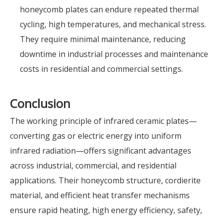
honeycomb plates can endure repeated thermal
cycling, high temperatures, and mechanical stress.
They require minimal maintenance, reducing
downtime in industrial processes and maintenance
costs in residential and commercial settings.
Conclusion
The working principle of infrared ceramic plates—
converting gas or electric energy into uniform
infrared radiation—offers significant advantages
across industrial, commercial, and residential
applications. Their honeycomb structure, cordierite
material, and efficient heat transfer mechanisms
ensure rapid heating, high energy efficiency, safety,