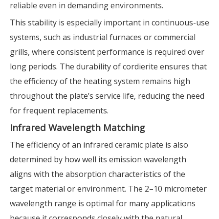
reliable even in demanding environments.
This stability is especially important in continuous-use
systems, such as industrial furnaces or commercial
grills, where consistent performance is required over
long periods. The durability of cordierite ensures that
the efficiency of the heating system remains high
throughout the plate’s service life, reducing the need
for frequent replacements.
Infrared Wavelength Matching
The efficiency of an infrared ceramic plate is also
determined by how well its emission wavelength
aligns with the absorption characteristics of the
target material or environment. The 2–10 micrometer
wavelength range is optimal for many applications
because it corresponds closely with the natural