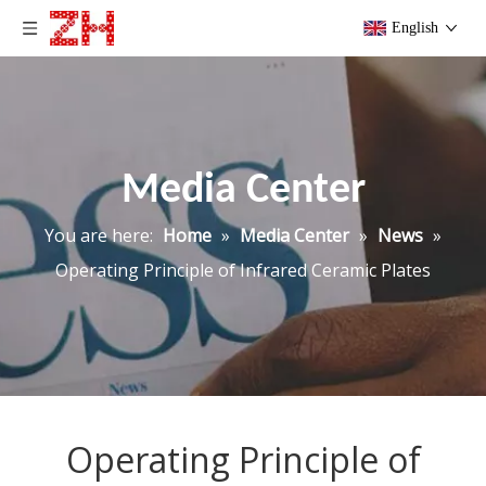
English
Media Center
You are here:
Home
»
Media Center
»
News
»
Operating Principle of Infrared Ceramic Plates
Operating Principle of