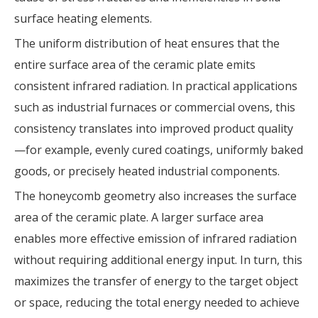
surface heating elements.
The uniform distribution of heat ensures that the
entire surface area of the ceramic plate emits
consistent infrared radiation. In practical applications
such as industrial furnaces or commercial ovens, this
consistency translates into improved product quality
—for example, evenly cured coatings, uniformly baked
goods, or precisely heated industrial components.
The honeycomb geometry also increases the surface
area of the ceramic plate. A larger surface area
enables more effective emission of infrared radiation
without requiring additional energy input. In turn, this
maximizes the transfer of energy to the target object
or space, reducing the total energy needed to achieve