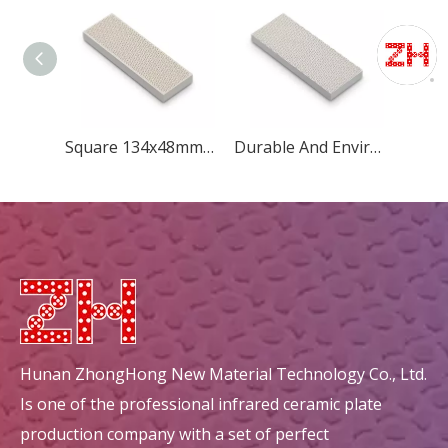
Square 134x48mm New Diamond Ceramic Plate For Grill
Durable And Environmental Square 148x60mm New Diamond Ceramic Plate
Hunan ZhongHong New Material Technology Co., Ltd.
Is one of the professional infrared ceramic plate
production company with a set of perfect