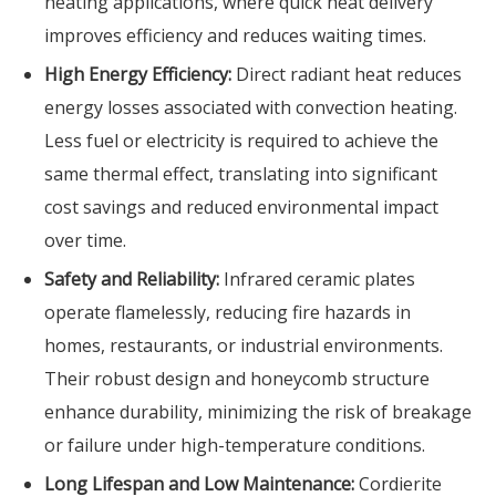
heating applications, where quick heat delivery
improves efficiency and reduces waiting times.
High Energy Efficiency:
Direct radiant heat reduces
energy losses associated with convection heating.
Less fuel or electricity is required to achieve the
same thermal effect, translating into significant
cost savings and reduced environmental impact
over time.
Safety and Reliability:
Infrared ceramic plates
operate flamelessly, reducing fire hazards in
homes, restaurants, or industrial environments.
Their robust design and honeycomb structure
enhance durability, minimizing the risk of breakage
or failure under high-temperature conditions.
Long Lifespan and Low Maintenance:
Cordierite