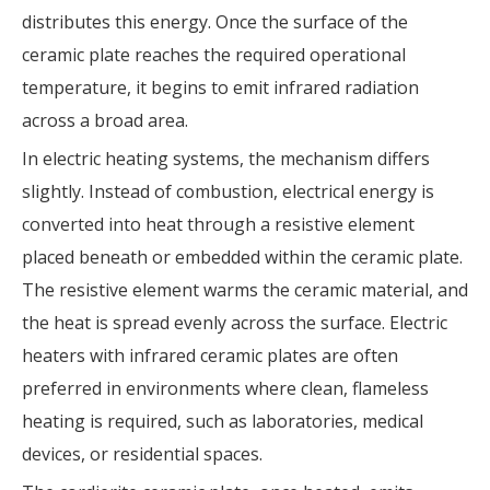
distributes this energy. Once the surface of the
ceramic plate reaches the required operational
temperature, it begins to emit infrared radiation
across a broad area.
In electric heating systems, the mechanism differs
slightly. Instead of combustion, electrical energy is
converted into heat through a resistive element
placed beneath or embedded within the ceramic plate.
The resistive element warms the ceramic material, and
the heat is spread evenly across the surface. Electric
heaters with infrared ceramic plates are often
preferred in environments where clean, flameless
heating is required, such as laboratories, medical
devices, or residential spaces.