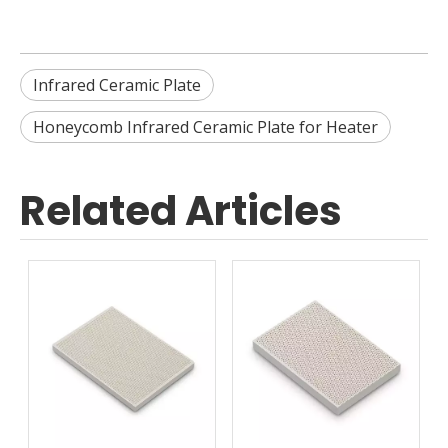
Infrared Ceramic Plate
Honeycomb Infrared Ceramic Plate for Heater
Related Articles