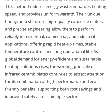
This method reduces energy waste, enhances heating
speed, and provides uniform warmth. Their unique
honeycomb structure, high-quality cordierite material,
and precise engineering allow them to perform
reliably in residential, commercial, and industrial
applications, offering rapid heat-up times, stable
temperature control, and long operational life. As
global demand for energy-efficient and sustainable
heating solutions rises, the working principle of
infrared ceramic plates continues to attract attention
for its combination of high performance and eco-
friendly benefits, supporting both cost savings and
improved safety across multiple sectors.