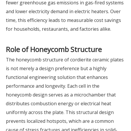
fewer greenhouse gas emissions in gas-fired systems
and lower electricity demand in electric heaters. Over
time, this efficiency leads to measurable cost savings
for households, restaurants, and factories alike.
Role of
Honeycomb
Structure
The honeycomb structure of cordierite ceramic plates
is not merely a design preference but a highly
functional engineering solution that enhances
performance and longevity. Each cell in the
honeycomb design serves as a microchamber that
distributes combustion energy or electrical heat
uniformly across the plate. This structural design
prevents localized hotspots, which are a common
cause of stress fractures and inefficiencies in solid-