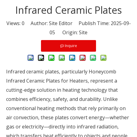
Infrared Ceramic Plates
Views:
0
Author: Site Editor Publish Time: 2025-09-
05 Origin:
Site
Inquire
Infrared ceramic plates, particularly Honeycomb
Infrared Ceramic Plates for Heaters, represent a
cutting-edge solution in heating technology that
combines efficiency, safety, and durability. Unlike
conventional heating methods that rely primarily on
air convection, these plates convert energy—whether
gas or electricity—directly into infrared radiation,
which transfers heat efficiently to objects and people.