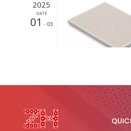
2025
DATE
01
- 03
QUIC