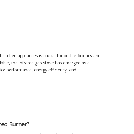
as grills, infrared burners, industrial heaters, food
 kitchen appliances is crucial for both efficiency and
ilable, the infrared gas stove has emerged as a
rior performance, energy efficiency, and
red Burner?