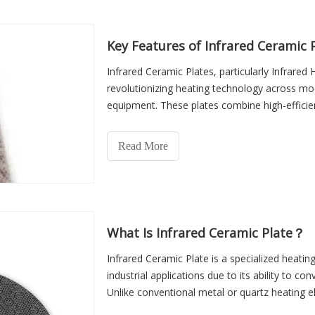
both operational success and long-term cost-
Key Features of Infrared Ceramic 
Infrared Ceramic Plates, particularly Infrare
revolutionizing heating technology across mo
equipment. These plates combine high-efficien
sustainability to deliver reliable heat while mi
uniform and consistent heating, they enhanc
Read More
extend the lifespan of heating appliances.
What Is Infrared Ceramic Plate？
Infrared Ceramic Plate is a specialized heatin
industrial applications due to its ability to con
Unlike conventional metal or quartz heating e
loss, and ensures faster and more consistent 