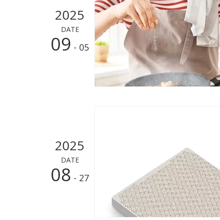
2025
DATE
09
- 05
2025
DATE
08
- 27