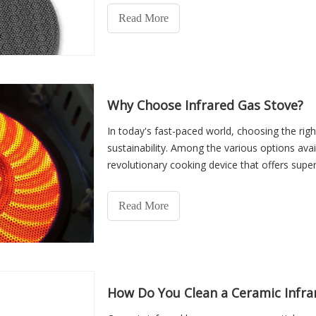
are critical components in appliances such as g
Read More
warming equipment, and baking machines.
Why Choose Infrared Gas Stove?
In today's fast-paced world, choosing the right
sustainability. Among the various options ava
revolutionary cooking device that offers supe
environmental benef
Read More
How Do You Clean a Ceramic Infra