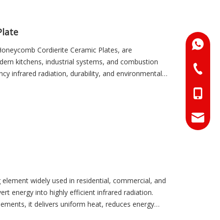
effectiveness.
Plate
+86-18
d Honeycomb Cordierite Ceramic Plates, are
dern kitchens, industrial systems, and combustion
+86-073
cy infrared radiation, durability, and environmental
nimizing fuel or electricity consumption. By providing
+86-18
e operational performance, reduce energy costs, and
+86-17
info@hn
sales01
g element widely used in residential, commercial, and
vert energy into highly efficient infrared radiation.
lements, it delivers uniform heat, reduces energy
cooking, drying, or heating processes. These plates