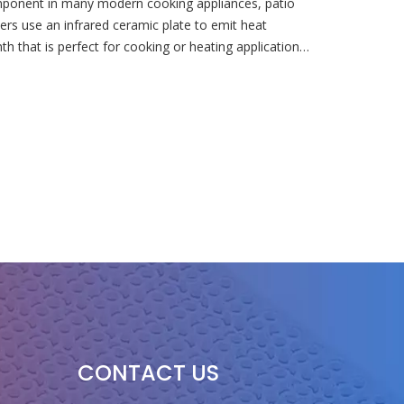
omponent in many modern cooking appliances, patio
ers use an infrared ceramic plate to emit heat
mth that is perfect for cooking or heating applications.
CONTACT US