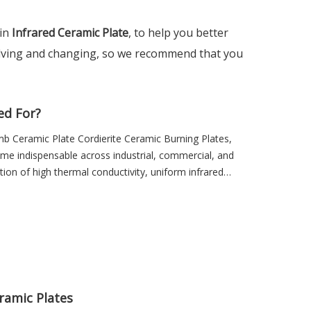
 in
Infrared Ceramic Plate
, to help you better
lving and changing, so we recommend that you
ed For?
mb Ceramic Plate Cordierite Ceramic Burning Plates,
ome indispensable across industrial, commercial, and
ion of high thermal conductivity, uniform infrared
 ideal for any system requiring reliable and efficient
fficient, eco-friendly, and high-performance heating
rared ceramic plates. By converting energy into
ce fuel or electricity consumption, enhance safety,
al for modern heating technologies.
eramic Plates