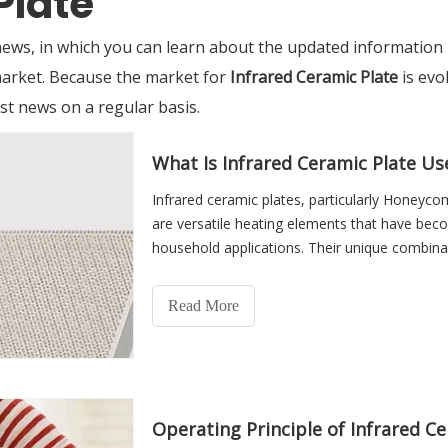
Plate
ews, in which you can learn about the updated information
arket. Because the market for
Infrared Ceramic Plate
is evo
est news on a regular basis.
What Is Infrared Ceramic Plate Us
Infrared ceramic plates, particularly Honeyco
are versatile heating elements that have bec
household applications. Their unique combinat
radiation, and long-term durability makes them
heat. The growing global demand for energy-e
Read More
solutions has accelerated the adoption of inf
consistent, controlled heat, these plates redu
and support sustainability, making them cruci
Operating Principle of Infrared C