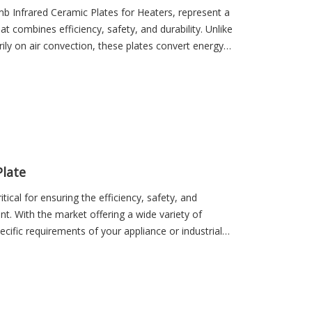
mb Infrared Ceramic Plates for Heaters, represent a
at combines efficiency, safety, and durability. Unlike
rily on air convection, these plates convert energy—
d radiation, which transfers heat efficiently to
rgy waste, enhances heating speed, and provides
late
tical for ensuring the efficiency, safety, and
t. With the market offering a wide variety of
ecific requirements of your appliance or industrial
 utilization, and operational reliability. From home
ustrial furnaces and green energy applications, the
nsures optimal heat distribution, energy savings,
ety, making the selection process a key factor in