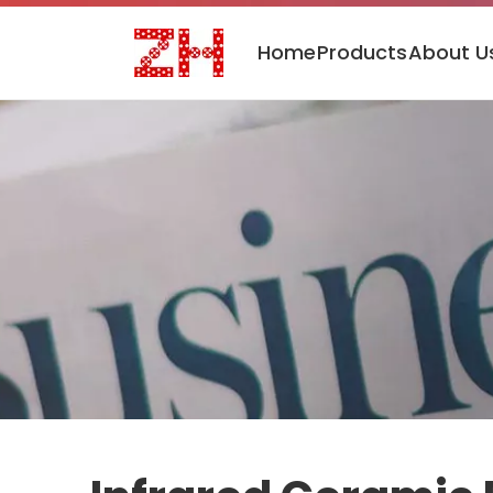
Home
Products
About U