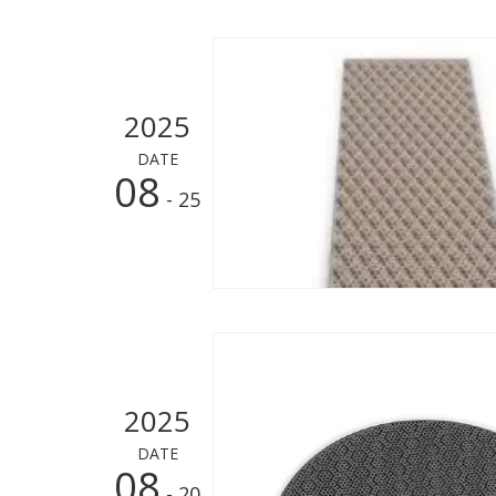
2025
DATE
08
- 25
2025
DATE
08
- 20