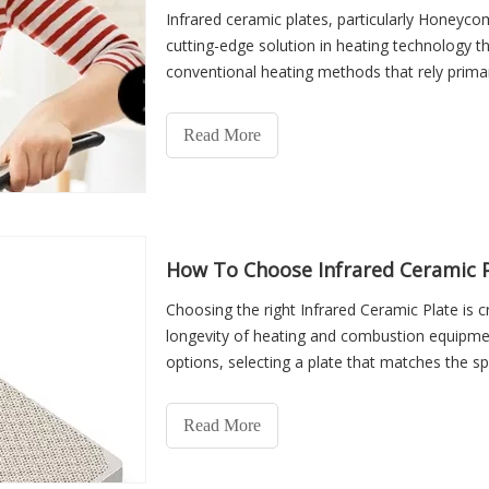
Infrared ceramic plates, particularly Honeyco
cutting-edge solution in heating technology th
conventional heating methods that rely prima
whether gas or electricity—directly into infrare
objects and people. This method reduces ene
Read More
uniform warmth.
How To Choose Infrared Ceramic P
Choosing the right Infrared Ceramic Plate is cri
longevity of heating and combustion equipmen
options, selecting a plate that matches the sp
system can greatly impact performance, energy
heaters and commercial cooking devices to ind
Read More
appropriate choice of infrared ceramic plate e
minimal maintenance issues, and improved saf