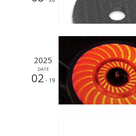
2025
DATE
02
- 19