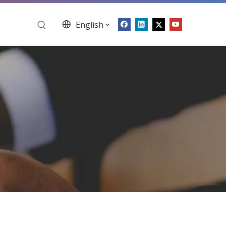
English