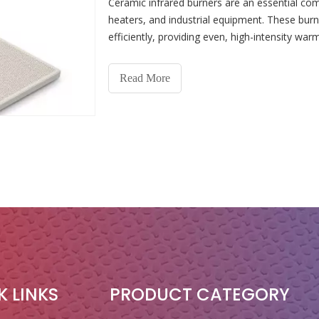
Ceramic infrared burners are an essential c
heaters, and industrial equipment. These burn
efficiently, providing even, high-intensity war
However, li
Read More
K LINKS
PRODUCT CATEGORY