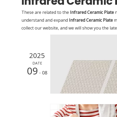
Infrared Ceramic 
These are related to the
Infrared Ceramic Plate
n
understand and expand
Infrared Ceramic Plate
m
collect our website, and we will show you the lat
2025
DATE
09
- 08