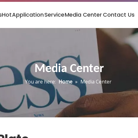
s
Hot
Application
Service
Media Center
Contact Us
Media Center
You are here:
Home
»
Media Center