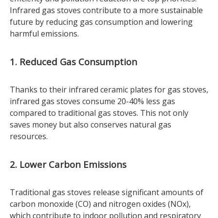
Infrared gas stoves contribute to a more sustainable
future by reducing gas consumption and lowering
harmful emissions.
1. Reduced Gas Consumption
Thanks to their infrared ceramic plates for gas stoves,
infrared gas stoves consume 20-40% less gas
compared to traditional gas stoves. This not only
saves money but also conserves natural gas
resources.
2. Lower Carbon Emissions
Traditional gas stoves release significant amounts of
carbon monoxide (CO) and nitrogen oxides (NOx),
which contribute to indoor pollution and respiratory