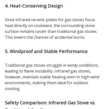
4. Heat-Conserving Design
Since infrared ceramic plates for gas stoves focus
heat directly on cookware, the surrounding stove
surface remains cooler than traditional gas stoves.
This lowers the chances of accidental burns.
5. Windproof and Stable Performance
Traditional gas stoves struggle in windy conditions,
leading to flame instability. Infrared gas stoves,
however, maintain stable heating even in high-wind
environments, making them ideal for outdoor
cooking.
Safety Comparison: Infrared Gas Stove vs.