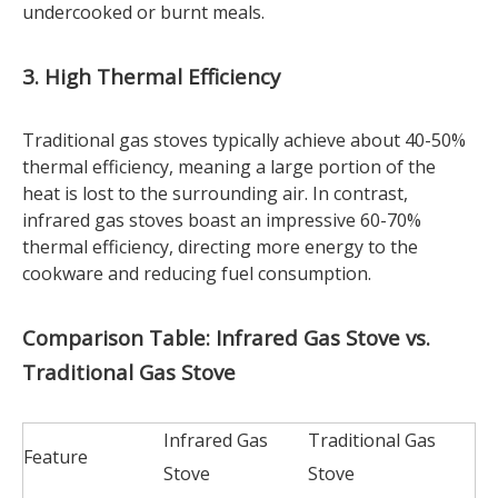
undercooked or burnt meals.
3. High Thermal Efficiency
Traditional gas stoves typically achieve about 40-50%
thermal efficiency, meaning a large portion of the
heat is lost to the surrounding air. In contrast,
infrared gas stoves boast an impressive 60-70%
thermal efficiency, directing more energy to the
cookware and reducing fuel consumption.
Comparison Table: Infrared Gas Stove vs.
Traditional Gas Stove
Infrared Gas
Traditional Gas
Feature
Stove
Stove