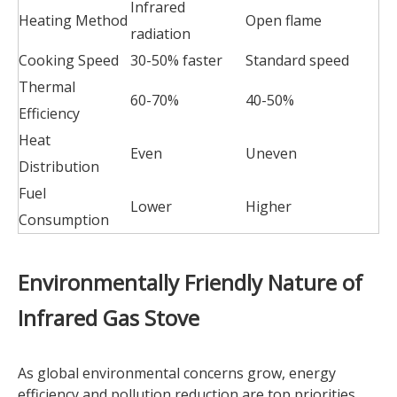
Infrared
Heating Method
Open flame
radiation
Cooking Speed
30-50% faster
Standard speed
Thermal
60-70%
40-50%
Efficiency
Heat
Even
Uneven
Distribution
Fuel
Lower
Higher
Consumption
Environmentally Friendly Nature of
Infrared Gas Stove
As global environmental concerns grow, energy
efficiency and pollution reduction are top priorities.