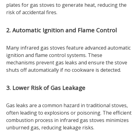
plates for gas stoves to generate heat, reducing the
risk of accidental fires.
2. Automatic Ignition and Flame Control
Many infrared gas stoves feature advanced automatic
ignition and flame control systems. These
mechanisms prevent gas leaks and ensure the stove
shuts off automatically if no cookware is detected.
3. Lower Risk of Gas Leakage
Gas leaks are a common hazard in traditional stoves,
often leading to explosions or poisoning. The efficient
combustion process in infrared gas stoves minimizes
unburned gas, reducing leakage risks.