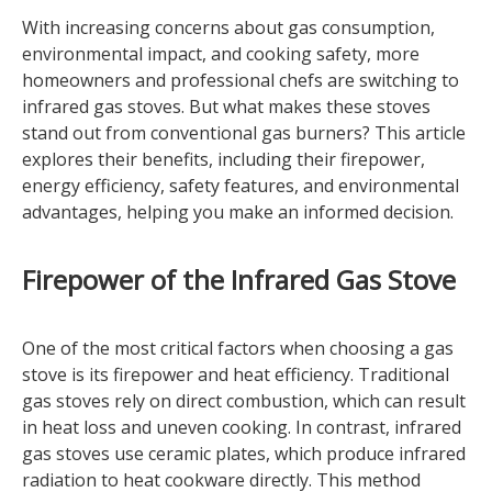
With increasing concerns about gas consumption,
environmental impact, and cooking safety, more
homeowners and professional chefs are switching to
infrared gas stoves. But what makes these stoves
stand out from conventional gas burners? This article
explores their benefits, including their firepower,
energy efficiency, safety features, and environmental
advantages, helping you make an informed decision.
Firepower of the Infrared Gas Stove
One of the most critical factors when choosing a gas
stove is its firepower and heat efficiency. Traditional
gas stoves rely on direct combustion, which can result
in heat loss and uneven cooking. In contrast, infrared
gas stoves use ceramic plates, which produce infrared
radiation to heat cookware directly. This method