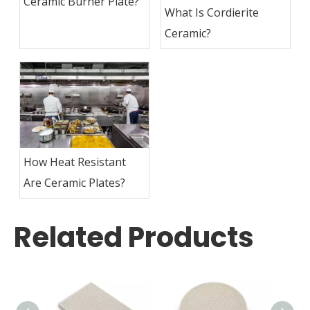
Ceramic Burner Plate?
What Is Cordierite
Ceramic?
How Heat Resistant
Are Ceramic Plates?
Related Products