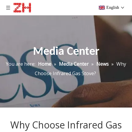
English
Media Center
You are here:
Home
»
Media Center
»
News
»
Why
Choose Infrared Gas Stove?
Why Choose Infrared Gas