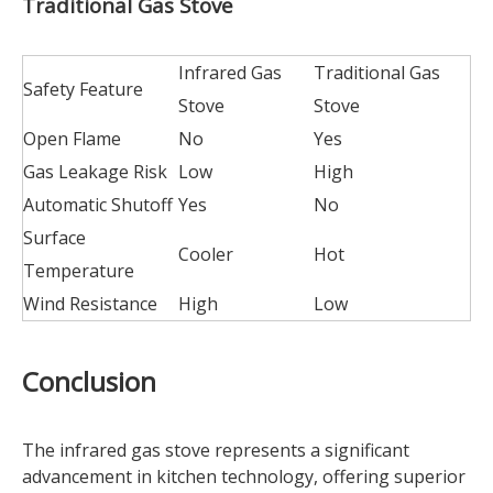
Traditional Gas Stove
Infrared Gas
Traditional Gas
Safety Feature
Stove
Stove
Open Flame
No
Yes
Gas Leakage Risk
Low
High
Automatic Shutoff
Yes
No
Surface
Cooler
Hot
Temperature
Wind Resistance
High
Low
Conclusion
The infrared gas stove represents a significant
advancement in kitchen technology, offering superior