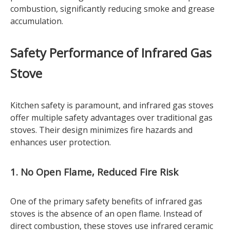
combustion, significantly reducing smoke and grease
accumulation.
Safety Performance of Infrared Gas
Stove
Kitchen safety is paramount, and infrared gas stoves
offer multiple safety advantages over traditional gas
stoves. Their design minimizes fire hazards and
enhances user protection.
1. No Open Flame, Reduced Fire Risk
One of the primary safety benefits of infrared gas
stoves is the absence of an open flame. Instead of
direct combustion, these stoves use infrared ceramic