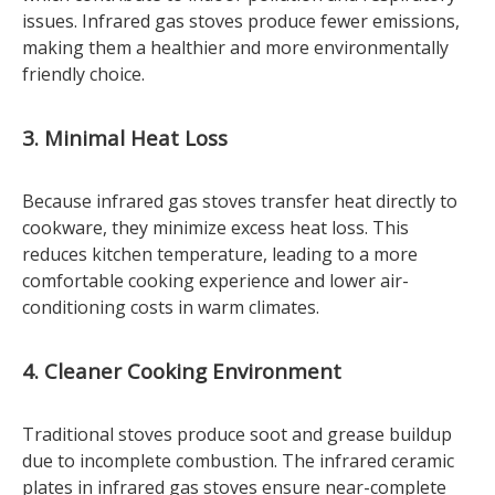
issues. Infrared gas stoves produce fewer emissions,
making them a healthier and more environmentally
friendly choice.
3. Minimal Heat Loss
Because infrared gas stoves transfer heat directly to
cookware, they minimize excess heat loss. This
reduces kitchen temperature, leading to a more
comfortable cooking experience and lower air-
conditioning costs in warm climates.
4. Cleaner Cooking Environment
Traditional stoves produce soot and grease buildup
due to incomplete combustion. The infrared ceramic
plates in infrared gas stoves ensure near-complete