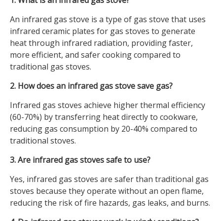
1. What is an infrared gas stove?
An infrared gas stove is a type of gas stove that uses
infrared ceramic plates for gas stoves to generate
heat through infrared radiation, providing faster,
more efficient, and safer cooking compared to
traditional gas stoves.
2. How does an infrared gas stove save gas?
Infrared gas stoves achieve higher thermal efficiency
(60-70%) by transferring heat directly to cookware,
reducing gas consumption by 20-40% compared to
traditional stoves.
3. Are infrared gas stoves safe to use?
Yes, infrared gas stoves are safer than traditional gas
stoves because they operate without an open flame,
reducing the risk of fire hazards, gas leaks, and burns.