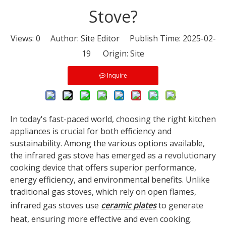
Stove?
Views:
0
Author: Site Editor Publish Time: 2025-02-
19 Origin:
Site
Inquire
In today's fast-paced world, choosing the right kitchen
appliances is crucial for both efficiency and
sustainability. Among the various options available,
the infrared gas stove has emerged as a revolutionary
cooking device that offers superior performance,
energy efficiency, and environmental benefits. Unlike
traditional gas stoves, which rely on open flames,
infrared gas stoves use
ceramic plates
to generate
heat, ensuring more effective and even cooking.