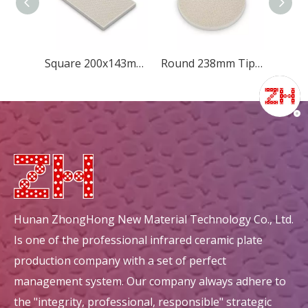
Square 200x143mm Diamond
Round 238mm Tip-quincunx
Hunan ZhongHong New Material Technology Co., Ltd.
Is one of the professional infrared ceramic plate
production company with a set of perfect
management system. Our company always adhere to
the "integrity, professional, responsible" strategic