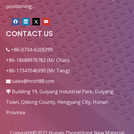
positioning...
CONTACT US
+86-0734-6268299

+86-18688976782 (Mr Chan)
+86-17347046990 (Mr Tang)
sales@hnzh88.com

Building 19, Guiyang Industrial Park, Guiyang

Town, Qidong County, Hengyang City, Hunan
Province
Copyright©2021 Hunan ZhongHong New Material