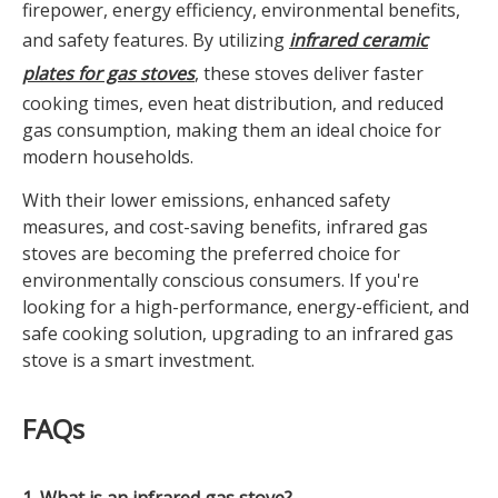
firepower, energy efficiency, environmental benefits,
and safety features. By utilizing
infrared ceramic
plates for gas stoves
, these stoves deliver faster
cooking times, even heat distribution, and reduced
gas consumption, making them an ideal choice for
modern households.
With their lower emissions, enhanced safety
measures, and cost-saving benefits, infrared gas
stoves are becoming the preferred choice for
environmentally conscious consumers. If you're
looking for a high-performance, energy-efficient, and
safe cooking solution, upgrading to an infrared gas
stove is a smart investment.
FAQs