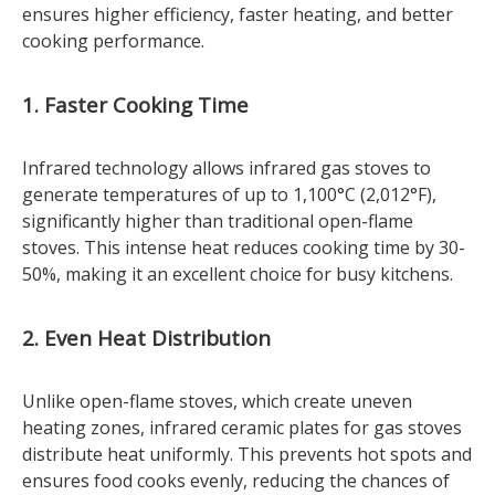
ensures higher efficiency, faster heating, and better
cooking performance.
1. Faster Cooking Time
Infrared technology allows infrared gas stoves to
generate temperatures of up to 1,100°C (2,012°F),
significantly higher than traditional open-flame
stoves. This intense heat reduces cooking time by 30-
50%, making it an excellent choice for busy kitchens.
2. Even Heat Distribution
Unlike open-flame stoves, which create uneven
heating zones, infrared ceramic plates for gas stoves
distribute heat uniformly. This prevents hot spots and
ensures food cooks evenly, reducing the chances of