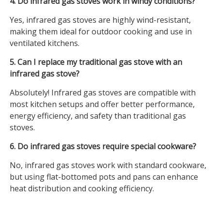
4. Do infrared gas stoves work in windy conditions?
Yes, infrared gas stoves are highly wind-resistant,
making them ideal for outdoor cooking and use in
ventilated kitchens.
5. Can I replace my traditional gas stove with an
infrared gas stove?
Absolutely! Infrared gas stoves are compatible with
most kitchen setups and offer better performance,
energy efficiency, and safety than traditional gas
stoves.
6. Do infrared gas stoves require special cookware?
No, infrared gas stoves work with standard cookware,
but using flat-bottomed pots and pans can enhance
heat distribution and cooking efficiency.