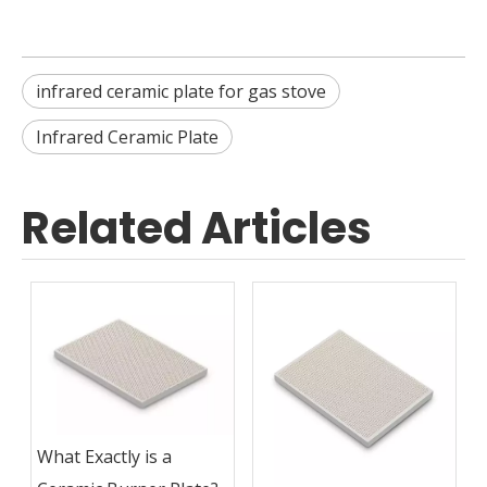
infrared ceramic plate for gas stove
Infrared Ceramic Plate
Related Articles
What Exactly is a