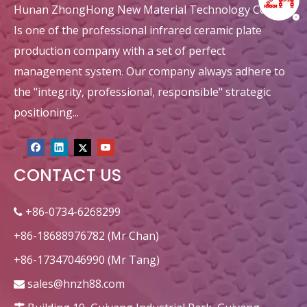
Hunan ZhongHong New Material Technology Co., Ltd.
Is one of the professional infrared ceramic plate
production company with a set of perfect
management system. Our company always adhere to
the "integrity, professional, responsible" strategic
positioning...
CONTACT US
+86-0734-6268299

+86-18688976782 (Mr Chan)
+86-17347046990 (Mr Tang)
sales@hnzh88.com
