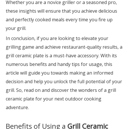
Whether you are a novice griller or a seasoned pro,
these insights will ensure that you achieve delicious
and perfectly cooked meals every time you fire up
your grill.
In conclusion, if you are looking to elevate your
grilling game and achieve restaurant-quality results, a
grill ceramic plate is a must-have accessory. With its
numerous benefits and handy tips for usage, this
article will guide you towards making an informed
decision and help you unlock the full potential of your
grill. So, read on and discover the wonders of a grill
ceramic plate for your next outdoor cooking
adventure.
Benefits of Using a
Grill Ceramic