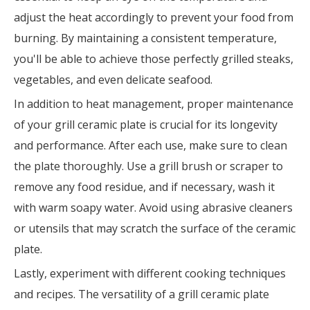
adjust the heat accordingly to prevent your food from
burning. By maintaining a consistent temperature,
you'll be able to achieve those perfectly grilled steaks,
vegetables, and even delicate seafood.
In addition to heat management, proper maintenance
of your grill ceramic plate is crucial for its longevity
and performance. After each use, make sure to clean
the plate thoroughly. Use a grill brush or scraper to
remove any food residue, and if necessary, wash it
with warm soapy water. Avoid using abrasive cleaners
or utensils that may scratch the surface of the ceramic
plate.
Lastly, experiment with different cooking techniques
and recipes. The versatility of a grill ceramic plate