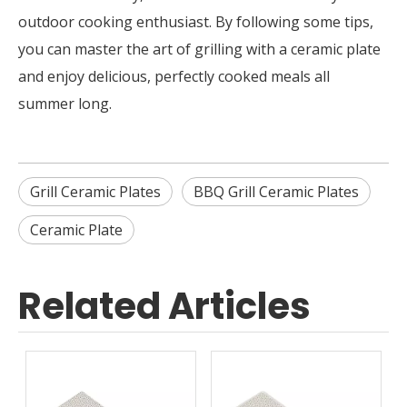
outdoor cooking enthusiast. By following some tips,
you can master the art of grilling with a ceramic plate
and enjoy delicious, perfectly cooked meals all
summer long.
Grill Ceramic Plates
BBQ Grill Ceramic Plates
Ceramic Plate
Related Articles