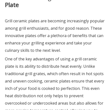
Plate
Grill ceramic plates are becoming increasingly popular
among grill enthusiasts, and for good reason. These
innovative plates offer a plethora of benefits that can
enhance your grilling experience and take your
culinary skills to the next level.
One of the key advantages of using a grill ceramic
plate is its ability to distribute heat evenly. Unlike
traditional grill grates, which often result in hot spots
and uneven cooking, ceramic plates ensure that every
inch of your food is cooked to perfection. This even
heat distribution not only helps to prevent
overcooked or undercooked areas but also allows for