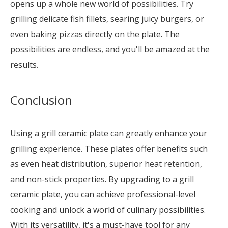
opens up a whole new world of possibilities. Try
grilling delicate fish fillets, searing juicy burgers, or
even baking pizzas directly on the plate. The
possibilities are endless, and you'll be amazed at the
results.
Conclusion
Using a grill ceramic plate can greatly enhance your
grilling experience. These plates offer benefits such
as even heat distribution, superior heat retention,
and non-stick properties. By upgrading to a grill
ceramic plate, you can achieve professional-level
cooking and unlock a world of culinary possibilities.
With its versatility, it's a must-have tool for any