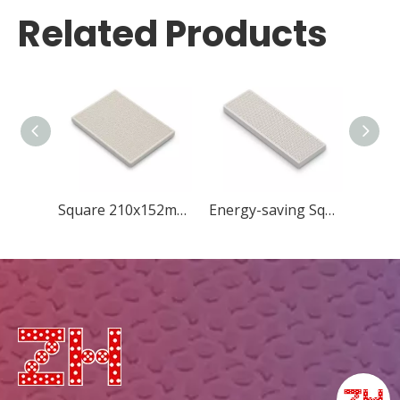
Related Products
Square 210x152mm New Concave Quincunx
Energy-saving Square 183x60mm New Diamond ceramic plate