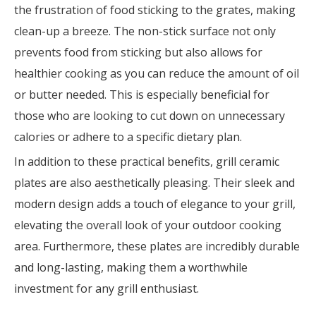
the frustration of food sticking to the grates, making
clean-up a breeze. The non-stick surface not only
prevents food from sticking but also allows for
healthier cooking as you can reduce the amount of oil
or butter needed. This is especially beneficial for
those who are looking to cut down on unnecessary
calories or adhere to a specific dietary plan.
In addition to these practical benefits, grill ceramic
plates are also aesthetically pleasing. Their sleek and
modern design adds a touch of elegance to your grill,
elevating the overall look of your outdoor cooking
area. Furthermore, these plates are incredibly durable
and long-lasting, making them a worthwhile
investment for any grill enthusiast.