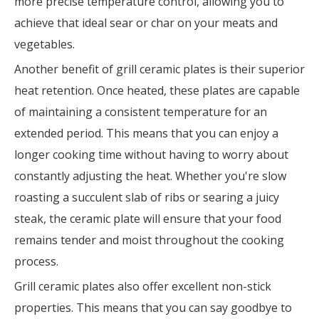
more precise temperature control, allowing you to
achieve that ideal sear or char on your meats and
vegetables.
Another benefit of grill ceramic plates is their superior
heat retention. Once heated, these plates are capable
of maintaining a consistent temperature for an
extended period. This means that you can enjoy a
longer cooking time without having to worry about
constantly adjusting the heat. Whether you're slow
roasting a succulent slab of ribs or searing a juicy
steak, the ceramic plate will ensure that your food
remains tender and moist throughout the cooking
process.
Grill ceramic plates also offer excellent non-stick
properties. This means that you can say goodbye to