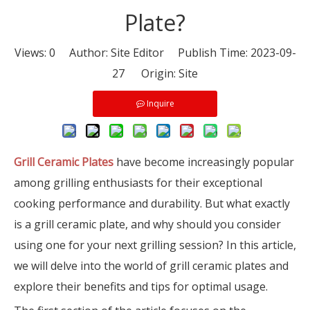
Plate?
Views:
0
Author: Site Editor Publish Time: 2023-09-
27 Origin:
Site
Inquire
Grill Ceramic Plates
have become increasingly popular
among grilling enthusiasts for their exceptional
cooking performance and durability. But what exactly
is a grill ceramic plate, and why should you consider
using one for your next grilling session? In this article,
we will delve into the world of grill ceramic plates and
explore their benefits and tips for optimal usage.