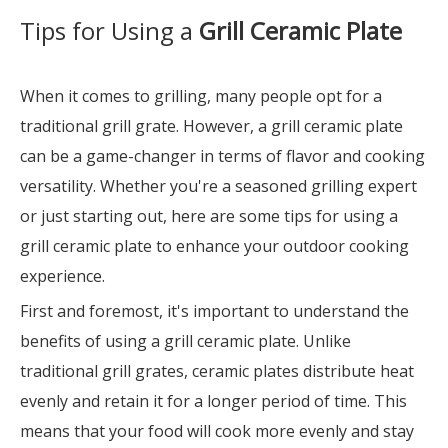
Tips for Using a
Grill Ceramic Plate
When it comes to grilling, many people opt for a
traditional grill grate. However, a grill ceramic plate
can be a game-changer in terms of flavor and cooking
versatility. Whether you're a seasoned grilling expert
or just starting out, here are some tips for using a
grill ceramic plate to enhance your outdoor cooking
experience.
First and foremost, it's important to understand the
benefits of using a grill ceramic plate. Unlike
traditional grill grates, ceramic plates distribute heat
evenly and retain it for a longer period of time. This
means that your food will cook more evenly and stay