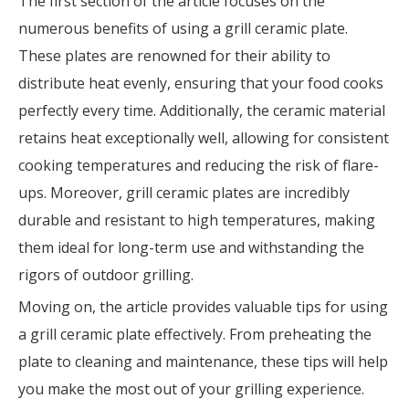
The first section of the article focuses on the
numerous benefits of using a grill ceramic plate.
These plates are renowned for their ability to
distribute heat evenly, ensuring that your food cooks
perfectly every time. Additionally, the ceramic material
retains heat exceptionally well, allowing for consistent
cooking temperatures and reducing the risk of flare-
ups. Moreover, grill ceramic plates are incredibly
durable and resistant to high temperatures, making
them ideal for long-term use and withstanding the
rigors of outdoor grilling.
Moving on, the article provides valuable tips for using
a grill ceramic plate effectively. From preheating the
plate to cleaning and maintenance, these tips will help
you make the most out of your grilling experience.