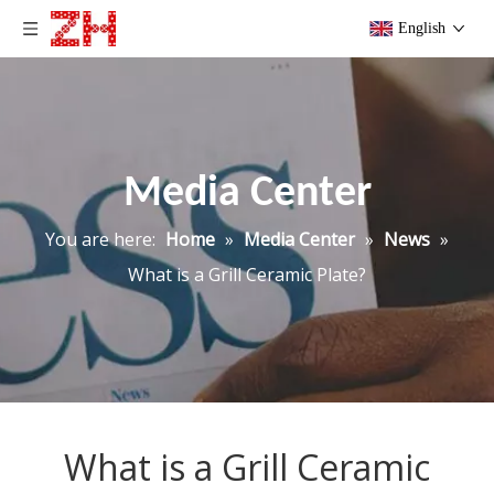
English
Media Center
You are here:
Home
»
Media Center
»
News
»
What is a Grill Ceramic Plate?
What is a Grill Ceramic