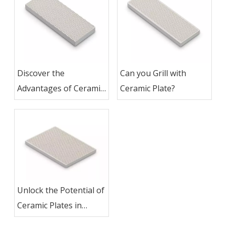
Discover the
Can you Grill with
Advantages of Ceramic
Ceramic Plate?
Plates for Grilling
Unlock the Potential of
Ceramic Plates in
Grilling