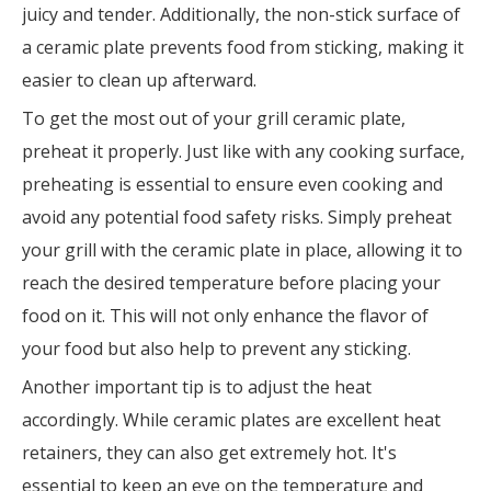
juicy and tender. Additionally, the non-stick surface of
a ceramic plate prevents food from sticking, making it
easier to clean up afterward.
To get the most out of your grill ceramic plate,
preheat it properly. Just like with any cooking surface,
preheating is essential to ensure even cooking and
avoid any potential food safety risks. Simply preheat
your grill with the ceramic plate in place, allowing it to
reach the desired temperature before placing your
food on it. This will not only enhance the flavor of
your food but also help to prevent any sticking.
Another important tip is to adjust the heat
accordingly. While ceramic plates are excellent heat
retainers, they can also get extremely hot. It's
essential to keep an eye on the temperature and