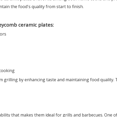
tain the food's quality from start to finish.
neycomb ceramic plates:
vors
 cooking
grilling by enhancing taste and maintaining food quality.
ity that makes them ideal for grills and barbecues. One of 