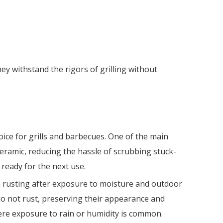
y withstand the rigors of grilling without
ice for grills and barbecues. One of the main
 ceramic, reducing the hassle of scrubbing stuck-
 ready for the next use.
rom rusting after exposure to moisture and outdoor
o not rust, preserving their appearance and
ere exposure to rain or humidity is common.