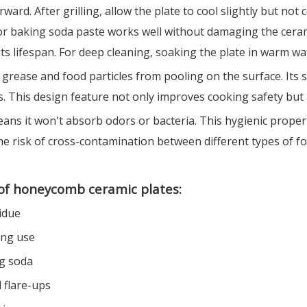
ard. After grilling, allow the plate to cool slightly but not
 or baking soda paste works well without damaging the ceram
ts lifespan. For deep cleaning, soaking the plate in warm wa
ease and food particles from pooling on the surface. Its sm
. This design feature not only improves cooking safety but a
ans it won't absorb odors or bacteria. This hygienic propert
the risk of cross-contamination between different types of fo
of honeycomb ceramic plates:
idue
ing use
ng soda
 flare-ups