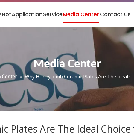
s
Hot
Application
Service
Media Center
Contact Us
Media Center
 Center
»
Why Honeycomb Ceramic Plates Are The Ideal Cho
Plates Are The Ideal Choice f