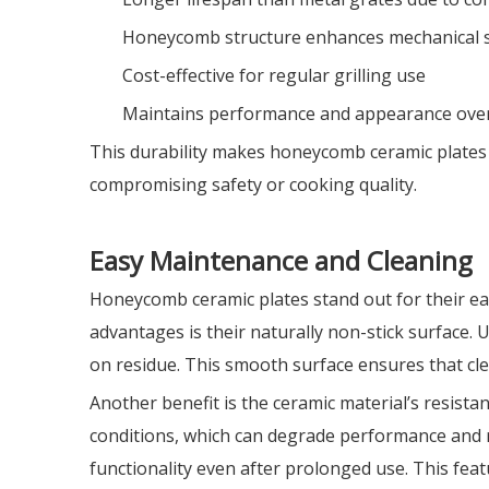
Honeycomb structure enhances mechanical 
Cost-effective for regular grilling use
Maintains performance and appearance ove
This durability makes honeycomb ceramic plates a
compromising safety or cooking quality.
Easy Maintenance and Cleaning
Honeycomb ceramic plates stand out for their ea
advantages is their naturally non-stick surface. U
on residue. This smooth surface ensures that clea
Another benefit is the ceramic material’s resista
conditions, which can degrade performance and 
functionality even after prolonged use. This fe