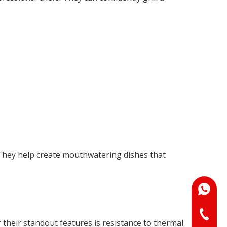
 They help create mouthwatering dishes that
+86-18
+86-073
their standout features is resistance to thermal