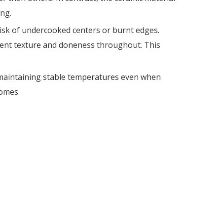
ng.
risk of undercooked centers or burnt edges.
istent texture and doneness throughout. This
y, maintaining stable temperatures even when
comes.