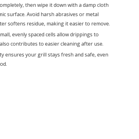
 completely, then wipe it down with a damp cloth
ic surface. Avoid harsh abrasives or metal
ter softens residue, making it easier to remove.
all, evenly spaced cells allow drippings to
lso contributes to easier cleaning after use.
y ensures your grill stays fresh and safe, even
od.