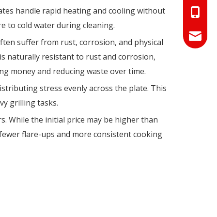
tes handle rapid heating and cooling without
+86-18
e to cold water during cleaning.
+86-17
info@hn
ften suffer from rust, corrosion, and physical
 naturally resistant to rust and corrosion,
sales01
ving money and reducing waste over time.
stributing stress evenly across the plate. This
 grilling tasks.
s. While the initial price may be higher than
, fewer flare-ups and more consistent cooking