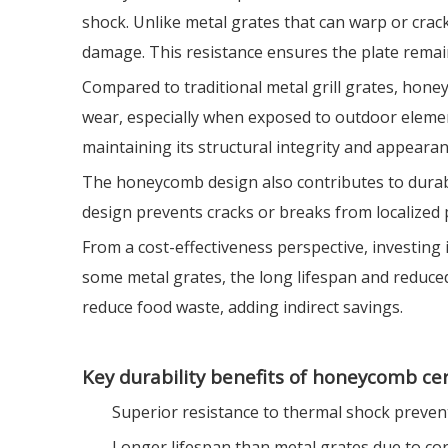
shock. Unlike metal grates that can warp or cra
damage. This resistance ensures the plate remain
Compared to traditional metal grill grates, honey
wear, especially when exposed to outdoor element
maintaining its structural integrity and appear
The honeycomb design also contributes to durabili
design prevents cracks or breaks from localized 
From a cost-effectiveness perspective, investing 
some metal grates, the long lifespan and reduced
reduce food waste, adding indirect savings.
Key durability benefits of honeycomb ce
Superior resistance to thermal shock preven
Longer lifespan than metal grates due to co