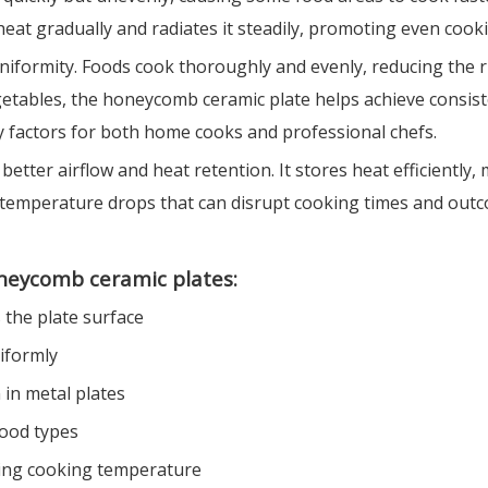
t gradually and radiates it steadily, promoting even cooki
uniformity. Foods cook thoroughly and evenly, reducing the 
 vegetables, the honeycomb ceramic plate helps achieve cons
y factors for both home cooks and professional chefs.
better airflow and heat retention. It stores heat efficientl
ids temperature drops that can disrupt cooking times and out
oneycomb ceramic plates:
 the plate surface
iformly
in metal plates
food types
izing cooking temperature