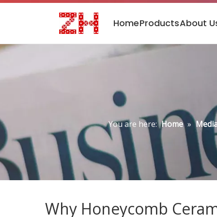
Home
Products
About U
You are here:
Home
»
Media
Why Honeycomb Ceramic 