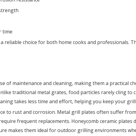
strength
r time
 reliable choice for both home cooks and professionals. The
se of maintenance and cleaning, making them a practical cho
nlike traditional metal grates, food particles rarely cling to
ning takes less time and effort, helping you keep your grill
nce to rust and corrosion. Metal grill plates often suffer f
require frequent replacements. Honeycomb ceramic plates d
ature makes them ideal for outdoor grilling environments wh