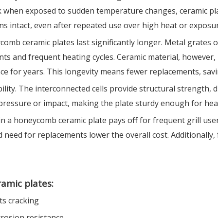
ck when exposed to sudden temperature changes, ceramic pla
s intact, even after repeated use over high heat or exposur
comb ceramic plates last significantly longer. Metal grates o
s and frequent heating cycles. Ceramic material, however, is
ance for years. This longevity means fewer replacements, sa
ty. The interconnected cells provide structural strength, di
pressure or impact, making the plate sturdy enough for heavy
in a honeycomb ceramic plate pays off for frequent grill user
 need for replacements lower the overall cost. Additionally
ramic plates:
ts cracking
rrosion resistance