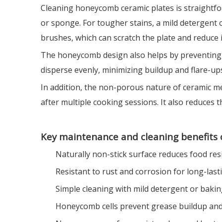
Cleaning honeycomb ceramic plates is straightforw
or sponge. For tougher stains, a mild detergent
brushes, which can scratch the plate and reduce i
The honeycomb design also helps by preventing gr
disperse evenly, minimizing buildup and flare-ups
In addition, the non-porous nature of ceramic me
after multiple cooking sessions. It also reduces 
Key maintenance and cleaning benefits 
Naturally non-stick surface reduces food res
Resistant to rust and corrosion for long-last
Simple cleaning with mild detergent or baki
Honeycomb cells prevent grease buildup and