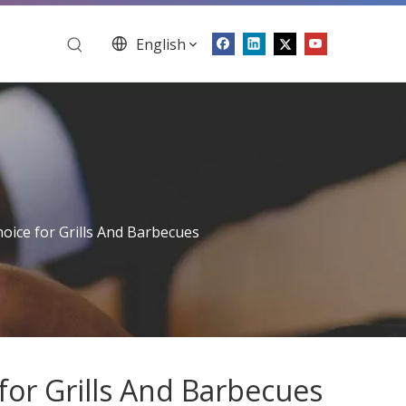
English
ice for Grills And Barbecues
or Grills And Barbecues