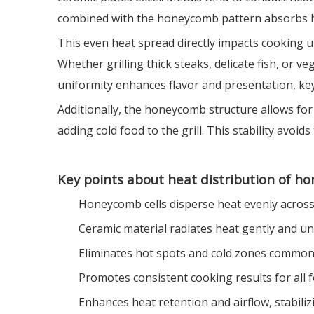
combined with the honeycomb pattern absorbs hea
This even heat spread directly impacts cooking 
Whether grilling thick steaks, delicate fish, or
uniformity enhances flavor and presentation, ke
Additionally, the honeycomb structure allows for 
adding cold food to the grill. This stability avo
Key points about heat distribution of h
Honeycomb cells disperse heat evenly across
Ceramic material radiates heat gently and un
Eliminates hot spots and cold zones common 
Promotes consistent cooking results for all 
Enhances heat retention and airflow, stabil