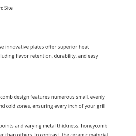
n:
Site
e innovative plates offer superior heat
cluding flavor retention, durability, and easy
eycomb design features numerous small, evenly
d cold zones, ensuring every inch of your grill
t points and varying metal thickness, honeycomb
r than others. In contrast, the ceramic material