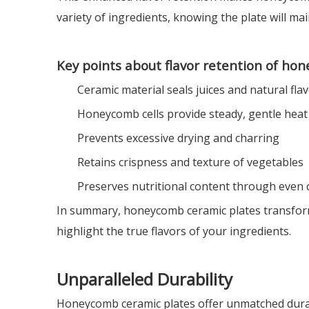
variety of ingredients, knowing the plate will main
Key points about flavor retention of ho
Ceramic material seals juices and natural fla
Honeycomb cells provide steady, gentle heat
Prevents excessive drying and charring
Retains crispness and texture of vegetables
Preserves nutritional content through even
In summary, honeycomb ceramic plates transform 
highlight the true flavors of your ingredients.
Unparalleled Durability
Honeycomb ceramic plates offer unmatched durabil