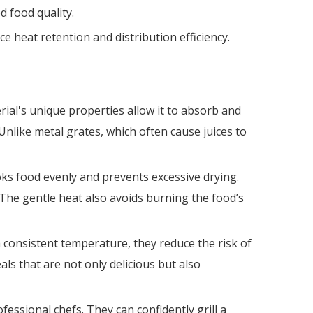
d food quality.
e heat retention and distribution efficiency.
rial's unique properties allow it to absorb and
Unlike metal grates, which often cause juices to
ooks food evenly and prevents excessive drying.
 The gentle heat also avoids burning the food’s
a consistent temperature, they reduce the risk of
ls that are not only delicious but also
sional chefs. They can confidently grill a