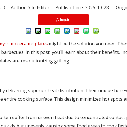
s:
0
Author: Site Editor Publish Time: 2025-10-28 Origi
Inquire
eycomb ceramic plates
might be the solution you need. Thes
barbecues. In this post, you'll learn about their benefits, in
tes are revolutionizing grilling.
 by delivering superior heat distribution. Their unique hon
e entire cooking surface. This design minimizes hot spots an
ch often suffer from uneven heat due to concentrated contac
 quickly but unevenly, causing some food areas to cook faste