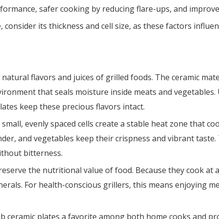
erformance, safer cooking by reducing flare-ups, and improve
nsider its thickness and cell size, as these factors influenc
natural flavors and juices of grilled foods. The ceramic mate
nvironment that seals moisture inside meats and vegetables. 
lates keep these precious flavors intact.
 small, evenly spaced cells create a stable heat zone that c
nder, and vegetables keep their crispness and vibrant taste.
ithout bitterness.
reserve the nutritional value of food. Because they cook at 
rals. For health-conscious grillers, this means enjoying mea
ceramic plates a favorite among both home cooks and profes