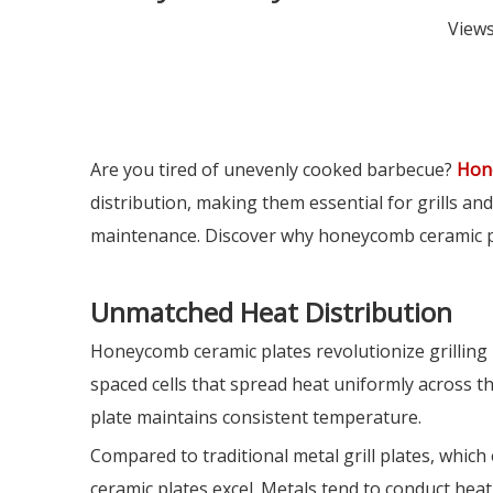
View
Are you tired of unevenly cooked barbecue?
Hon
distribution, making them essential for grills and 
maintenance. Discover why honeycomb ceramic pla
Unmatched Heat Distribution
Honeycomb ceramic plates revolutionize grilling
spaced cells that spread heat uniformly across th
plate maintains consistent temperature.
Compared to traditional metal grill plates, whi
ceramic plates excel. Metals tend to conduct heat