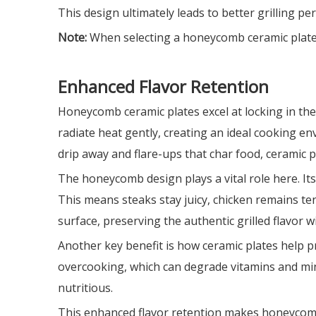
This design ultimately leads to better grilling p
Note:
When selecting a honeycomb ceramic plate, co
Enhanced Flavor Retention
Honeycomb ceramic plates excel at locking in the 
radiate heat gently, creating an ideal cooking e
drip away and flare-ups that char food, ceramic p
The honeycomb design plays a vital role here. Its
This means steaks stay juicy, chicken remains te
surface, preserving the authentic grilled flavor w
Another key benefit is how ceramic plates help p
overcooking, which can degrade vitamins and mine
nutritious.
This enhanced flavor retention makes honeycomb 