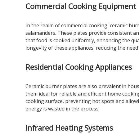
Commercial Cooking Equipment
In the realm of commercial cooking, ceramic burne
salamanders. These plates provide consistent and
that food is cooked uniformly, enhancing the qual
longevity of these appliances, reducing the need
Residential Cooking Appliances
Ceramic burner plates are also prevalent in hou
them ideal for reliable and efficient home cookin
cooking surface, preventing hot spots and allowi
energy is wasted in the process.
Infrared Heating Systems