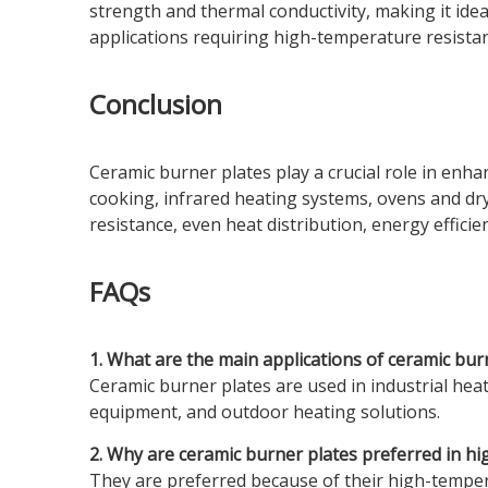
strength and thermal conductivity, making it ideal
applications requiring high-temperature resista
Conclusion
Ceramic burner plates play a crucial role in enha
cooking, infrared heating systems, ovens and dr
resistance, even heat distribution, energy effi
FAQs
1. What are the main applications of ceramic bur
Ceramic burner plates are used in industrial hea
equipment, and outdoor heating solutions.
2. Why are ceramic burner plates preferred in h
They are preferred because of their high-tempera