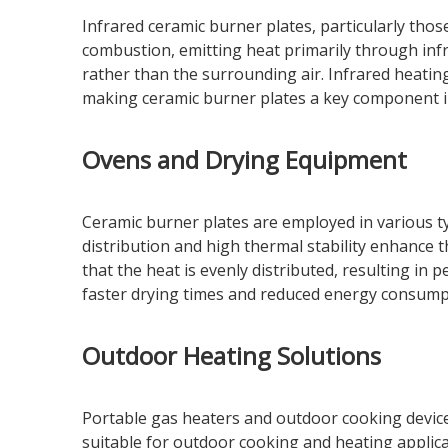
Infrared ceramic burner plates, particularly thos
combustion, emitting heat primarily through infra
rather than the surrounding air. Infrared heatin
making ceramic burner plates a key component i
Ovens and Drying Equipment
Ceramic burner plates are employed in various ty
distribution and high thermal stability enhance 
that the heat is evenly distributed, resulting in p
faster drying times and reduced energy consump
Outdoor Heating Solutions
Portable gas heaters and outdoor cooking devices
suitable for outdoor cooking and heating applicat