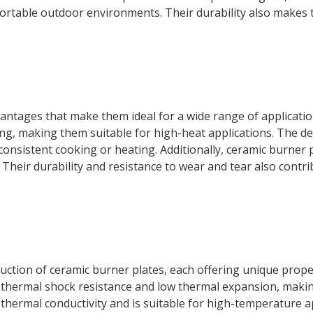
fortable outdoor environments. Their durability also makes 
vantages that make them ideal for a wide range of applicati
g, making them suitable for high-heat applications. The de
consistent cooking or heating. Additionally, ceramic burner
eir durability and resistance to wear and tear also contribu
ction of ceramic burner plates, each offering unique proper
nt thermal shock resistance and low thermal expansion, making
hermal conductivity and is suitable for high-temperature app