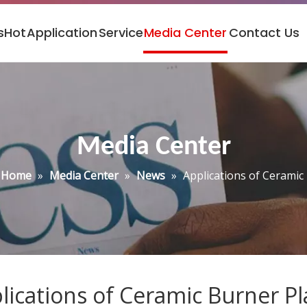
s
Hot
Application
Service
Media Center
Contact Us
Media Center
Home
»
Media Center
»
News
»
Applications of Ceramic
lications of Ceramic Burner Pl