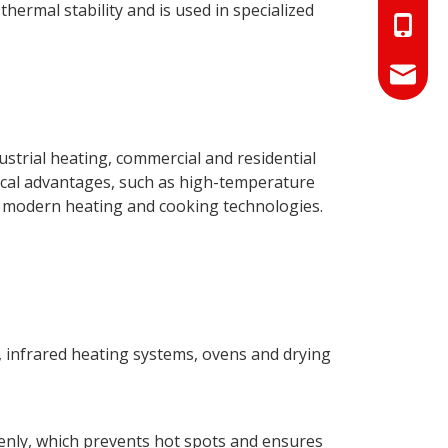
thermal stability and is used in specialized
+86-18
+86-17
info@hn
sales01
dustrial heating, commercial and residential
ical advantages, such as high-temperature
in modern heating and cooking technologies.
, infrared heating systems, ovens and drying
evenly, which prevents hot spots and ensures