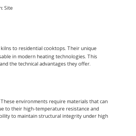
n:
Site
kilns to residential cooktops. Their unique
nsable in modern heating technologies. This
s and the technical advantages they offer.
es. These environments require materials that can
e to their high-temperature resistance and
ility to maintain structural integrity under high