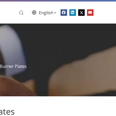
English
 Burner Plates
ates