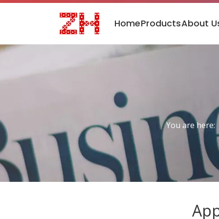
Home
Products
About U
You are here:
App