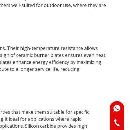
them well-suited for outdoor use, where they are
ons. Their high-temperature resistance allows
sign of ceramic burner plates ensures even heat
 plates enhance energy efficiency by maximizing
te to a longer service life, reducing
+86-18
ties that make them suitable for specific
 it ideal for applications where rapid
+86-073
lications. Silicon carbide provides high