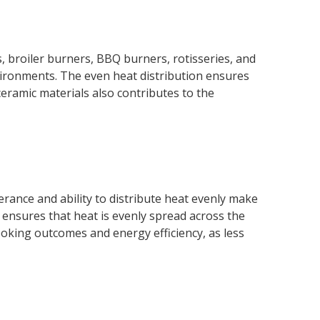
s, broiler burners, BBQ burners, rotisseries, and
vironments. The even heat distribution ensures
ceramic materials also contributes to the
rance and ability to distribute heat evenly make
s ensures that heat is evenly spread across the
ooking outcomes and energy efficiency, as less