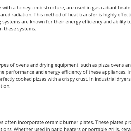
e with a honeycomb structure, are used in gas radiant heaters
red radiation. This method of heat transfer is highly effecti
g systems are known for their energy efficiency and ability 
n these systems.
pes of ovens and drying equipment, such as pizza ovens and i
the performance and energy efficiency of these appliances. I
erfectly cooked pizzas with a crispy crust. In industrial drye
tion.
 often incorporate ceramic burner plates. These plates pro
ions. Whether used in patio heaters or portable grills, cera