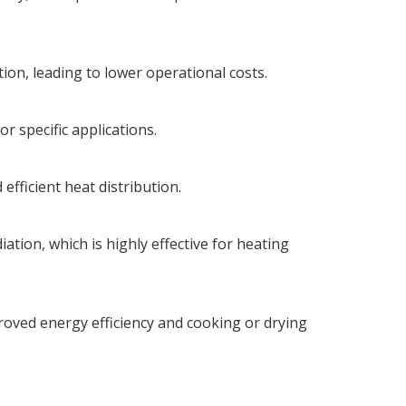
on, leading to lower operational costs.
r specific applications.
efficient heat distribution.
ation, which is highly effective for heating
roved energy efficiency and cooking or drying