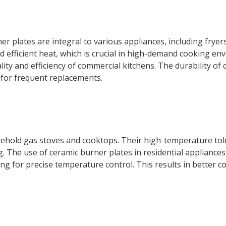
r plates are integral to various appliances, including fryer
 efficient heat, which is crucial in high-demand cooking en
ity and efficiency of commercial kitchens. The durability of 
 for frequent replacements.
sehold gas stoves and cooktops. Their high-temperature tole
g. The use of ceramic burner plates in residential appliance
ng for precise temperature control. This results in better c