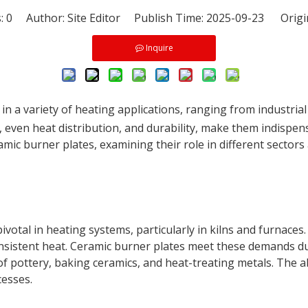
s:
0
Author: Site Editor Publish Time: 2025-09-23 Origi
Inquire
n a variety of heating applications, ranging from industrial 
 even heat distribution, and durability, make them indispe
ramic burner plates, examining their role in different sector
 pivotal in heating systems, particularly in kilns and furnac
sistent heat. Ceramic burner plates meet these demands du
of pottery, baking ceramics, and heat-treating metals. The ab
esses.