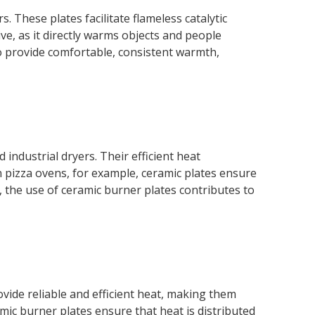
. These plates facilitate flameless catalytic
ve, as it directly warms objects and people
to provide comfortable, consistent warmth,
ndustrial dryers. Their efficient heat
n pizza ovens, for example, ceramic plates ensure
rs, the use of ceramic burner plates contributes to
vide reliable and efficient heat, making them
mic burner plates ensure that heat is distributed