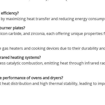
efficiency?
 by maximizing heat transfer and reducing energy consumpti
burner plates?
con carbide, and zirconia, each offering unique properties fo
 gas heaters and cooking devices due to their durability and 
nfrared heating systems?
less catalytic combustion, emitting heat through infrared radi
he performance of ovens and dryers?
heat distribution and high thermal stability, leading to imp