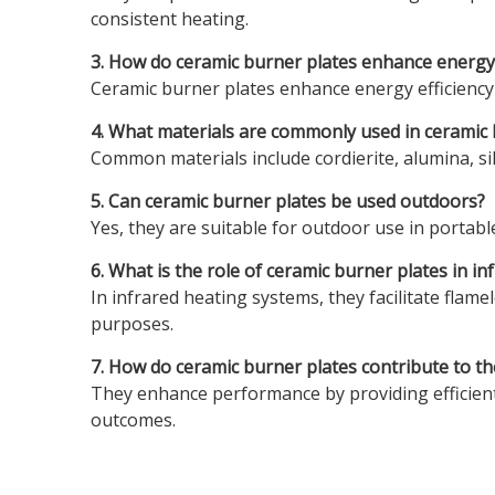
consistent heating.
3. How do ceramic burner plates enhance energy 
Ceramic burner plates enhance energy efficiency
4. What materials are commonly used in ceramic 
Common materials include cordierite, alumina, sili
5. Can ceramic burner plates be used outdoors?
Yes, they are suitable for outdoor use in portable
6. What is the role of ceramic burner plates in i
In infrared heating systems, they facilitate flame
purposes.
7. How do ceramic burner plates contribute to t
They enhance performance by providing efficient 
outcomes.