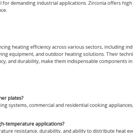
 for demanding industrial applications. Zirconia offers high 
nce.
ncing heating efficiency across various sectors, including in
ying equipment, and outdoor heating solutions. Their techn
ciency, and durability, make them indispensable components 
ner plates?
ting systems, commercial and residential cooking appliances
igh-temperature applications?
ture resistance, durability, and ability to distribute heat 