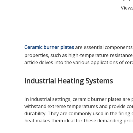
View
Ceramic burner plates
are essential components i
properties, such as high-temperature resistance,
article delves into the various applications of ce
Industrial Heating Systems
In industrial settings, ceramic burner plates are
withstand extreme temperatures and provide con
durability. They are commonly used in the firing 
heat makes them ideal for these demanding proc