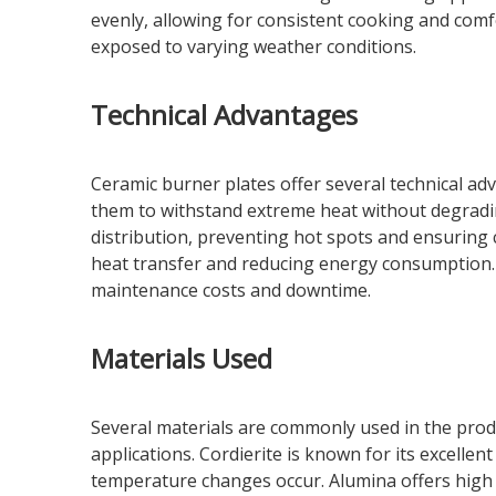
evenly, allowing for consistent cooking and com
exposed to varying weather conditions.
Technical Advantages
Ceramic burner plates offer several technical ad
them to withstand extreme heat without degradin
distribution, preventing hot spots and ensuring 
heat transfer and reducing energy consumption. Th
maintenance costs and downtime.
Materials Used
Several materials are commonly used in the produ
applications. Cordierite is known for its excelle
temperature changes occur. Alumina offers high t