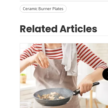
Ceramic Burner Plates
Related Articles