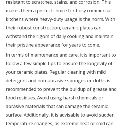
resistant to scratches, stains, and corrosion. This
makes them a perfect choice for busy commercial
kitchens where heavy-duty usage is the norm. With
their robust construction, ceramic plates can
withstand the rigors of daily cooking and maintain
their pristine appearance for years to come.
In terms of maintenance and care, it is important to
follow a few simple tips to ensure the longevity of
your ceramic plates. Regular cleaning with mild
detergent and non-abrasive sponges or cloths is
recommended to prevent the buildup of grease and
food residues. Avoid using harsh chemicals or
abrasive materials that can damage the ceramic
surface. Additionally, it is advisable to avoid sudden
temperature changes, as extreme heat or cold can