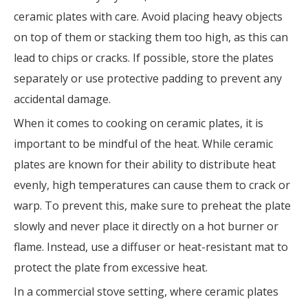
ceramic plates with care. Avoid placing heavy objects
on top of them or stacking them too high, as this can
lead to chips or cracks. If possible, store the plates
separately or use protective padding to prevent any
accidental damage.
When it comes to cooking on ceramic plates, it is
important to be mindful of the heat. While ceramic
plates are known for their ability to distribute heat
evenly, high temperatures can cause them to crack or
warp. To prevent this, make sure to preheat the plate
slowly and never place it directly on a hot burner or
flame. Instead, use a diffuser or heat-resistant mat to
protect the plate from excessive heat.
In a commercial stove setting, where ceramic plates