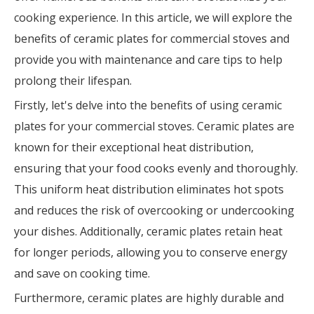
cooking experience. In this article, we will explore the
benefits of ceramic plates for commercial stoves and
provide you with maintenance and care tips to help
prolong their lifespan.
Firstly, let's delve into the benefits of using ceramic
plates for your commercial stoves. Ceramic plates are
known for their exceptional heat distribution,
ensuring that your food cooks evenly and thoroughly.
This uniform heat distribution eliminates hot spots
and reduces the risk of overcooking or undercooking
your dishes. Additionally, ceramic plates retain heat
for longer periods, allowing you to conserve energy
and save on cooking time.
Furthermore, ceramic plates are highly durable and