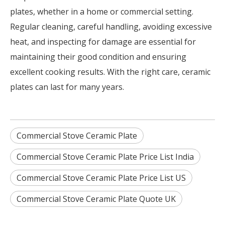
plates, whether in a home or commercial setting.
Regular cleaning, careful handling, avoiding excessive
heat, and inspecting for damage are essential for
maintaining their good condition and ensuring
excellent cooking results. With the right care, ceramic
plates can last for many years.
Commercial Stove Ceramic Plate
Commercial Stove Ceramic Plate Price List India
Commercial Stove Ceramic Plate Price List US
Commercial Stove Ceramic Plate Quote UK