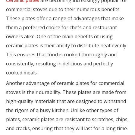
Ceramic plates
are becoming increasingly popular for
commercial stoves due to their numerous benefits.
These plates offer a range of advantages that make
them a preferred choice for chefs and restaurant
owners alike. One of the main benefits of using
ceramic plates is their ability to distribute heat evenly.
This ensures that food is cooked thoroughly and
consistently, resulting in delicious and perfectly
cooked meals.
Another advantage of ceramic plates for commercial
stoves is their durability. These plates are made from
high-quality materials that are designed to withstand
the rigors of a busy kitchen. Unlike other types of
plates, ceramic plates are resistant to scratches, chips,
and cracks, ensuring that they will last for a long time.