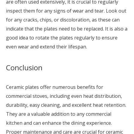
are often used extensively, it is crucial to regularly
inspect them for any signs of wear and tear. Look out
for any cracks, chips, or discoloration, as these can
indicate that the plates need to be replaced. It is also a
good idea to rotate the plates regularly to ensure
even wear and extend their lifespan.
Conclusion
Ceramic plates offer numerous benefits for
commercial stoves, including even heat distribution,
durability, easy cleaning, and excellent heat retention.
They are a valuable addition to any commercial
kitchen and can enhance the dining experience.
Proper maintenance and care are crucial for ceramic