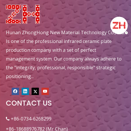
Hunan ZhongHong New Material Technology Co., Ltd.
Is one of the professional infrared ceramic plate
production company with a set of perfect
management system. Our company always adhere to
the "integrity, professional, responsible" strategic
positioning...
CONTACT US
+86-0734-6268299

+86-18688976782 (Mr Chan)