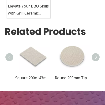
Elevate Your BBQ Skills
with Grill Ceramic
Plates
Related Products
Square 200x143mm Diamond
Round 200mm Tip-quincunx