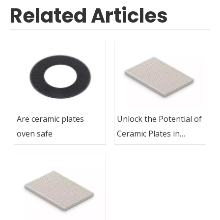
Related Articles
Are ceramic plates
Unlock the Potential of
oven safe
Ceramic Plates in
Grilling