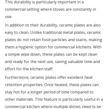
This durability is particularly important in a
commercial setting where stoves are constantly in
use.
In addition to their durability, ceramic plates are also
easy to clean. Unlike traditional metal plates, ceramic
plates do not retain food particles and stains, making
them a hygienic option for commercial kitchens. With
a simple wipe down, these plates can be kept clean
and ready for the next use, saving valuable time and
effort for the kitchen staff.
Furthermore, ceramic plates offer excellent heat
retention properties. Once heated, these plates can
stay hot for a longer period of time compared to
other materials. This feature is particularly useful in a
commercial kitchen where multiple dishes need to be