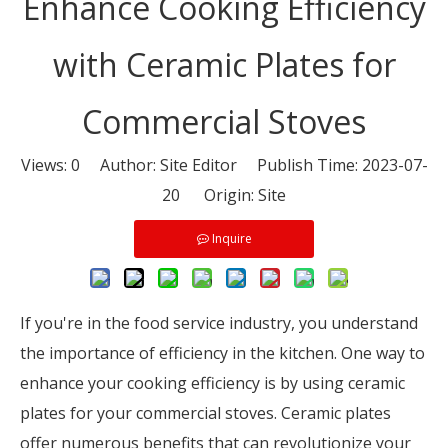
Enhance Cooking Efficiency
with Ceramic Plates for
Commercial Stoves
Views:
0
Author: Site Editor Publish Time: 2023-07-
20 Origin:
Site
Inquire
If you're in the food service industry, you understand
the importance of efficiency in the kitchen. One way to
enhance your cooking efficiency is by using ceramic
plates for your commercial stoves. Ceramic plates
offer numerous benefits that can revolutionize your