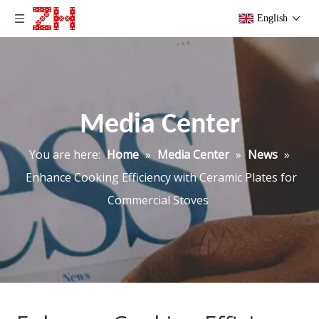
English
Media Center
You are here:
Home
»
Media Center
»
News
»
Enhance Cooking Efficiency with Ceramic Plates for
Commercial Stoves