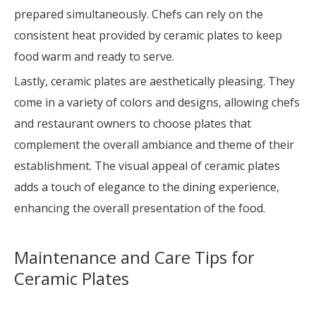
prepared simultaneously. Chefs can rely on the
consistent heat provided by ceramic plates to keep
food warm and ready to serve.
Lastly, ceramic plates are aesthetically pleasing. They
come in a variety of colors and designs, allowing chefs
and restaurant owners to choose plates that
complement the overall ambiance and theme of their
establishment. The visual appeal of ceramic plates
adds a touch of elegance to the dining experience,
enhancing the overall presentation of the food.
Maintenance and Care Tips for
Ceramic Plates