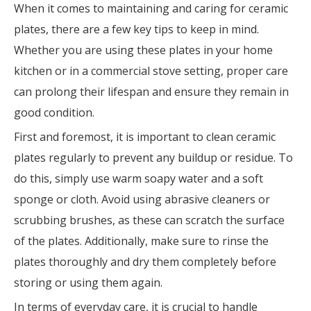
When it comes to maintaining and caring for ceramic
plates, there are a few key tips to keep in mind.
Whether you are using these plates in your home
kitchen or in a commercial stove setting, proper care
can prolong their lifespan and ensure they remain in
good condition.
First and foremost, it is important to clean ceramic
plates regularly to prevent any buildup or residue. To
do this, simply use warm soapy water and a soft
sponge or cloth. Avoid using abrasive cleaners or
scrubbing brushes, as these can scratch the surface
of the plates. Additionally, make sure to rinse the
plates thoroughly and dry them completely before
storing or using them again.
In terms of everyday care, it is crucial to handle