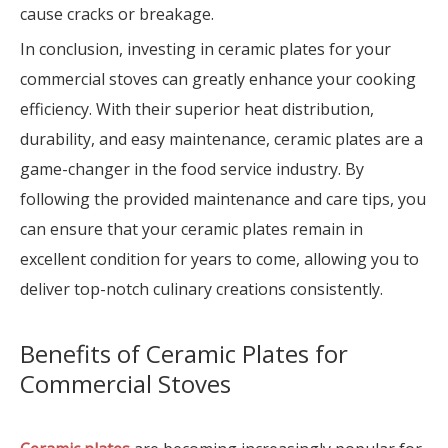
cause cracks or breakage.
In conclusion, investing in ceramic plates for your
commercial stoves can greatly enhance your cooking
efficiency. With their superior heat distribution,
durability, and easy maintenance, ceramic plates are a
game-changer in the food service industry. By
following the provided maintenance and care tips, you
can ensure that your ceramic plates remain in
excellent condition for years to come, allowing you to
deliver top-notch culinary creations consistently.
Benefits of Ceramic Plates for
Commercial Stoves