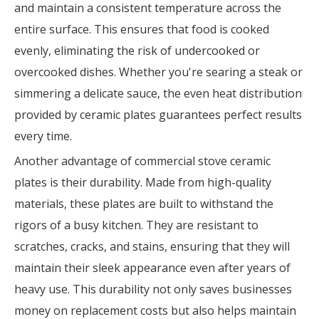
and maintain a consistent temperature across the
entire surface. This ensures that food is cooked
evenly, eliminating the risk of undercooked or
overcooked dishes. Whether you're searing a steak or
simmering a delicate sauce, the even heat distribution
provided by ceramic plates guarantees perfect results
every time.
Another advantage of commercial stove ceramic
plates is their durability. Made from high-quality
materials, these plates are built to withstand the
rigors of a busy kitchen. They are resistant to
scratches, cracks, and stains, ensuring that they will
maintain their sleek appearance even after years of
heavy use. This durability not only saves businesses
money on replacement costs but also helps maintain