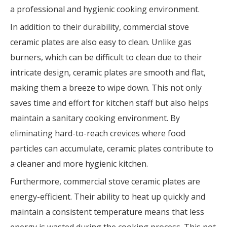
a professional and hygienic cooking environment.
In addition to their durability, commercial stove
ceramic plates are also easy to clean. Unlike gas
burners, which can be difficult to clean due to their
intricate design, ceramic plates are smooth and flat,
making them a breeze to wipe down. This not only
saves time and effort for kitchen staff but also helps
maintain a sanitary cooking environment. By
eliminating hard-to-reach crevices where food
particles can accumulate, ceramic plates contribute to
a cleaner and more hygienic kitchen.
Furthermore, commercial stove ceramic plates are
energy-efficient. Their ability to heat up quickly and
maintain a consistent temperature means that less