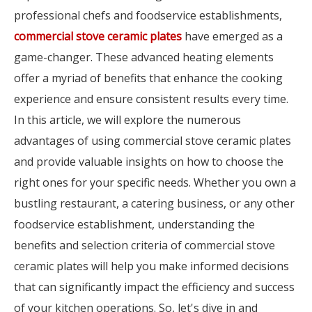
professional chefs and foodservice establishments,
commercial stove ceramic plates
have emerged as a
game-changer. These advanced heating elements
offer a myriad of benefits that enhance the cooking
experience and ensure consistent results every time.
In this article, we will explore the numerous
advantages of using commercial stove ceramic plates
and provide valuable insights on how to choose the
right ones for your specific needs. Whether you own a
bustling restaurant, a catering business, or any other
foodservice establishment, understanding the
benefits and selection criteria of commercial stove
ceramic plates will help you make informed decisions
that can significantly impact the efficiency and success
of your kitchen operations. So, let's dive in and