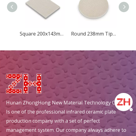
Square 200x143mm Diamond
Round 238mm Tip-quincunx
Hunan ZhongHong New Material Technology Co., Ltd.
Is one of the professional infrared ceramic plate
production company with a set of perfect
management system. Our company always adhere to