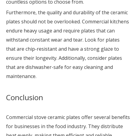
countless options to choose from.
Furthermore, the quality and durability of the ceramic
plates should not be overlooked. Commercial kitchens
endure heavy usage and require plates that can
withstand constant wear and tear. Look for plates
that are chip-resistant and have a strong glaze to
ensure their longevity. Additionally, consider plates
that are dishwasher-safe for easy cleaning and
maintenance.
Conclusion
Commercial stove ceramic plates offer several benefits
for businesses in the food industry. They distribute
heat evenly, making them efficient and reliable.