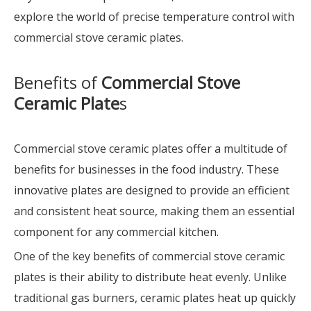
explore the world of precise temperature control with
commercial stove ceramic plates.
Benefits of
Commercial Stove
Ceramic Plate
s
Commercial stove ceramic plates offer a multitude of
benefits for businesses in the food industry. These
innovative plates are designed to provide an efficient
and consistent heat source, making them an essential
component for any commercial kitchen.
One of the key benefits of commercial stove ceramic
plates is their ability to distribute heat evenly. Unlike
traditional gas burners, ceramic plates heat up quickly