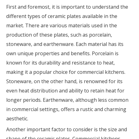
First and foremost, it is important to understand the
different types of ceramic plates available in the
market. There are various materials used in the
production of these plates, such as porcelain,
stoneware, and earthenware. Each material has its
own unique properties and benefits. Porcelain is
known for its durability and resistance to heat,
making it a popular choice for commercial kitchens.
Stoneware, on the other hand, is renowned for its
even heat distribution and ability to retain heat for
longer periods. Earthenware, although less common
in commercial settings, offers a rustic and charming
aesthetic.
Another important factor to consider is the size and
shape of the ceramic plates. Commercial kitchens