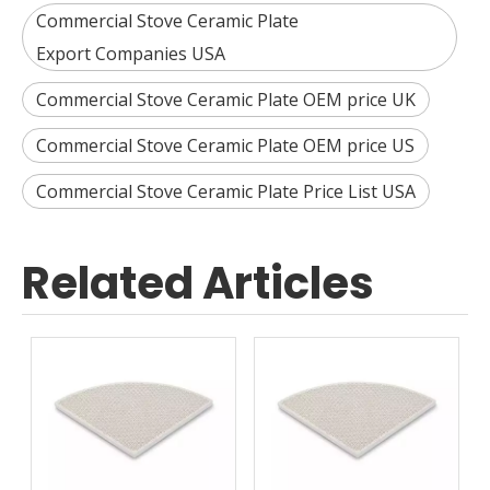
Commercial Stove Ceramic Plate
Export Companies USA
Commercial Stove Ceramic Plate OEM price UK
Commercial Stove Ceramic Plate OEM price US
Commercial Stove Ceramic Plate Price List USA
Related Articles