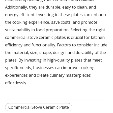
Additionally, they are durable, easy to clean, and
energy efficient. Investing in these plates can enhance
the cooking experience, save costs, and promote
sustainability in food preparation. Selecting the right
commercial stove ceramic plates is crucial for kitchen
efficiency and functionality. Factors to consider include
the material, size, shape, design, and durability of the
plates. By investing in high-quality plates that meet
specific needs, businesses can improve cooking
experiences and create culinary masterpieces
effortlessly.
Commercial Stove Ceramic Plate