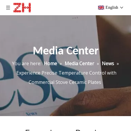
English
Media Center
You are here:
Home
»
Media Center
»
News
»
Experience Precise Temperature Control with
Commercial Stove Ceramic Plates