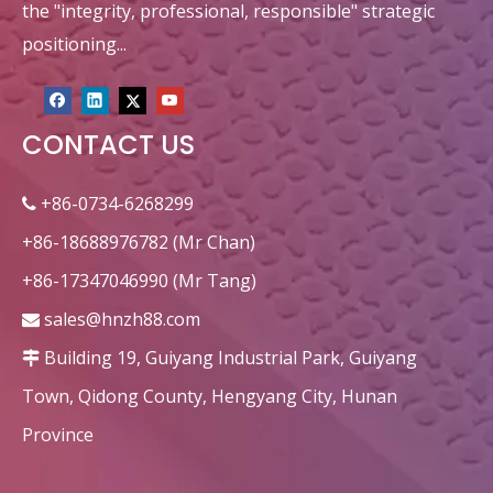
the "integrity, professional, responsible" strategic
positioning...
CONTACT US
+86-0734-6268299

+86-18688976782 (Mr Chan)
+86-17347046990 (Mr Tang)
sales@hnzh88.com

Building 19, Guiyang Industrial Park, Guiyang

Town, Qidong County, Hengyang City, Hunan
Province