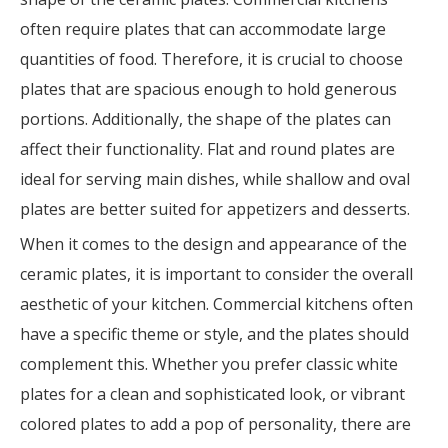
often require plates that can accommodate large
quantities of food. Therefore, it is crucial to choose
plates that are spacious enough to hold generous
portions. Additionally, the shape of the plates can
affect their functionality. Flat and round plates are
ideal for serving main dishes, while shallow and oval
plates are better suited for appetizers and desserts.
When it comes to the design and appearance of the
ceramic plates, it is important to consider the overall
aesthetic of your kitchen. Commercial kitchens often
have a specific theme or style, and the plates should
complement this. Whether you prefer classic white
plates for a clean and sophisticated look, or vibrant
colored plates to add a pop of personality, there are