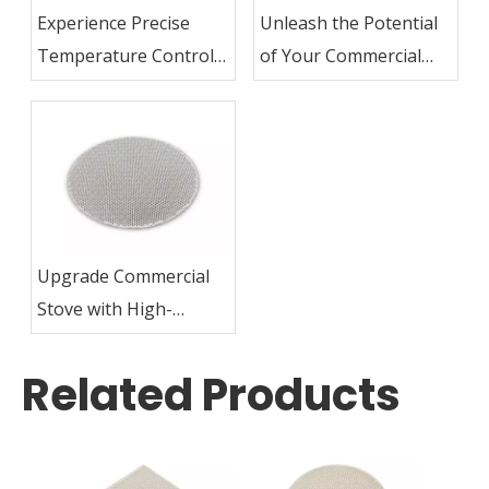
Experience Precise
Unleash the Potential
Temperature Control
of Your Commercial
with Commercial Stove
Stove with Ceramic
Ceramic Plates
Plates
Upgrade Commercial
Stove with High-
Quality Ceramic Plates
Related Products