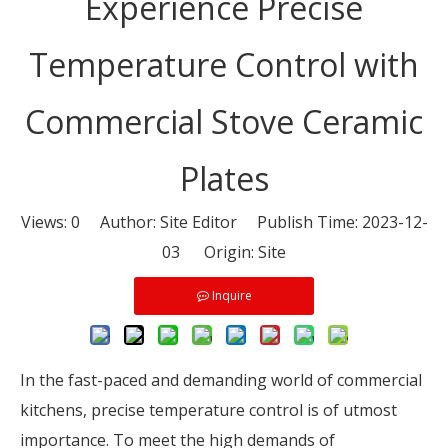
Experience Precise
Temperature Control with
Commercial Stove Ceramic
Plates
Views:
0
Author: Site Editor Publish Time: 2023-12-
03 Origin:
Site
Inquire
In the fast-paced and demanding world of commercial
kitchens, precise temperature control is of utmost
importance. To meet the high demands of