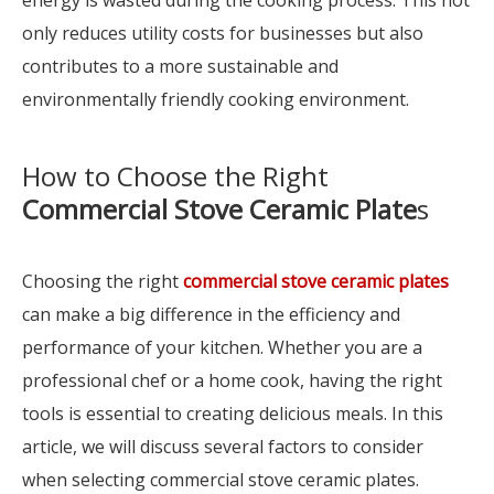
energy is wasted during the cooking process. This not
only reduces utility costs for businesses but also
contributes to a more sustainable and
environmentally friendly cooking environment.
How to Choose the Right
Commercial Stove Ceramic Plate
s
Choosing the right
commercial stove ceramic plates
can make a big difference in the efficiency and
performance of your kitchen. Whether you are a
professional chef or a home cook, having the right
tools is essential to creating delicious meals. In this
article, we will discuss several factors to consider
when selecting commercial stove ceramic plates.