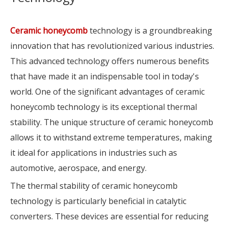
Ceramic honeycomb
technology is a groundbreaking
innovation that has revolutionized various industries.
This advanced technology offers numerous benefits
that have made it an indispensable tool in today's
world. One of the significant advantages of ceramic
honeycomb technology is its exceptional thermal
stability. The unique structure of ceramic honeycomb
allows it to withstand extreme temperatures, making
it ideal for applications in industries such as
automotive, aerospace, and energy.
The thermal stability of ceramic honeycomb
technology is particularly beneficial in catalytic
converters. These devices are essential for reducing