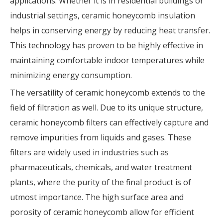
applications. Whether it is in residential buildings or
industrial settings, ceramic honeycomb insulation
helps in conserving energy by reducing heat transfer.
This technology has proven to be highly effective in
maintaining comfortable indoor temperatures while
minimizing energy consumption.
The versatility of ceramic honeycomb extends to the
field of filtration as well. Due to its unique structure,
ceramic honeycomb filters can effectively capture and
remove impurities from liquids and gases. These
filters are widely used in industries such as
pharmaceuticals, chemicals, and water treatment
plants, where the purity of the final product is of
utmost importance. The high surface area and
porosity of ceramic honeycomb allow for efficient