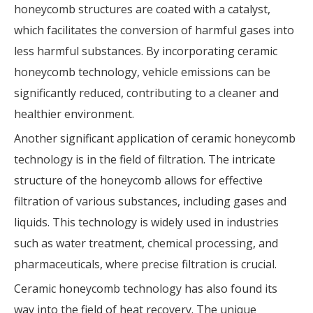
honeycomb structures are coated with a catalyst,
which facilitates the conversion of harmful gases into
less harmful substances. By incorporating ceramic
honeycomb technology, vehicle emissions can be
significantly reduced, contributing to a cleaner and
healthier environment.
Another significant application of ceramic honeycomb
technology is in the field of filtration. The intricate
structure of the honeycomb allows for effective
filtration of various substances, including gases and
liquids. This technology is widely used in industries
such as water treatment, chemical processing, and
pharmaceuticals, where precise filtration is crucial.
Ceramic honeycomb technology has also found its
way into the field of heat recovery. The unique