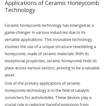
Applications of Ceramic Honeycomb
Technology
Ceramic honeycomb technology has emerged as a
game-changer in various industries due to its
versatile applications. This innovative technology
involves the use of a unique structure resembling a
honeycomb, made of ceramic materials. With its
exceptional properties, ceramic honeycomb finds its
place across various sectors, proving to be a valuable
asset.
One of the primary applications of ceramic
honeycomb technology is in the field of catalytic
converters for automobiles. These devices play a
crucial role in reducing harmful emissions from