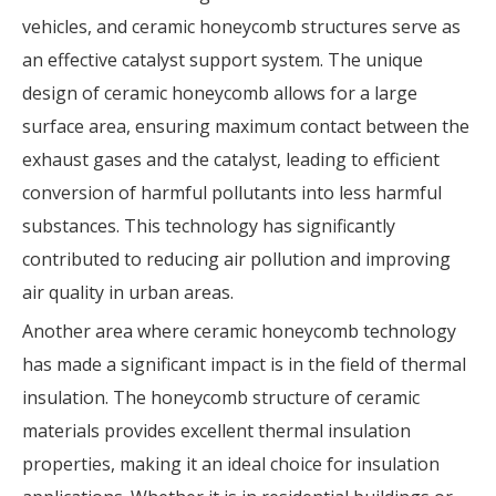
vehicles, and ceramic honeycomb structures serve as
an effective catalyst support system. The unique
design of ceramic honeycomb allows for a large
surface area, ensuring maximum contact between the
exhaust gases and the catalyst, leading to efficient
conversion of harmful pollutants into less harmful
substances. This technology has significantly
contributed to reducing air pollution and improving
air quality in urban areas.
Another area where ceramic honeycomb technology
has made a significant impact is in the field of thermal
insulation. The honeycomb structure of ceramic
materials provides excellent thermal insulation
properties, making it an ideal choice for insulation