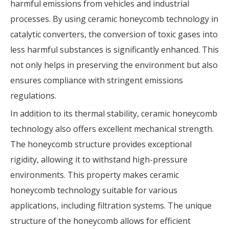
harmful emissions from vehicles and industrial
processes. By using ceramic honeycomb technology in
catalytic converters, the conversion of toxic gases into
less harmful substances is significantly enhanced. This
not only helps in preserving the environment but also
ensures compliance with stringent emissions
regulations.
In addition to its thermal stability, ceramic honeycomb
technology also offers excellent mechanical strength.
The honeycomb structure provides exceptional
rigidity, allowing it to withstand high-pressure
environments. This property makes ceramic
honeycomb technology suitable for various
applications, including filtration systems. The unique
structure of the honeycomb allows for efficient