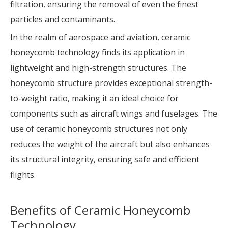
filtration, ensuring the removal of even the finest
particles and contaminants.
In the realm of aerospace and aviation, ceramic
honeycomb technology finds its application in
lightweight and high-strength structures. The
honeycomb structure provides exceptional strength-
to-weight ratio, making it an ideal choice for
components such as aircraft wings and fuselages. The
use of ceramic honeycomb structures not only
reduces the weight of the aircraft but also enhances
its structural integrity, ensuring safe and efficient
flights.
Benefits of Ceramic Honeycomb
Technology