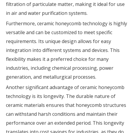
filtration of particulate matter, making it ideal for use
in air and water purification systems.
Furthermore, ceramic honeycomb technology is highly
versatile and can be customized to meet specific
requirements. Its unique design allows for easy
integration into different systems and devices. This
flexibility makes it a preferred choice for many
industries, including chemical processing, power
generation, and metallurgical processes.
Another significant advantage of ceramic honeycomb
technology is its longevity. The durable nature of
ceramic materials ensures that honeycomb structures
can withstand harsh conditions and maintain their
performance over an extended period. This longevity
translates into cost savings for industries, as they do