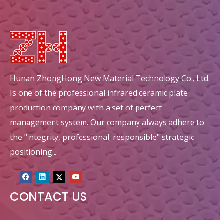
Hunan ZhongHong New Material Technology Co., Ltd.
Is one of the professional infrared ceramic plate
production company with a set of perfect
management system. Our company always adhere to
the "integrity, professional, responsible" strategic
positioning...
CONTACT US