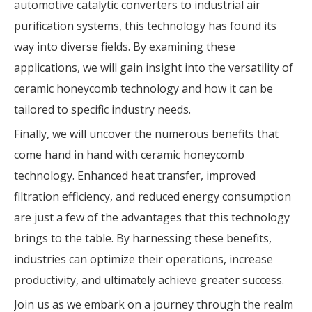
automotive catalytic converters to industrial air
purification systems, this technology has found its
way into diverse fields. By examining these
applications, we will gain insight into the versatility of
ceramic honeycomb technology and how it can be
tailored to specific industry needs.
Finally, we will uncover the numerous benefits that
come hand in hand with ceramic honeycomb
technology. Enhanced heat transfer, improved
filtration efficiency, and reduced energy consumption
are just a few of the advantages that this technology
brings to the table. By harnessing these benefits,
industries can optimize their operations, increase
productivity, and ultimately achieve greater success.
Join us as we embark on a journey through the realm