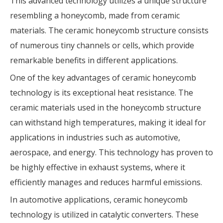
This advanced technology utilizes a unique structure
resembling a honeycomb, made from ceramic
materials. The ceramic honeycomb structure consists
of numerous tiny channels or cells, which provide
remarkable benefits in different applications.
One of the key advantages of ceramic honeycomb
technology is its exceptional heat resistance. The
ceramic materials used in the honeycomb structure
can withstand high temperatures, making it ideal for
applications in industries such as automotive,
aerospace, and energy. This technology has proven to
be highly effective in exhaust systems, where it
efficiently manages and reduces harmful emissions.
In automotive applications, ceramic honeycomb
technology is utilized in catalytic converters. These