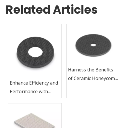
Related Articles
Harness the Benefits
of Ceramic Honeycomb
Enhance Efficiency and
in Gas Cookers and
Performance with
Stoves
Ceramic Honeycomb
Technology