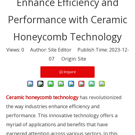
Enhance Efficiency and
Performance with Ceramic
Honeycomb Technology
Views:
0
Author: Site Editor Publish Time: 2023-12-
07 Origin:
Site
Inquire
Ceramic honeycomb technology
has revolutionized
the way industries enhance efficiency and
performance. This innovative technology offers a
myriad of applications and benefits that have
garnered attention across various sectors. In this