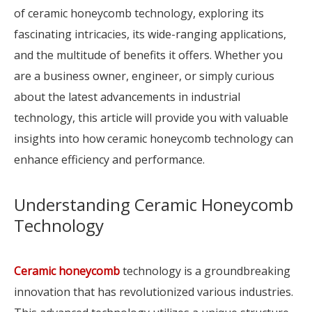
of ceramic honeycomb technology, exploring its
fascinating intricacies, its wide-ranging applications,
and the multitude of benefits it offers. Whether you
are a business owner, engineer, or simply curious
about the latest advancements in industrial
technology, this article will provide you with valuable
insights into how ceramic honeycomb technology can
enhance efficiency and performance.
Understanding Ceramic Honeycomb
Technology
Ceramic honeycomb
technology is a groundbreaking
innovation that has revolutionized various industries.