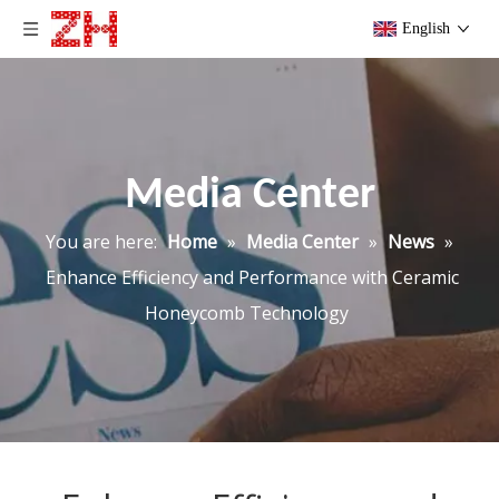
English
Media Center
You are here:
Home
»
Media Center
»
News
»
Enhance Efficiency and Performance with Ceramic
Honeycomb Technology