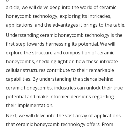
article, we will delve deep into the world of ceramic
honeycomb technology, exploring its intricacies,
applications, and the advantages it brings to the table.
Understanding ceramic honeycomb technology is the
first step towards harnessing its potential. We will
explore the structure and composition of ceramic
honeycombs, shedding light on how these intricate
cellular structures contribute to their remarkable
capabilities. By understanding the science behind
ceramic honeycombs, industries can unlock their true
potential and make informed decisions regarding
their implementation.
Next, we will delve into the vast array of applications
that ceramic honeycomb technology offers. From