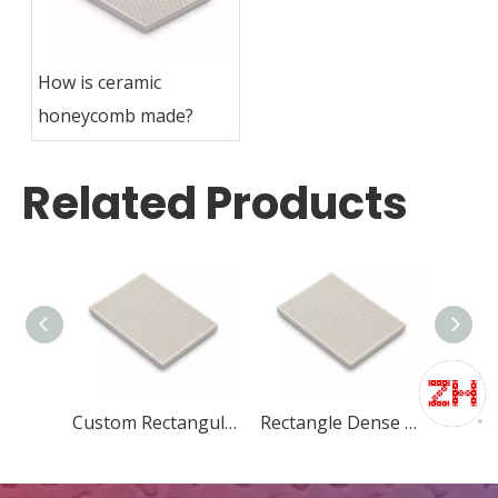
How is ceramic
honeycomb made?
Related Products
Custom Rectangular honeycomb ceramic for heater
Rectangle Dense Alumina Honeycomb Ceramic Refractory