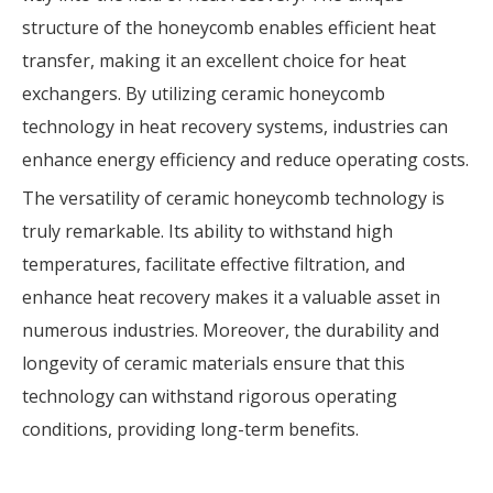
structure of the honeycomb enables efficient heat
transfer, making it an excellent choice for heat
exchangers. By utilizing ceramic honeycomb
technology in heat recovery systems, industries can
enhance energy efficiency and reduce operating costs.
The versatility of ceramic honeycomb technology is
truly remarkable. Its ability to withstand high
temperatures, facilitate effective filtration, and
enhance heat recovery makes it a valuable asset in
numerous industries. Moreover, the durability and
longevity of ceramic materials ensure that this
technology can withstand rigorous operating
conditions, providing long-term benefits.