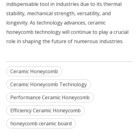
indispensable tool in industries due to its thermal
stability, mechanical strength, versatility, and
longevity. As technology advances, ceramic
honeycomb technology will continue to play a crucial
role in shaping the future of numerous industries.
Ceramic Honeycomb
Ceramic Honeycomb Technology
Performance Ceramic Honeycomb
Efficiency Ceramic Honeycomb
honeycomb ceramic board