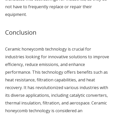
not have to frequently replace or repair their
equipment.
Conclusion
Ceramic honeycomb technology is crucial for
industries looking for innovative solutions to improve
efficiency, reduce emissions, and enhance
performance. This technology offers benefits such as
heat resistance, filtration capabilities, and heat
recovery. It has revolutionized various industries with
its diverse applications, including catalytic converters,
thermal insulation, filtration, and aerospace. Ceramic
honeycomb technology is considered an