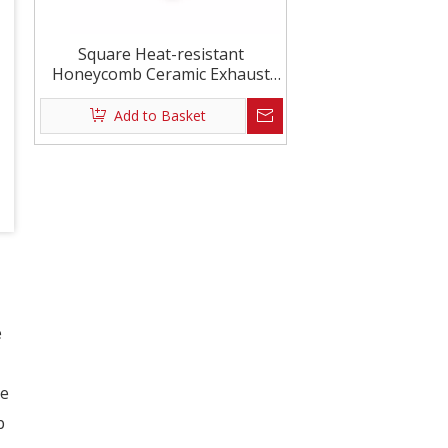
Square Heat-resistant
Honeycomb Ceramic Exhaust
Purification
Add to Basket
e
e
b