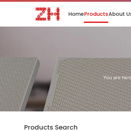
Home
Products
About U
You are here
Products Search