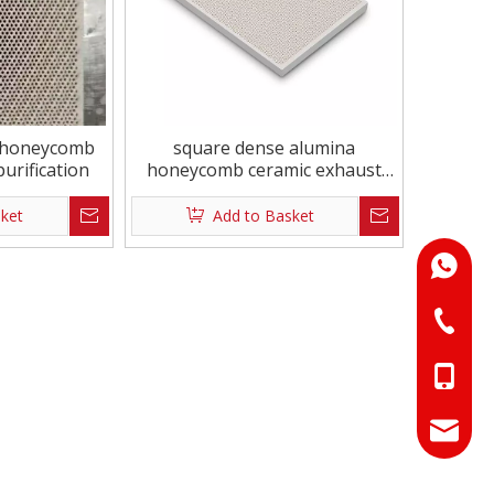
ronmental Square
Square 162x63mm Triangle
iamond Ceramic
te
e honeycomb
square dense alumina
urification
honeycomb ceramic exhaust
purification
sket
Add to Basket
+86-18
+86-073
+86-18
+86-17
info@hn
sales01