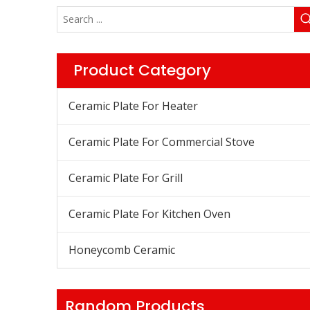
Product Category
Ceramic Plate For Heater
Ceramic Plate For Commercial Stove
Ceramic Plate For Grill
Ceramic Plate For Kitchen Oven
Honeycomb Ceramic
Random Products