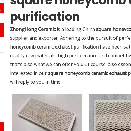
square honeycomb 
purification
ZhongHong Ceramic
is a leading China
square honeyco
supplier and exporter. Adhering to the pursuit of perfe
honeycomb ceramic exhaust purification
have been sati
quality raw materials, high performance and competiti
that's also what we can offer you. Of course, also essenti
interested in our
square honeycomb ceramic exhaust pu
will reply to you in time!