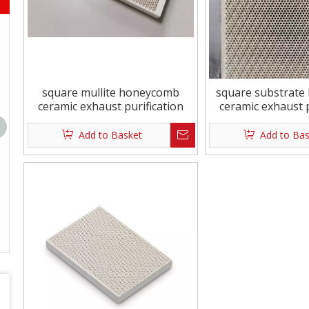
Square 134x60mm New Diamond
Durable And Envi
148x60mm New D
Pla
square mullite honeycomb
square substrat
ceramic exhaust purification
ceramic exhaust p
Add to Basket
Add to Ba