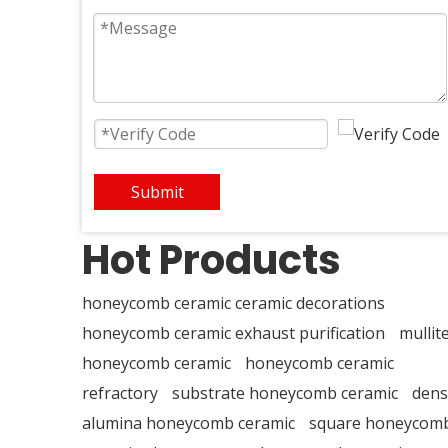
Submit
Hot Products
honeycomb ceramic ceramic decorations
honeycomb ceramic exhaust purification
mullit
honeycomb ceramic
honeycomb ceramic
refractory
substrate honeycomb ceramic
dens
alumina honeycomb ceramic
square honeycom