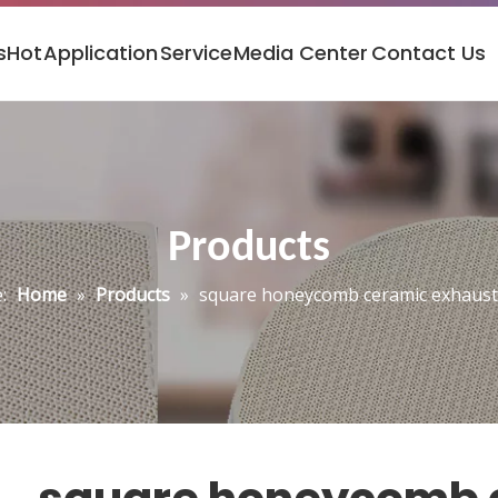
s
Hot
Application
Service
Media Center
Contact Us
Products
:
Home
»
Products
»
square honeycomb ceramic exhaust 