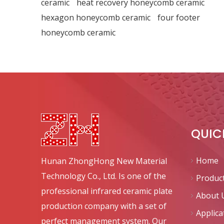
ceramic
heat recovery honeycomb ceramic
hexagon honeycomb ceramic
four footer
honeycomb ceramic
QUIC
Home
Hunan ZhongHong New Material
Technology Co., Ltd. Is one of the
Produc
professional infrared ceramic plate
About 
production company with a set of
Applica
perfect management system. Our