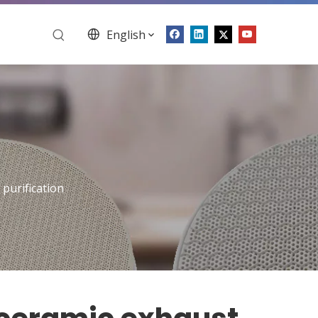
English
purification