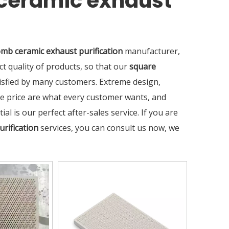
ceramic exhaust
mb ceramic exhaust purification
manufacturer,
ct quality of products, so that our
square
sfied by many customers. Extreme design,
ve price are what every customer wants, and
al is our perfect after-sales service. If you are
rification
services, you can consult us now, we