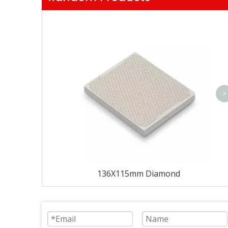
>
136X115mm Diamond