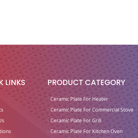
K LINKS
PRODUCT CATEGORY
Ceramic Plate For Heater
ts
Ceramic Plate For Commercial Stove
Us
Ceramic Plate For Grill
tions
Ceramic Plate For Kitchen Oven