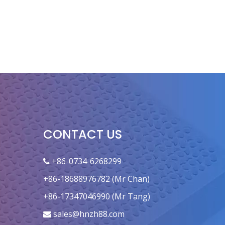
CONTACT US
+86-0734-6268299

+86-18688976782 (Mr Chan)
+86-17347046990 (Mr Tang)
sales@hnzh88.com
